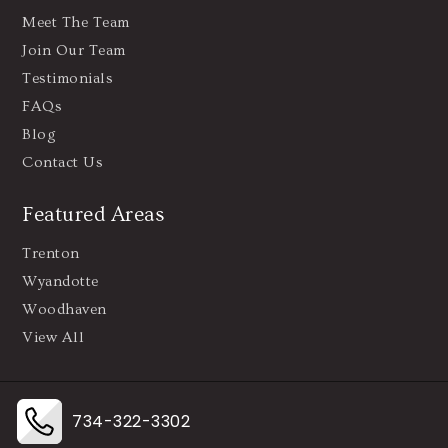
Meet The Team
Join Our Team
Testimonials
FAQs
Blog
Contact Us
Featured Areas
Trenton
Wyandotte
Woodhaven
View All
734-322-3302