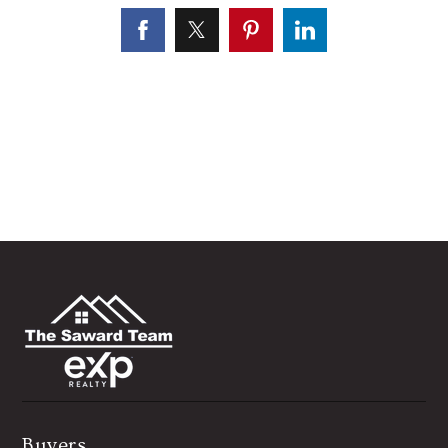
Buyers