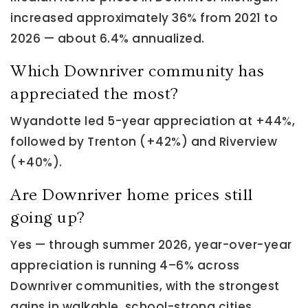
increased approximately 36% from 2021 to
2026 — about 6.4% annualized.
Which Downriver community has
appreciated the most?
Wyandotte led 5-year appreciation at +44%,
followed by Trenton (+42%) and Riverview
(+40%).
Are Downriver home prices still
going up?
Yes — through summer 2026, year-over-year
appreciation is running 4–6% across
Downriver communities, with the strongest
gains in walkable, school-strong cities.