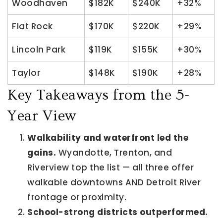
Woodhaven
$182K
$240K
+32%
Flat Rock
$170K
$220K
+29%
Lincoln Park
$119K
$155K
+30%
Taylor
$148K
$190K
+28%
Key Takeaways from the 5-
Year View
Walkability and waterfront led the
gains.
Wyandotte, Trenton, and
Riverview top the list — all three offer
walkable downtowns AND Detroit River
frontage or proximity.
School-strong districts outperformed.