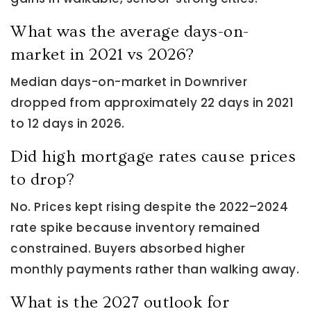
What was the average days-on-
market in 2021 vs 2026?
Median days-on-market in Downriver
dropped from approximately 22 days in 2021
to 12 days in 2026.
Did high mortgage rates cause prices
to drop?
No. Prices kept rising despite the 2022–2024
rate spike because inventory remained
constrained. Buyers absorbed higher
monthly payments rather than walking away.
What is the 2027 outlook for