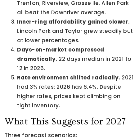
Trenton, Riverview, Grosse Ile, Allen Park
all beat the Downriver average.
Inner-ring affordability gained slower.
Lincoln Park and Taylor grew steadily but
at lower percentages.
Days-on-market compressed
dramatically.
22 days median in 2021 to
12 in 2026.
Rate environment shifted radically.
2021
had 3% rates; 2026 has 6.4%. Despite
higher rates, prices kept climbing on
tight inventory.
What This Suggests for 2027
Three forecast scenarios: