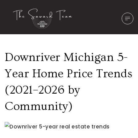
Downriver Michigan 5-
Year Home Price Trends
(2021–2026 by
Community)