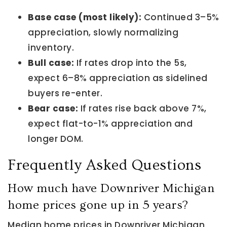
Base case (most likely):
Continued 3–5%
appreciation, slowly normalizing
inventory.
Bull case:
If rates drop into the 5s,
expect 6–8% appreciation as sidelined
buyers re-enter.
Bear case:
If rates rise back above 7%,
expect flat-to-1% appreciation and
longer DOM.
Frequently Asked Questions
How much have Downriver Michigan
home prices gone up in 5 years?
Median home prices in Downriver Michigan