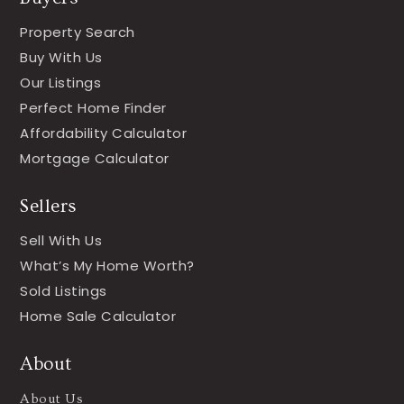
Property Search
Buy With Us
Our Listings
Perfect Home Finder
Affordability Calculator
Mortgage Calculator
Sellers
Sell With Us
What’s My Home Worth?
Sold Listings
Home Sale Calculator
About
About Us