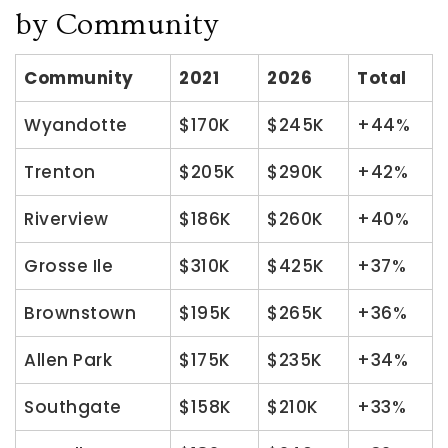
by Community
Community
2021
2026
Total
Wyandotte
$170K
$245K
+44%
Trenton
$205K
$290K
+42%
Riverview
$186K
$260K
+40%
Grosse Ile
$310K
$425K
+37%
Brownstown
$195K
$265K
+36%
Allen Park
$175K
$235K
+34%
Southgate
$158K
$210K
+33%