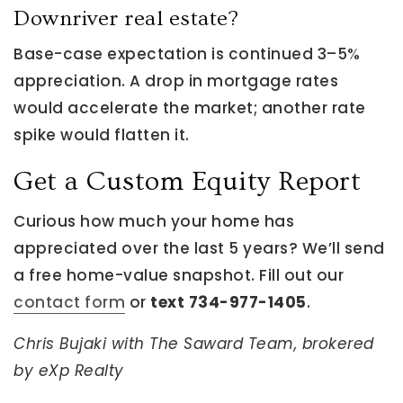
Downriver real estate?
Base-case expectation is continued 3–5%
appreciation. A drop in mortgage rates
would accelerate the market; another rate
spike would flatten it.
Get a Custom Equity Report
Curious how much your home has
appreciated over the last 5 years? We’ll send
a free home-value snapshot. Fill out our
contact form
or
text 734-977-1405
.
Chris Bujaki with The Saward Team, brokered
by eXp Realty