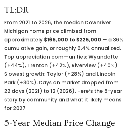
TL;DR
From 2021 to 2026, the median Downriver
Michigan home price climbed from
approximately
$165,000 to $225,000
— a 36%
cumulative gain, or roughly 6.4% annualized.
Top appreciation communities: Wyandotte
(+44%), Trenton (+42%), Riverview (+40%).
Slowest growth: Taylor (+28%) and Lincoln
Park (+30%). Days on market dropped from
22 days (2021) to 12 (2026). Here’s the 5-year
story by community and what it likely means
for 2027.
5-Year Median Price Change