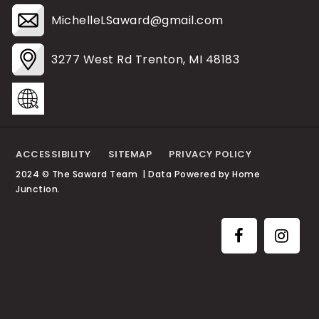
MichelleLSaward@gmail.com
3277 West Rd Trenton, MI 48183
ACCESSIBILITY
SITEMAP
PRIVACY POLICY
2024 © The Saward Team | Data Powered by Home
Junction.