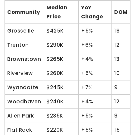
Median
YoY
Community
DOM
Price
Change
Grosse Ile
$425K
+5%
19
Trenton
$290K
+6%
12
Brownstown
$265K
+4%
13
Riverview
$260K
+5%
10
Wyandotte
$245K
+7%
9
Woodhaven
$240K
+4%
12
Allen Park
$235K
+5%
9
Flat Rock
$220K
+5%
15