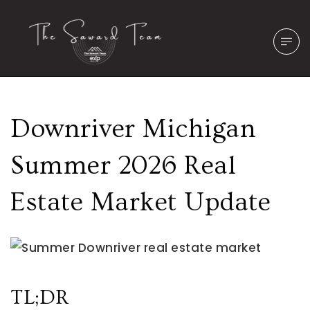
Downriver Michigan
Summer 2026 Real
Estate Market Update
TL;DR