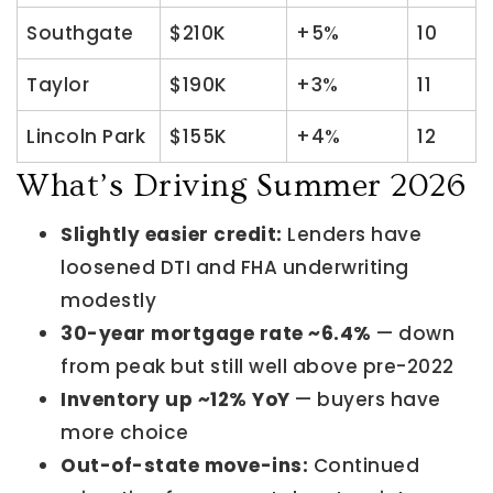
Southgate
$210K
+5%
10
Taylor
$190K
+3%
11
Lincoln Park
$155K
+4%
12
What’s Driving Summer 2026
Slightly easier credit:
Lenders have
loosened DTI and FHA underwriting
modestly
30-year mortgage rate ~6.4%
— down
from peak but still well above pre-2022
Inventory up ~12% YoY
— buyers have
more choice
Out-of-state move-ins:
Continued