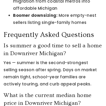
migration from coastal metros into
affordable Michigan
Boomer downsizing:
More empty-nest
sellers listing single-family homes
Frequently Asked Questions
Is summer a good time to sell a home
in Downriver Michigan?
Yes — summer is the second-strongest
selling season after spring. Days on market
remain tight, school-year families are
actively touring, and curb appeal peaks.
What is the current median home
price in Downriver Michigan?