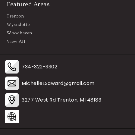
Featured Areas
Trenton
Wyandotte
Woodhaven
View All
734-322-3302
MichelleLSaward@gmail.com
3277 West Rd Trenton, MI 48183