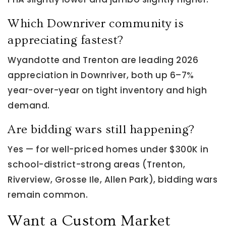
Which Downriver community is
appreciating fastest?
Wyandotte and Trenton are leading 2026
appreciation in Downriver, both up 6–7%
year-over-year on tight inventory and high
demand.
Are bidding wars still happening?
Yes — for well-priced homes under $300K in
school-district-strong areas (Trenton,
Riverview, Grosse Ile, Allen Park), bidding wars
remain common.
Want a Custom Market