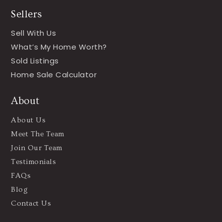
Sellers
Sell With Us
What’s My Home Worth?
Sold Listings
Home Sale Calculator
About
About Us
Meet The Team
Join Our Team
Testimonials
FAQs
Blog
Contact Us