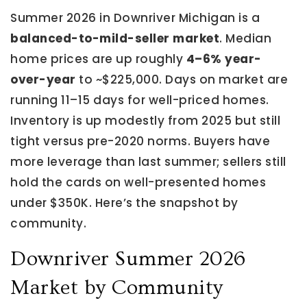
Summer 2026 in Downriver Michigan is a
balanced-to-mild-seller market
. Median
home prices are up roughly
4–6% year-
over-year
to ~$225,000. Days on market are
running 11–15 days for well-priced homes.
Inventory is up modestly from 2025 but still
tight versus pre-2020 norms. Buyers have
more leverage than last summer; sellers still
hold the cards on well-presented homes
under $350K. Here’s the snapshot by
community.
Downriver Summer 2026
Market by Community