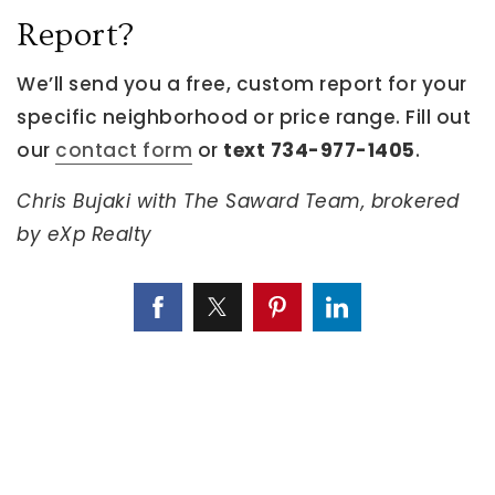
Report?
We’ll send you a free, custom report for your
specific neighborhood or price range. Fill out
our
contact form
or
text 734-977-1405
.
Chris Bujaki with The Saward Team, brokered
by eXp Realty