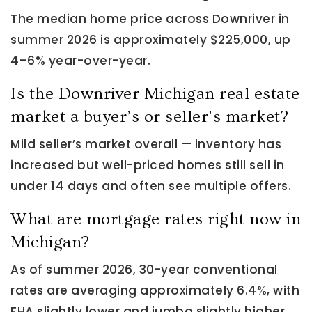
The median home price across Downriver in
summer 2026 is approximately $225,000, up
4–6% year-over-year.
Is the Downriver Michigan real estate
market a buyer’s or seller’s market?
Mild seller’s market overall — inventory has
increased but well-priced homes still sell in
under 14 days and often see multiple offers.
What are mortgage rates right now in
Michigan?
As of summer 2026, 30-year conventional
rates are averaging approximately 6.4%, with
FHA slightly lower and jumbo slightly higher.