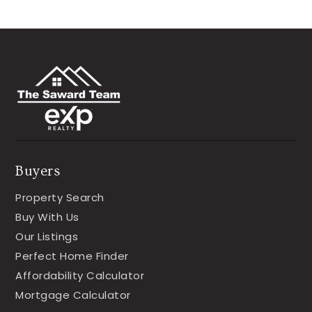
Buyers
Property Search
Buy With Us
Our Listings
Perfect Home Finder
Affordability Calculator
Mortgage Calculator