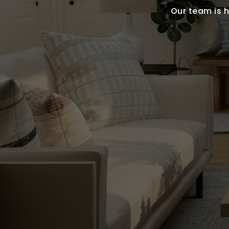
Our team is h