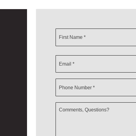
First
Name
*
Email
*
Phone