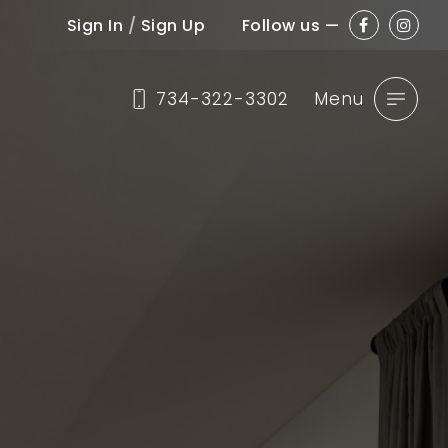
Sign In
/
Sign Up
Follow us —
734-322-3302
Menu