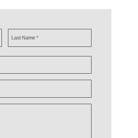
Last
Name
*