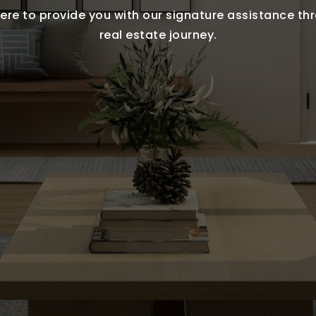
ere to provide you with our signature assistance t
real estate journey.