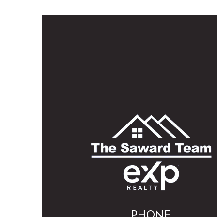
PHONE