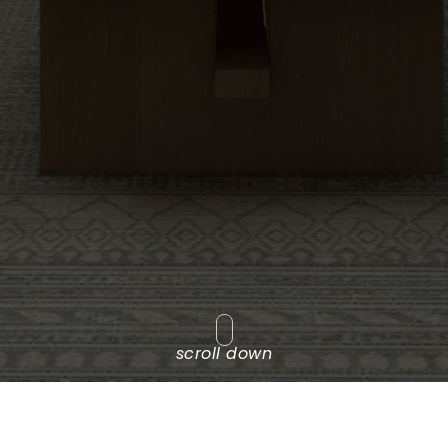
scroll down