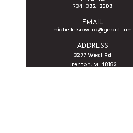
734-322-3302
EMAIL
michellelsaward@gmail.com
ADDRESS
3277 West Rd
Trenton, MI 48183