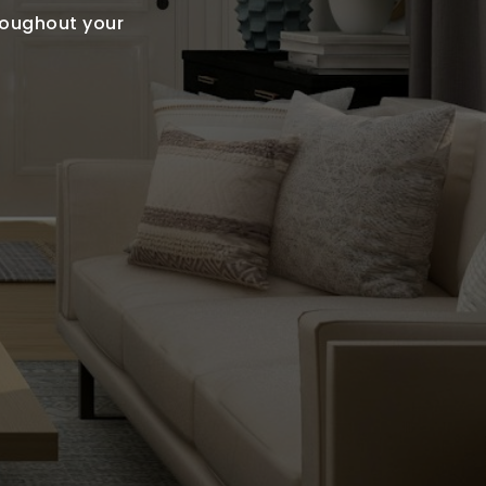
hroughout your