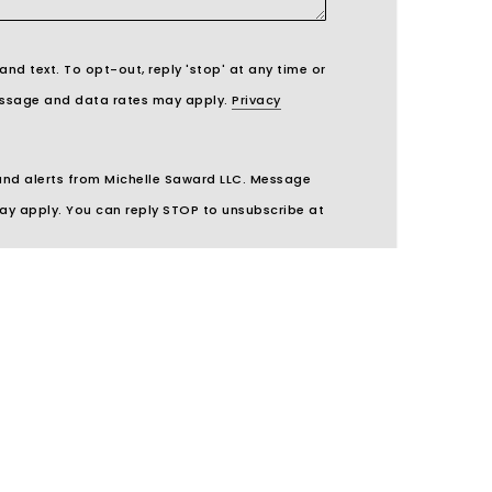
 and text. To opt-out, reply 'stop' at any time or
 Message and data rates may apply.
Privacy
 and alerts from Michelle Saward LLC. Message
ay apply. You can reply STOP to unsubscribe at
UBMIT