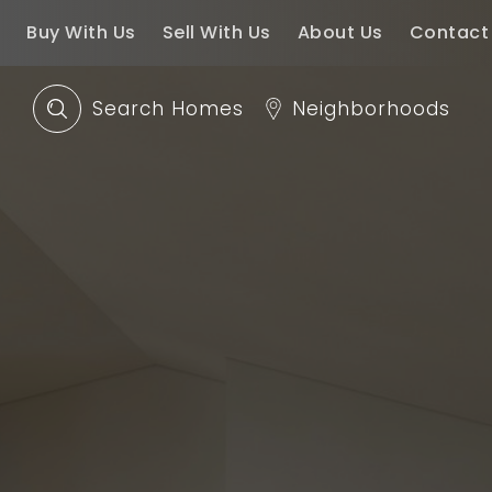
Buy With Us
Sell With Us
About Us
Contact
Search Homes
Neighborhoods