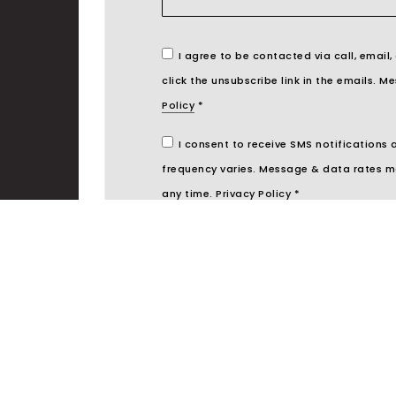
I agree to be contacted via call, email,
click the unsubscribe link in the emails.
Policy
*
I consent to receive SMS notifications
frequency varies. Message & data rates m
any time.
Privacy Policy
*
S