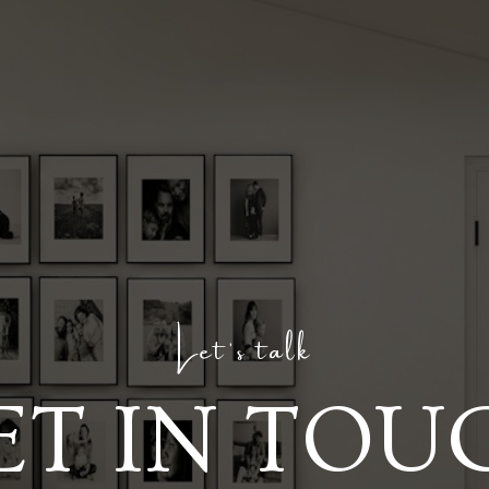
Let's talk
ET IN TOU