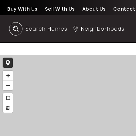
Buy With Us
Sell With Us
About Us
Contact
Search Homes
Neighborhoods