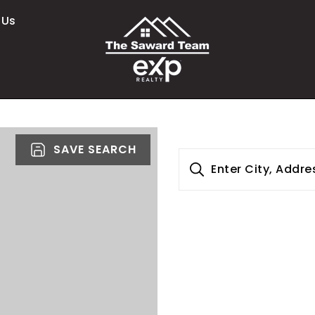
 Us
SAVE SEARCH
Enter City, Addre