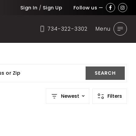
Sign In
/
Sign Up
Follow us —
734-322-3302
Menu
ss or Zip
SEARCH
Newest
Filters