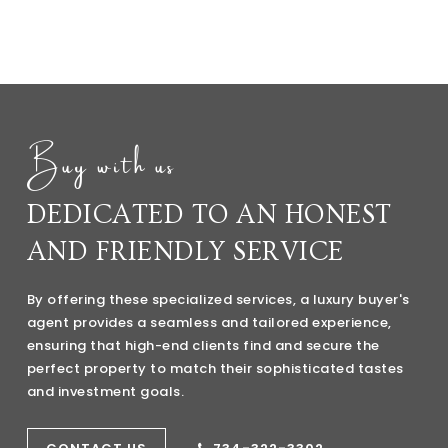
Buy with us
DEDICATED TO AN HONEST
AND FRIENDLY SERVICE
By offering these specialized services, a luxury buyer's
agent provides a seamless and tailored experience,
ensuring that high-end clients find and secure the
perfect property to match their sophisticated tastes
and investment goals.