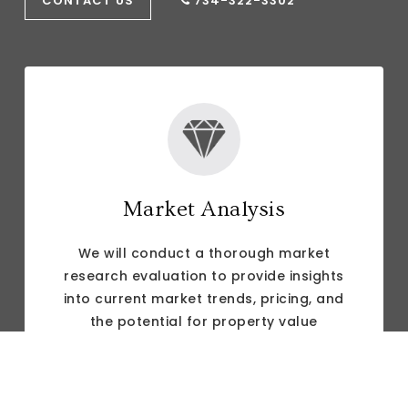
CONTACT US
734-322-3302
Market Analysis
We will conduct a thorough market
research evaluation to provide insights
into current market trends, pricing, and
the potential for property value
appreciation to help clients make
informed decisions.