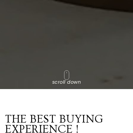
scroll down
THE BEST BUYING
EXPERIENCE !