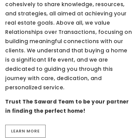
cohesively to share knowledge, resources,
and strategies, all aimed at achieving your
real estate goals. Above all, we value
Relationships over Transactions, focusing on
building meaningful connections with our
clients. We understand that buying a home
is a significant life event, and we are
dedicated to guiding you through this
journey with care, dedication, and
personalized service.
Trust The Saward Team to be your partner
in finding the perfect home!
LEARN MORE