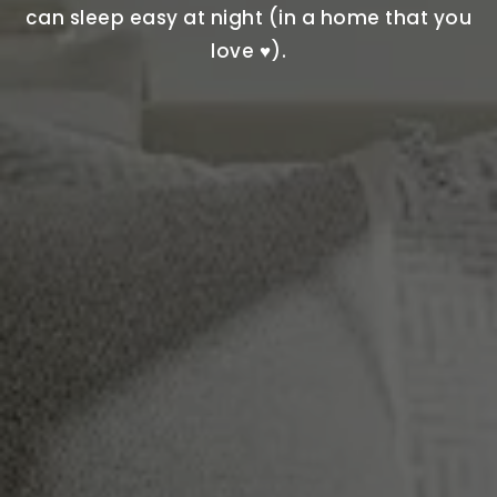
can sleep easy at night (in a home that you
love ♥).