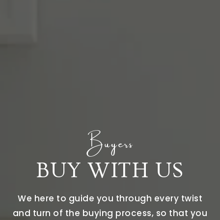
Buyers
BUY WITH US
We here to guide you through every twist
and turn of the buying process, so that you