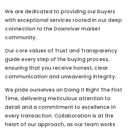
We are dedicated to providing our buyers
with exceptional services rooted in our deep
connection to the Downriver market
community.
Our core values of Trust and Transparency
guide every step of the buying process,
ensuring that you receive honest, clear
communication and unwavering integrity.
We pride ourselves on Doing It Right The First
Time, delivering meticulous attention to
detail and a commitment to excellence in
every transaction. Collaboration is at the
heart of our approach, as our team works