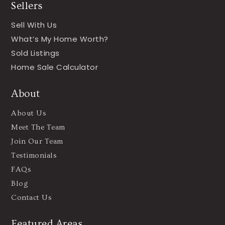
Sellers
Sell With Us
What’s My Home Worth?
Sold Listings
Home Sale Calculator
About
About Us
Meet The Team
Join Our Team
Testimonials
FAQs
Blog
Contact Us
Featured Areas