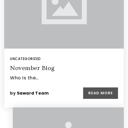
UNCATEGORIZED
November Blog
Who Is the…
by
Saward Team
READ MORE