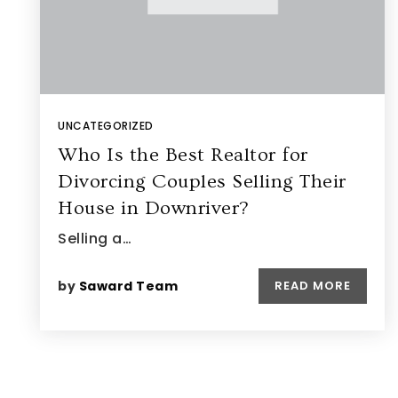
UNCATEGORIZED
Who Is the Best Realtor for
Divorcing Couples Selling Their
House in Downriver?
Selling a…
by
Saward Team
READ MORE