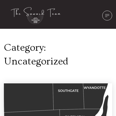
Category:
Uncategorized