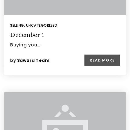
SELLING
,
UNCATEGORIZED
December 1
Buying you…
by
Saward Team
READ MORE