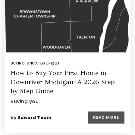
BUYING
,
UNCATEGORIZED
How to Buy Your First Home in
Downriver Michigan: A 2026 Step-
by-Step Guide
Buying you…
by
Saward Team
READ MORE