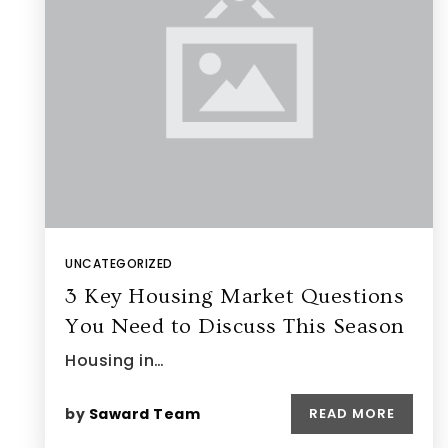
UNCATEGORIZED
3 Key Housing Market Questions
You Need to Discuss This Season
Housing in…
by
Saward Team
READ MORE