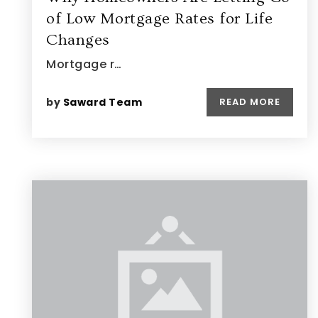
of Low Mortgage Rates for Life
Changes
Mortgage r…
by
Saward Team
READ MORE