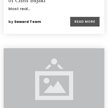
of Chris Bujaki
Most real…
by
Saward Team
READ MORE