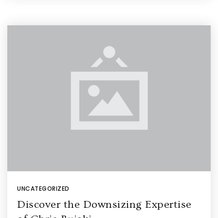
UNCATEGORIZED
Discover the Downsizing Expertise