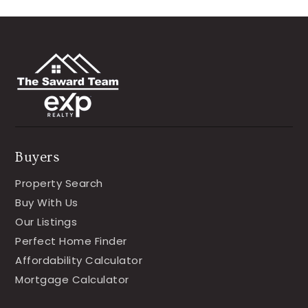
Buyers
Property Search
Buy With Us
Our Listings
Perfect Home Finder
Affordability Calculator
Mortgage Calculator