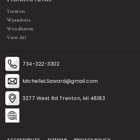
Trenton
Wyandotte
Woodhaven
View All
734-322-3302
MichelleLSaward@gmail.com
3277 West Rd Trenton, MI 48183
ACCESSIBILITY
SITEMAP
PRIVACY POLICY