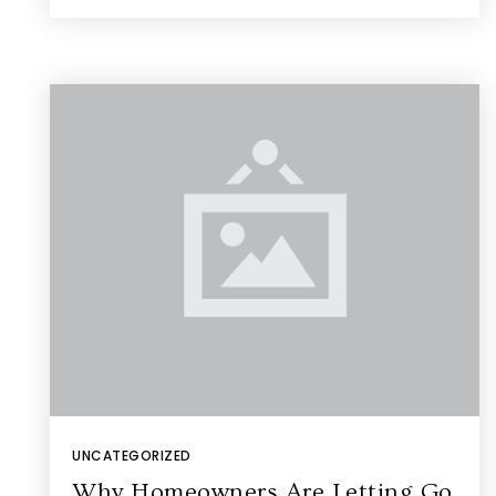
UNCATEGORIZED
Why Homeowners Are Letting Go