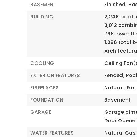
BASEMENT
Finished,
Bas
BUILDING
2,246 total 
3,012 combi
766 lower fl
1,066 total 
Architectural
COOLING
Ceiling Fan(
EXTERIOR FEATURES
Fenced,
Poo
FIREPLACES
Natural,
Fam
FOUNDATION
Basement
GARAGE
Garage dime
Door Opener
WATER FEATURES
Natural Gas,