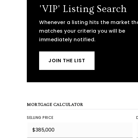
'VIP' Listing Search
Whenever a listing hits the market th
matches your criteria you will be
immediately notified.
JOIN THE LIST
MORTGAGE CALCULATOR
SELLING PRICE