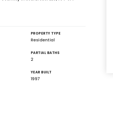
PROPERTY TYPE
Residential
PARTIAL BATHS
2
YEAR BUILT
1997