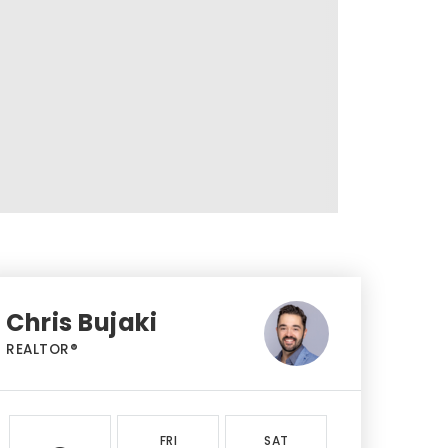
Chris Bujaki
REALTOR®
FRI
SAT
SUN