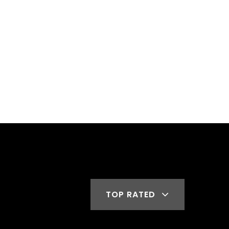
TOP RATED