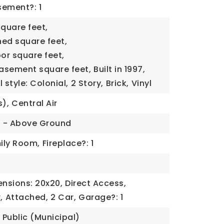
ement?: 1
square feet,
ned square feet,
oor square feet,
basement square feet,
Built in 1997,
 style: Colonial,
2 Story,
Brick,
Vinyl
s),
Central Air
l - Above Ground
ily Room,
Fireplace?: 1
nsions: 20x20,
Direct Access,
,
Attached,
2 Car,
Garage?: 1
Public (Municipal)