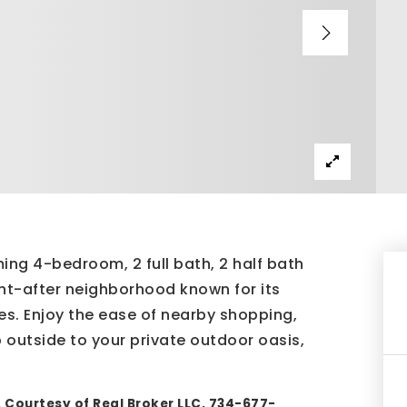
ng 4-bedroom, 2 full bath, 2 half bath
ght-after neighborhood known for its
es. Enjoy the ease of nearby shopping,
 outside to your private outdoor oasis,
 Courtesy of Real Broker LLC, 734-677-