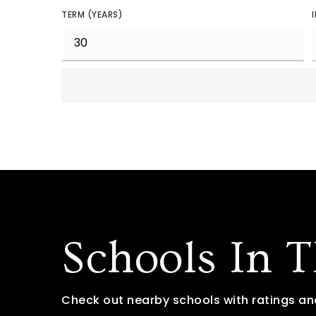
TERM (YEARS)
Schools In 
Check out nearby schools with ratings an