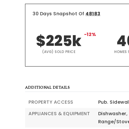
30 Days Snapshot Of
48183
$225k
-12%
4
(AVG) SOLD PRICE
HOMES 
ADDITIONAL DETAILS
PROPERTY ACCESS
Pub. Sidewa
APPLIANCES & EQUIPMENT
Dishwasher,
Range/Stove