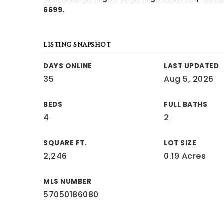
6699.
LISTING SNAPSHOT
DAYS ONLINE
LAST UPDATED
35
Aug 5, 2026
BEDS
FULL BATHS
4
2
SQUARE FT.
LOT SIZE
2,246
0.19 Acres
MLS NUMBER
57050186080