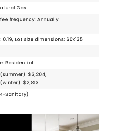
atural Gas
fee frequency: Annually
 0.19,
Lot size dimensions: 60x135
e: Residential
(summer): $3,204,
winter): $2,813
r-Sanitary)