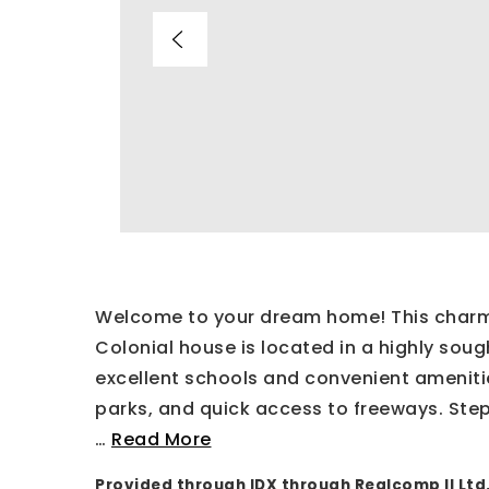
Welcome to your dream home! This charmi
Colonial house is located in a highly sou
excellent schools and convenient ameniti
parks, and quick access to freeways. Step
…
Read More
Provided through IDX through Realcomp II Ltd.