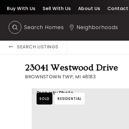
Buy With Us
Sell With Us
About Us
Contact
Search Homes
Neighborhoods
SEARCH LISTINGS
23041 Westwood Drive
BROWNSTOWN TWP, MI 48183
SOLD
RESIDENTIAL