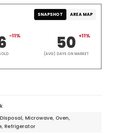
SNAPSHOT
AREA MAP
6
-11%
50
+11%
SOLD
(AVG) DAYS ON MARKET
lk
Disposal,
Microwave,
Oven,
,
Refrigerator