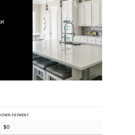
at
DOWN PAYMENT