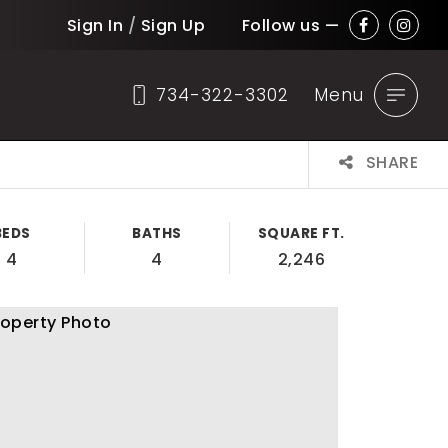
Sign In
/
Sign Up
Follow us —
734-322-3302
Menu
SHARE
BEDS
BATHS
SQUARE FT.
4
4
2,246