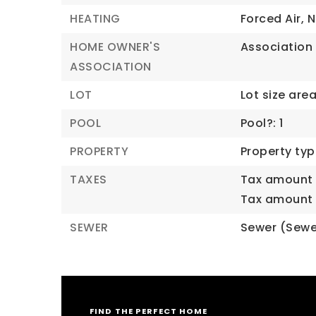
HEATING
Forced Air,
N
HOME OWNER'S
Association 
ASSOCIATION
LOT
Lot size area:
POOL
Pool?: 1
PROPERTY
Property typ
TAXES
Tax amount 
Tax amount (
SEWER
Sewer (Sewe
FIND THE PERFECT HOME