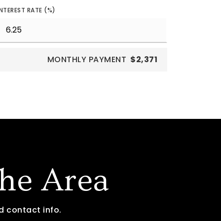
INTEREST RATE (%)
MONTHLY PAYMENT
$2,371
The Area
d contact info.