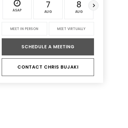
7
8
9
ASAP
AUG
AUG
AUG
MEET IN PERSON
MEET VIRTUALLY
SCHEDULE A MEETING
CONTACT CHRIS BUJAKI