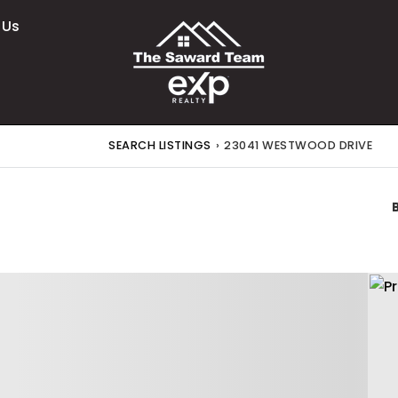
 Us
SEARCH LISTINGS
›
23041 WESTWOOD DRIVE