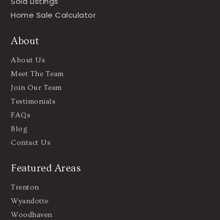
Sold Listings
Home Sale Calculator
About
About Us
Meet The Team
Join Our Team
Testimonials
FAQs
Blog
Contact Us
Featured Areas
Trenton
Wyandotte
Woodhaven