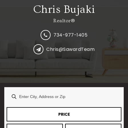
Chris Bujaki
Realtor®
734-977-1405
Chris@SawardTeam
PRICE