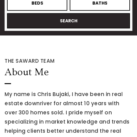
BEDS
BATHS
SEARCH
THE SAWARD TEAM
About Me
My name is Chris Bujaki, I have been in real
estate downriver for almost 10 years with
over 300 homes sold. I pride myself on
specializing in market knowledge and trends
helping clients better understand the real