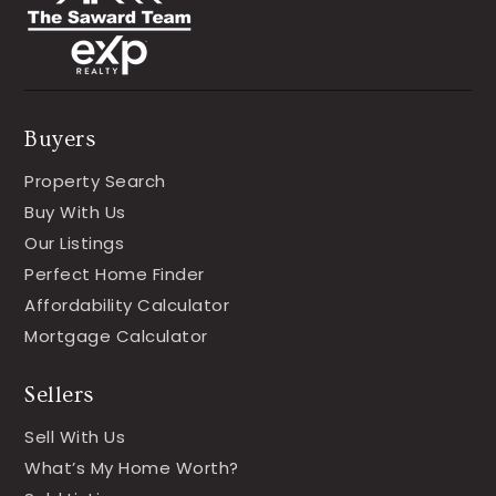
Buyers
Property Search
Buy With Us
Our Listings
Perfect Home Finder
Affordability Calculator
Mortgage Calculator
Sellers
Sell With Us
What’s My Home Worth?