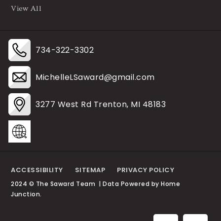
View All
734-322-3302
MichelleLSaward@gmail.com
3277 West Rd Trenton, MI 48183
ACCESSIBILITY
SITEMAP
PRIVACY POLICY
2024 © The Saward Team | Data Powered by Home
Junction.