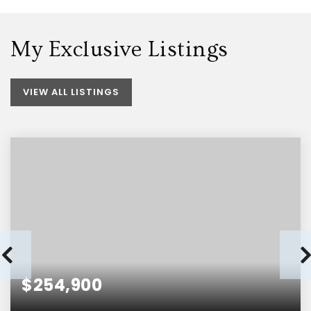
My Exclusive Listings
VIEW ALL LISTINGS
$254,900