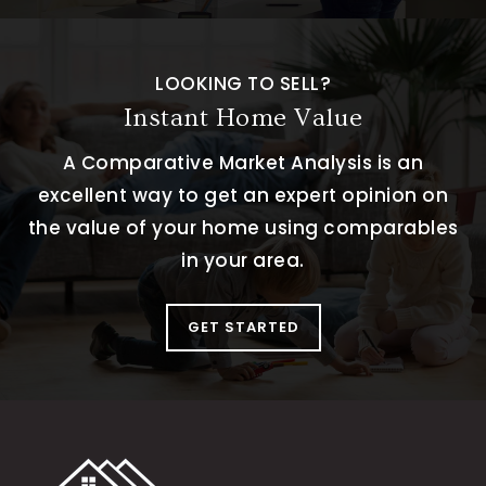
LOOKING TO SELL?
Instant Home Value
A Comparative Market Analysis is an
excellent way to get an expert opinion on
the value of your home using comparables
in your area.
GET STARTED