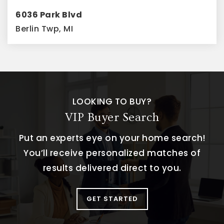
6036 Park Blvd
Berlin Twp, MI
3
2
1,480
BEDS
BATHS
SQFT
LOOKING TO BUY?
VIP Buyer Search
Put an experts eye on your home search!
You’ll receive personalized matches of
results delivered direct to you.
GET STARTED