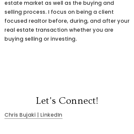
estate market as well as the buying and
selling process. I focus on being a client
focused realtor before, during, and after your
real estate transaction whether you are
buying selling or investing.
Let's Connect!
Chris Bujaki | LinkedIn