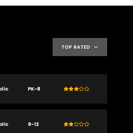
TOP RATED
blic
PK-8
blic
9-12