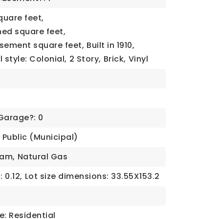
quare feet,
ned square feet,
asement square feet,
Built in 1910,
 style: Colonial,
2 Story,
Brick,
Vinyl
0
Garage?: 0
Public (Municipal)
eam,
Natural Gas
 0.12,
Lot size dimensions: 33.55X153.2
e: Residential