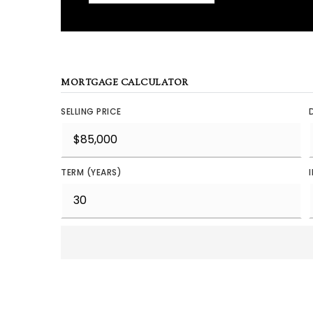
MORTGAGE CALCULATOR
SELLING PRICE
TERM (YEARS)