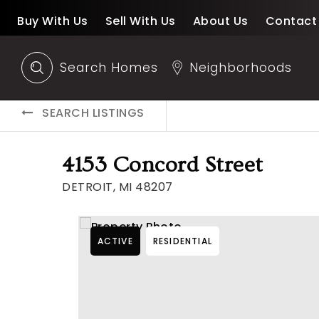
Buy With Us
Sell With Us
About Us
Contact
Search Homes
Neighborhoods
SEARCH LISTINGS
4153 Concord Street
DETROIT, MI 48207
ACTIVE
RESIDENTIAL