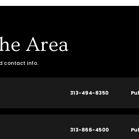
The Area
d contact info.
313-494-8350
Pu
313-866-4500
Pu