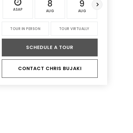
8
9
10
ASAP
AUG
AUG
AUG
TOUR IN PERSON
TOUR VIRTUALLY
SCHEDULE A TOUR
CONTACT CHRIS BUJAKI