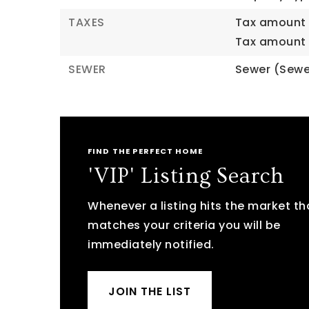
TAXES
Tax amount 
Tax amount 
SEWER
Sewer (Sewe
FIND THE PERFECT HOME
'VIP' Listing Search
Whenever a listing hits the market th
matches your criteria you will be
immediately notified.
JOIN THE LIST