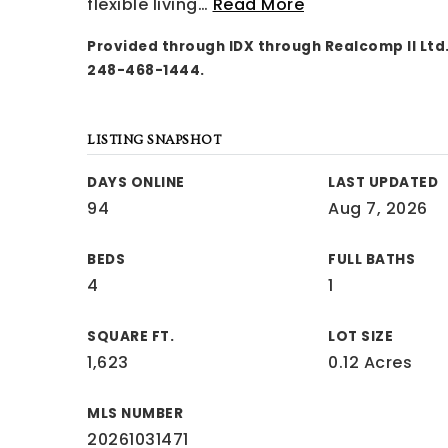
flexible living
…
Read More
Provided through IDX through Realcomp II Ltd.
248-468-1444.
LISTING SNAPSHOT
DAYS ONLINE
LAST UPDATED
94
Aug 7, 2026
BEDS
FULL BATHS
4
1
SQUARE FT.
LOT SIZE
1,623
0.12 Acres
MLS NUMBER
20261031471