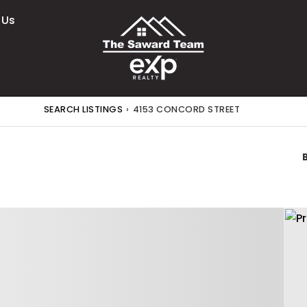
 Us
SEARCH LISTINGS
›
4153 CONCORD STREET