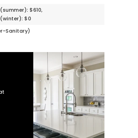
(summer): $610,
(winter): $0
r-Sanitary)
at