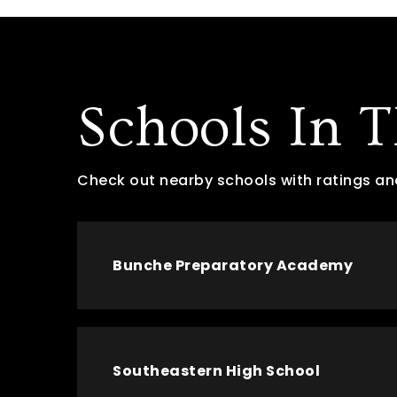
Schools In 
Check out nearby schools with ratings an
Bunche Preparatory Academy
Southeastern High School