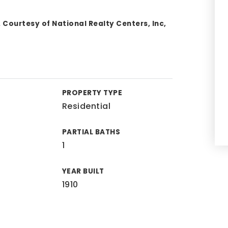
 Courtesy of National Realty Centers, Inc,
PROPERTY TYPE
Residential
PARTIAL BATHS
1
YEAR BUILT
1910