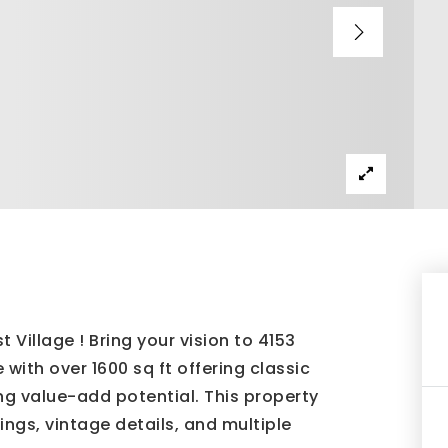
 Village ! Bring your vision to 4153
ith over 1600 sq ft offering classic
ng value-add potential. This property
lings, vintage details, and multiple