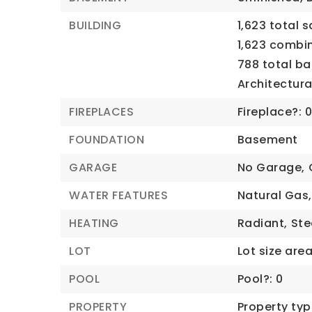
BUILDING
1,623 total s
1,623 combi
788 total b
Architectural
FIREPLACES
Fireplace?: 
FOUNDATION
Basement
GARAGE
No Garage,
WATER FEATURES
Natural Gas,
HEATING
Radiant,
St
LOT
Lot size area:
POOL
Pool?: 0
PROPERTY
Property typ