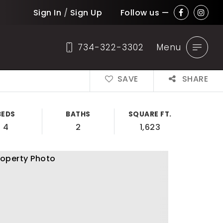
Sign In
/
Sign Up
Follow us —
734-322-3302
Menu
SAVE
SHARE
BEDS
BATHS
SQUARE FT.
4
2
1,623