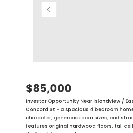
$85,000
Investor Opportunity Near Islandview / East
Concord St - a spacious 4 bedroom home w
character, generous room sizes, and stro
features original hardwood floors, tall cei