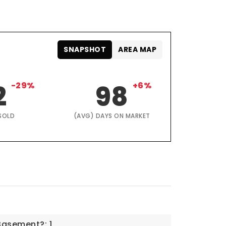
SNAPSHOT
AREA MAP
2
-29%
98
+6%
SOLD
(AVG) DAYS ON MARKET
Basement?: 1