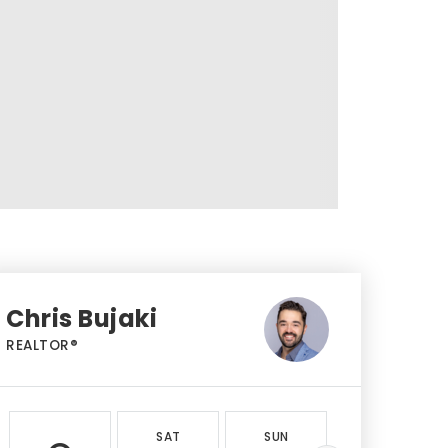
Chris Bujaki
REALTOR®
SAT
SUN
MON