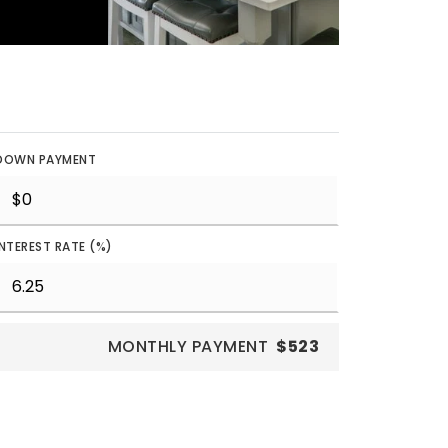
DOWN PAYMENT
INTEREST RATE (%)
MONTHLY PAYMENT
$523