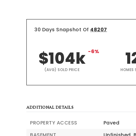
30 Days Snapshot Of
48207
$104k
-6%
1
(AVG) SOLD PRICE
HOMES 
ADDITIONAL DETAILS
PROPERTY ACCESS
Paved
BASEMENT
Unfinished,