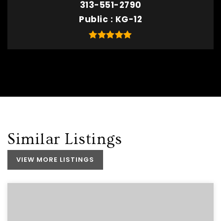
313-551-2790
Public
KG-12
Similar Listings
VIEW MORE LISTINGS