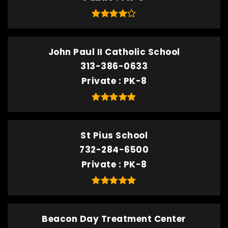
John Paul II Catholic School
313-386-0633
Private
PK-8
St Pius School
732-284-6500
Private
PK-8
Beacon Day Treatment Center