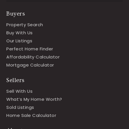
Buyers
Property Search
Buy With Us
Our Listings
Perfect Home Finder
Affordability Calculator
Mortgage Calculator
Sellers
Sell With Us
What’s My Home Worth?
Sold Listings
Home Sale Calculator