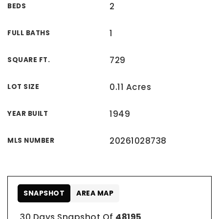
2
BEDS
1
FULL BATHS
729
SQUARE FT.
0.11 Acres
LOT SIZE
1949
YEAR BUILT
20261028738
MLS NUMBER
SNAPSHOT
AREA MAP
30 Days Snapshot Of
48195