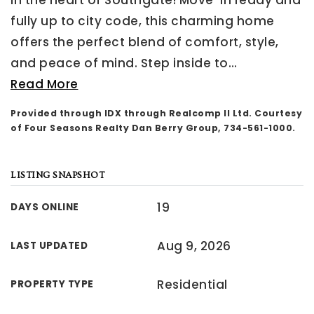
in the heart of Southgate! Move-in ready and
fully up to city code, this charming home
offers the perfect blend of comfort, style,
and peace of mind. Step inside to
…
Read More
Provided through IDX through Realcomp II Ltd. Courtesy
of Four Seasons Realty Dan Berry Group, 734-561-1000.
LISTING SNAPSHOT
19
DAYS ONLINE
Aug 9, 2026
LAST UPDATED
Residential
PROPERTY TYPE