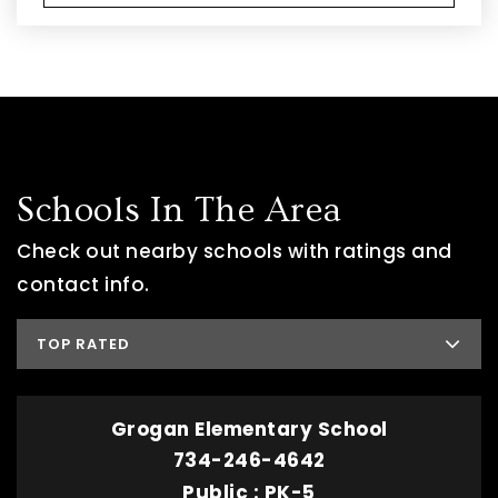
Schools In The Area
Check out nearby schools with ratings and
contact info.
TOP RATED
Grogan Elementary School
734-246-4642
Public
PK-5