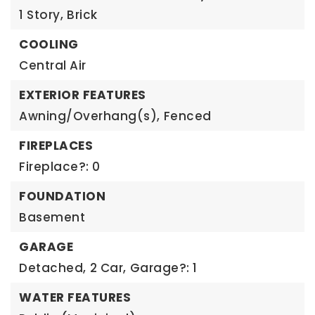
1 Story,
Brick
COOLING
Central Air
EXTERIOR FEATURES
Awning/Overhang(s),
Fenced
FIREPLACES
Fireplace?: 0
FOUNDATION
Basement
GARAGE
Detached,
2 Car,
Garage?: 1
WATER FEATURES