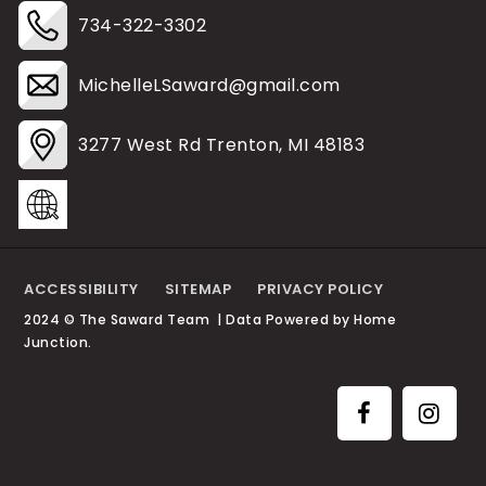
734-322-3302
MichelleLSaward@gmail.com
3277 West Rd Trenton, MI 48183
ACCESSIBILITY
SITEMAP
PRIVACY POLICY
2024 © The Saward Team | Data Powered by Home
Junction.