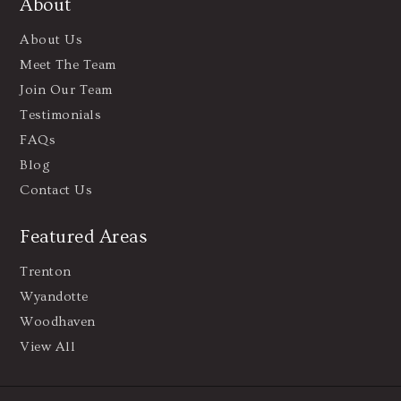
About
About Us
Meet The Team
Join Our Team
Testimonials
FAQs
Blog
Contact Us
Featured Areas
Trenton
Wyandotte
Woodhaven
View All