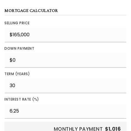
MORTGAGE CALCULATOR
SELLING PRICE
DOWN PAYMENT
TERM (YEARS)
INTEREST RATE (%)
MONTHLY PAYMENT
$1,016