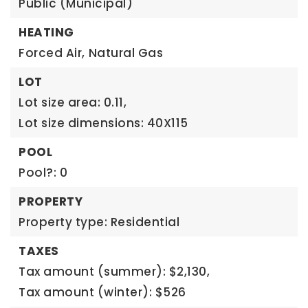
Public (Municipal)
HEATING
Forced Air,
Natural Gas
LOT
Lot size area: 0.11,
Lot size dimensions: 40X115
POOL
Pool?: 0
PROPERTY
Property type: Residential
TAXES
Tax amount (summer): $2,130,
Tax amount (winter): $526