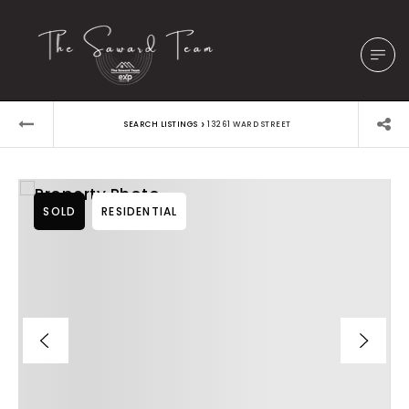
›
SEARCH LISTINGS
13261 WARD STREET
SOLD
RESIDENTIAL