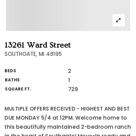
13261 Ward Street
SOUTHGATE, MI 48195
2
BEDS
1
BATHS
729
SQUARE FT.
MULTIPLE OFFERS RECEIVED - HIGHEST AND BEST
DUE MONDAY 5/4 at 12PM. Welcome home to
this beautifully maintained 2-bedroom ranch