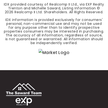
IDX provided courtesy of Realcomp II Ltd., via EXP Realty
Trenton and Michelle Saward, Listing Information ©
2026
Realcomp II Ltd. Shareholders. All Rights Reserved.
IDX information is provided exclusively for consumers'
personal, non-commercial use and may not be used
for any purpose other than to identify prospective
properties consumers may be interested in purchasing.
The accuracy of all information, regardless of source,
is not guaranteed or warranted. All information should
be independently verified.