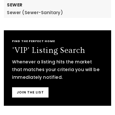
SEWER
Sewer (Sewer-Sanitary)
FIND THE PERFECT HOME
'VIP' Listing Search
Whenever a listing hits the market
that matches your criteria you will be
immediately notified.
JOIN THE LIST