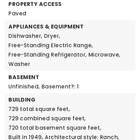
PROPERTY ACCESS
Paved
APPLIANCES & EQUIPMENT
Dishwasher,
Dryer,
Free-Standing Electric Range,
Free-Standing Refrigerator,
Microwave,
Washer
BASEMENT
Unfinished,
Basement?: 1
BUILDING
729 total square feet,
729 combined square feet,
720 total basement square feet,
Built in 1949,
Architectural style: Ranch,