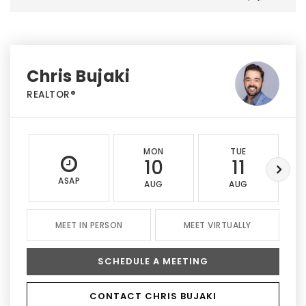
Chris Bujaki
REALTOR®
MON
TUE
10
11
ASAP
AUG
AUG
MEET IN PERSON
MEET VIRTUALLY
SCHEDULE A MEETING
CONTACT CHRIS BUJAKI