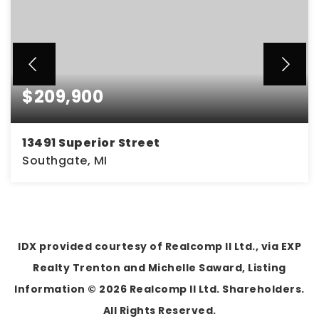
$209,900
13491 Superior Street
Southgate, MI
3
1
1,100
BEDS
BATHS
SQFT
IDX provided courtesy of Realcomp II Ltd., via EXP
Realty Trenton and Michelle Saward, Listing
Information ©
2026
Realcomp II Ltd. Shareholders.
All Rights Reserved.