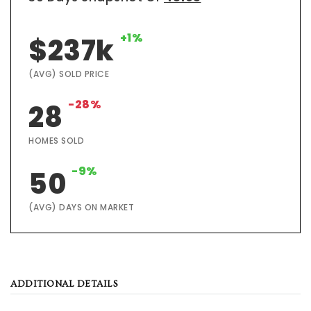
+1%
$237k
(AVG) SOLD PRICE
-28%
28
HOMES SOLD
-9%
50
(AVG) DAYS ON MARKET
ADDITIONAL DETAILS