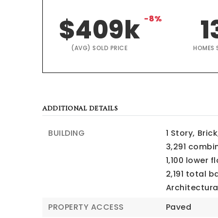
$409k
-8%
1
(AVG) SOLD PRICE
HOMES 
ADDITIONAL DETAILS
BUILDING
1 Story,
Brick
3,291 combi
1,100 lower f
2,191 total 
Architectura
PROPERTY ACCESS
Paved