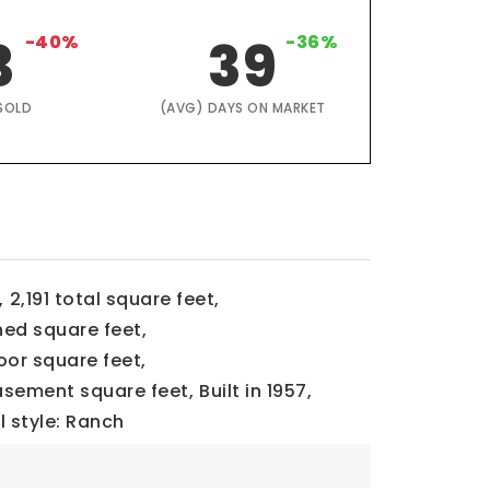
3
-40%
39
-36%
SOLD
(AVG) DAYS ON MARKET
,
2,191 total square feet,
ned square feet,
loor square feet,
basement square feet,
Built in 1957,
l style: Ranch