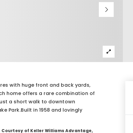
acres with huge front and back yards,
ch home offers a rare combination of
just a short walk to downtown
e Park.Built in 1958 and lovingly
. Courtesy of Keller Williams Advantage,