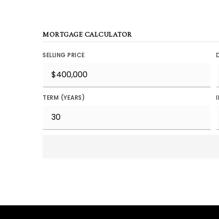
MORTGAGE CALCULATOR
SELLING PRICE
TERM (YEARS)