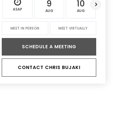
9
10
11
ASAP
AUG
AUG
AUG
MEET IN PERSON
MEET VIRTUALLY
SCHEDULE A MEETING
CONTACT CHRIS BUJAKI