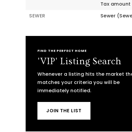
Tax amount 
SEWER
Sewer (Sewe
FIND THE PERFECT HOME
'VIP' Listing Search
Whenever a listing hits the market th
matches your criteria you will be
immediately notified.
JOIN THE LIST