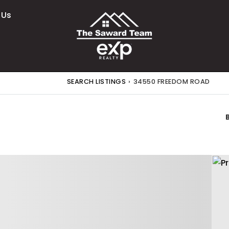
 Us
SEARCH LISTINGS
›
34550 FREEDOM ROAD