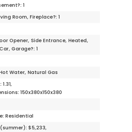
ement?: 1
iving Room,
Fireplace?: 1
oor Opener,
Side Entrance,
Heated,
 Car,
Garage?: 1
Hot Water,
Natural Gas
 1.31,
ensions: 150x380x150x380
e: Residential
(summer): $5,233,