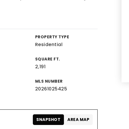
PROPERTY TYPE
Residential
SQUARE FT.
2,191
MLS NUMBER
20261025425
SNAPSHOT
AREA MAP