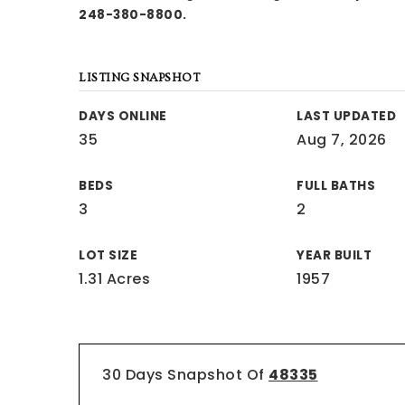
248-380-8800.
LISTING SNAPSHOT
DAYS ONLINE
LAST UPDATED
35
Aug 7, 2026
BEDS
FULL BATHS
3
2
LOT SIZE
YEAR BUILT
1.31 Acres
1957
30 Days Snapshot Of
48335