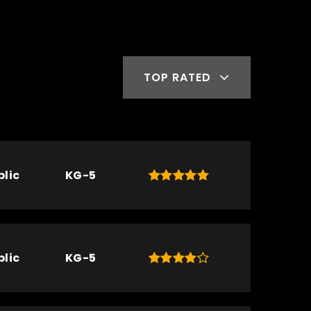
TOP RATED
blic
KG-5
blic
KG-5