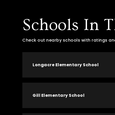
Schools In 
Check out nearby schools with ratings an
Longacre Elementary School
Gill Elementary School