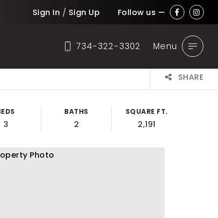
Sign In
/
Sign Up
Follow us —
734-322-3302
Menu
SHARE
BEDS
BATHS
SQUARE FT.
3
2
2,191