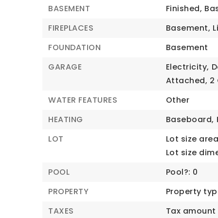
BASEMENT
Finished,
Bas
FIREPLACES
Basement,
L
FOUNDATION
Basement
GARAGE
Electricity,
D
Attached,
2
WATER FEATURES
Other
HEATING
Baseboard,
LOT
Lot size area:
Lot size dim
POOL
Pool?: 0
PROPERTY
Property typ
TAXES
Tax amount 