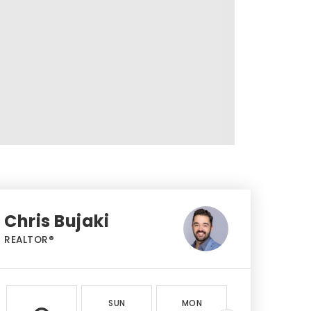
Chris Bujaki
REALTOR®
SUN
MON
TUE