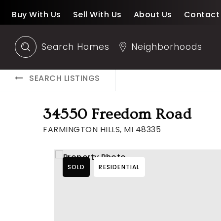
Buy With Us
Sell With Us
About Us
Contact
Search Homes
Neighborhoods
SEARCH LISTINGS
34550 Freedom Road
FARMINGTON HILLS, MI 48335
SOLD
RESIDENTIAL