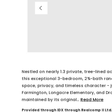
Nestled on nearly 1.3 private, tree-lined 
this exceptional 3-bedroom, 2¾-bath ran
space, privacy, and timeless character - 
Farmington, Longacre Elementary, and Drak
maintained by its original
…
Read More
Provided through IDX through Realcomp II Ltd