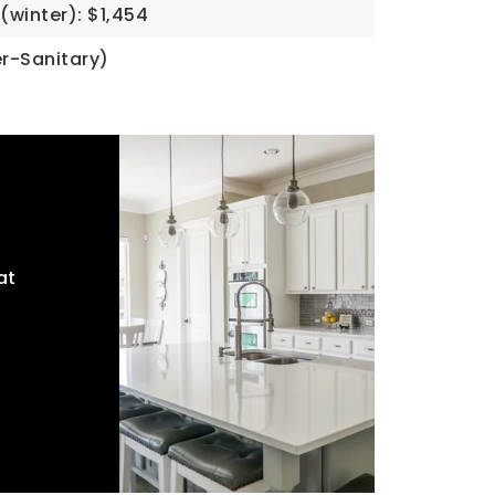
(winter): $1,454
r-Sanitary)
at