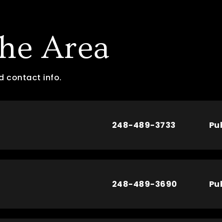
The Area
d contact info.
248-489-3733
Pu
248-489-3690
Pu