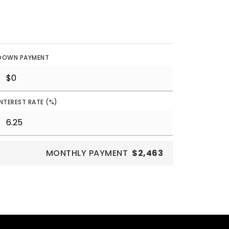
DOWN PAYMENT
INTEREST RATE (%)
MONTHLY PAYMENT
$2,463