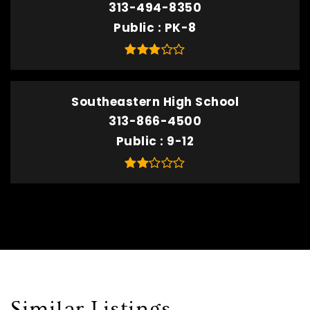
313-494-8350
Public
PK-8
Southeastern High School
313-866-4500
Public
9-12
Similar Listings