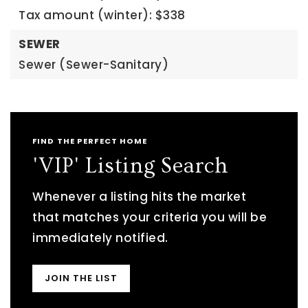
Tax amount (winter): $338
SEWER
Sewer (Sewer-Sanitary)
FIND THE PERFECT HOME
'VIP' Listing Search
Whenever a listing hits the market
that matches your criteria you will be
immediately notified.
JOIN THE LIST