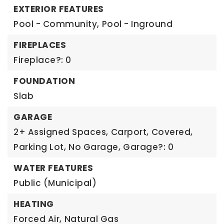
EXTERIOR FEATURES
Pool - Community,
Pool - Inground
FIREPLACES
Fireplace?: 0
FOUNDATION
Slab
GARAGE
2+ Assigned Spaces,
Carport,
Covered,
Parking Lot,
No Garage,
Garage?: 0
WATER FEATURES
Public (Municipal)
HEATING
Forced Air,
Natural Gas