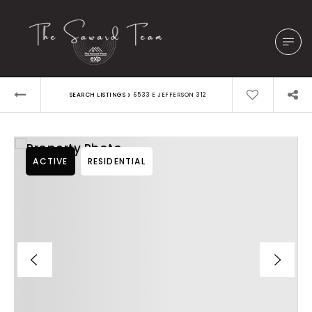
›
SEARCH LISTINGS
6533 E JEFFERSON 312
ACTIVE
RESIDENTIAL