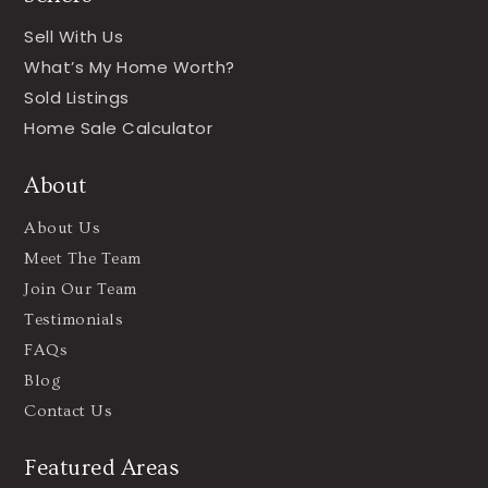
Sell With Us
What’s My Home Worth?
Sold Listings
Home Sale Calculator
About
About Us
Meet The Team
Join Our Team
Testimonials
FAQs
Blog
Contact Us
Featured Areas