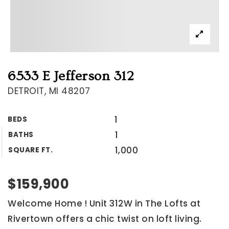
6533 E Jefferson 312
DETROIT, MI 48207
1
BEDS
1
BATHS
1,000
SQUARE FT.
$159,900
Welcome Home ! Unit 312W in The Lofts at
Rivertown offers a chic twist on loft living.