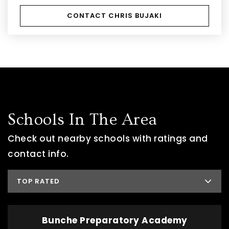
CONTACT CHRIS BUJAKI
Schools In The Area
Check out nearby schools with ratings and
contact info.
TOP RATED
Bunche Preparatory Academy