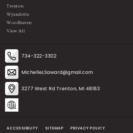
Trenton
Wyandotte
Woodhaven
View All
734-322-3302
MichelleLSaward@gmail.com
3277 West Rd Trenton, MI 48183
ACCESSIBILITY
SITEMAP
PRIVACY POLICY