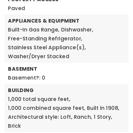
Paved
APPLIANCES & EQUIPMENT
Built-In Gas Range,
Dishwasher,
Free-Standing Refrigerator,
Stainless Steel Appliance(s),
Washer/Dryer Stacked
BASEMENT
Basement?: 0
BUILDING
1,000 total square feet,
1,000 combined square feet,
Built in 1908,
Architectural style: Loft, Ranch,
1 Story,
Brick