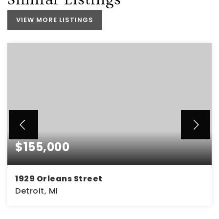
VIEW MORE LISTINGS
$155,000
1929 Orleans Street
Detroit, MI
4
2
1,486