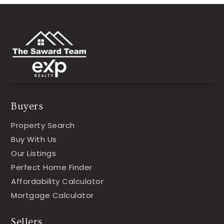
Buyers
Property Search
Buy With Us
Our Listings
Perfect Home Finder
Affordability Calculator
Mortgage Calculator
Sellers