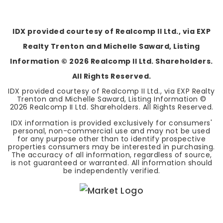
BEDS
BATHS
SQFT
IDX provided courtesy of Realcomp II Ltd., via EXP
Realty Trenton and Michelle Saward, Listing
Information ©
2026
Realcomp II Ltd. Shareholders.
All Rights Reserved.
IDX provided courtesy of Realcomp II Ltd., via EXP Realty
Trenton and Michelle Saward, Listing Information ©
2026
Realcomp II Ltd. Shareholders. All Rights Reserved.
IDX information is provided exclusively for consumers'
personal, non-commercial use and may not be used
for any purpose other than to identify prospective
properties consumers may be interested in purchasing.
The accuracy of all information, regardless of source,
is not guaranteed or warranted. All information should
be independently verified.