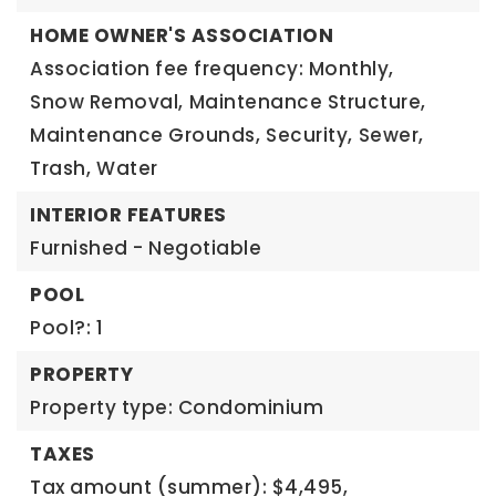
HOME OWNER'S ASSOCIATION
Association fee frequency: Monthly,
Snow Removal,
Maintenance Structure,
Maintenance Grounds,
Security,
Sewer,
Trash,
Water
INTERIOR FEATURES
Furnished - Negotiable
POOL
Pool?: 1
PROPERTY
Property type: Condominium
TAXES
Tax amount (summer): $4,495,