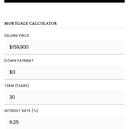
MORTGAGE CALCULATOR
SELLING PRICE
DOWN PAYMENT
TERM (YEARS)
INTEREST RATE (%)