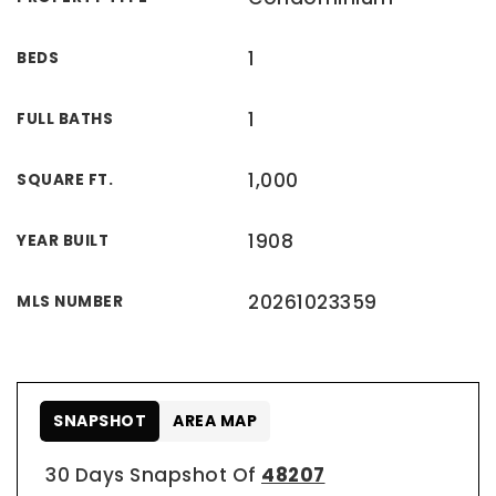
1
BEDS
1
FULL BATHS
1,000
SQUARE FT.
1908
YEAR BUILT
20261023359
MLS NUMBER
SNAPSHOT
AREA MAP
30 Days Snapshot Of
48207