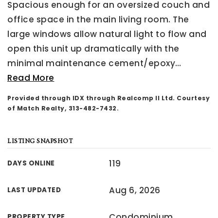
Spacious enough for an oversized couch and
office space in the main living room. The
large windows allow natural light to flow and
open this unit up dramatically with the
minimal maintenance cement/epoxy
…
Read More
Provided through IDX through Realcomp II Ltd. Courtesy
of Match Realty, 313-482-7432.
LISTING SNAPSHOT
119
DAYS ONLINE
Aug 6, 2026
LAST UPDATED
Condominium
PROPERTY TYPE