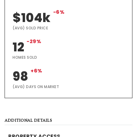
-6%
$104k
(AVG) SOLD PRICE
-29%
12
HOMES SOLD
+6%
98
(AVG) DAYS ON MARKET
ADDITIONAL DETAILS
PROPERTY ACCESS