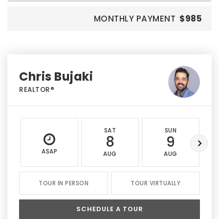
MONTHLY PAYMENT
$985
Chris Bujaki
REALTOR®
SAT
SUN
8
9
ASAP
AUG
AUG
TOUR IN PERSON
TOUR VIRTUALLY
SCHEDULE A TOUR