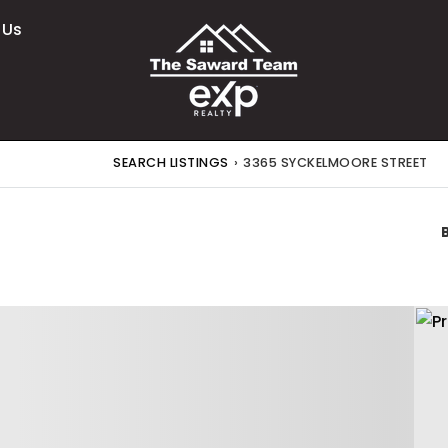
 Us
SEARCH LISTINGS
›
3365 SYCKELMOORE STREET