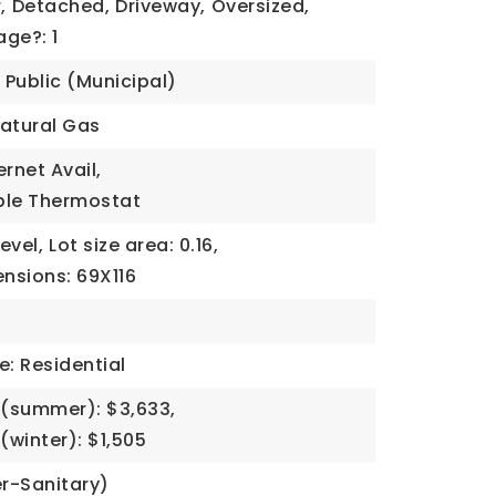
,
Detached,
Driveway,
Oversized,
ge?: 1
Public (Municipal)
atural Gas
ernet Avail,
le Thermostat
Level,
Lot size area: 0.16,
ensions: 69X116
e: Residential
(summer): $3,633,
winter): $1,505
r-Sanitary)