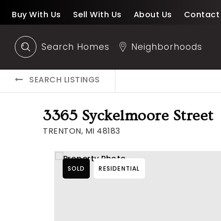
Buy With Us
Sell With Us
About Us
Contact
Search Homes
Neighborhoods
SEARCH LISTINGS
3365 Syckelmoore Street
TRENTON, MI 48183
SOLD
RESIDENTIAL