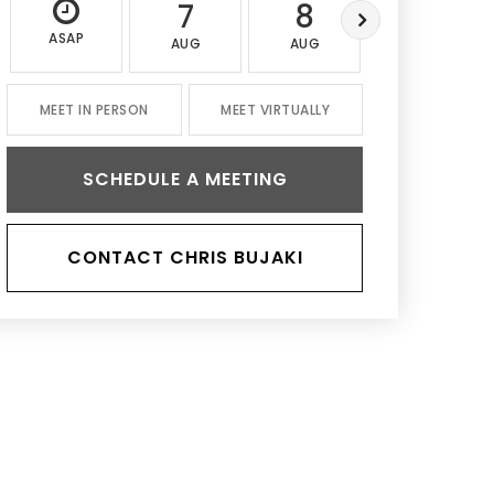
7
8
9
ASAP
AUG
AUG
AUG
MEET IN PERSON
MEET VIRTUALLY
SCHEDULE A MEETING
CONTACT CHRIS BUJAKI