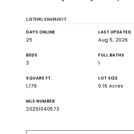
LISTING SNAPSHOT
DAYS ONLINE
LAST UPDATED
25
Aug 5, 2026
BEDS
FULL BATHS
3
1
SQUARE FT.
LOT SIZE
1,176
0.16 Acres
MLS NUMBER
20251040573