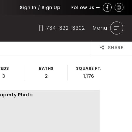
Sign In
/
Sign Up
Follow us —
734-322-3302
Menu
SHARE
BEDS
BATHS
SQUARE FT.
3
2
1,176