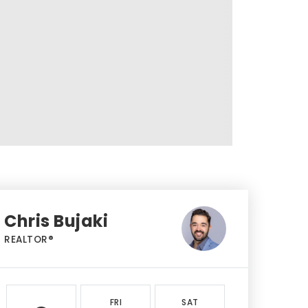
Chris Bujaki
REALTOR®
FRI
SAT
SUN