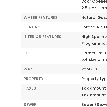
Door Opener
2.5 Car,
Gara
WATER FEATURES
Natural Gas,
HEATING
Forced Air,
N
INTERIOR FEATURES
High Spd Int
Programmab
LOT
Corner Lot,
Lot size dim
POOL
Pool?: 0
PROPERTY
Property typ
TAXES
Tax amount 
Tax amount (
SEWER
Sewer (Sewe