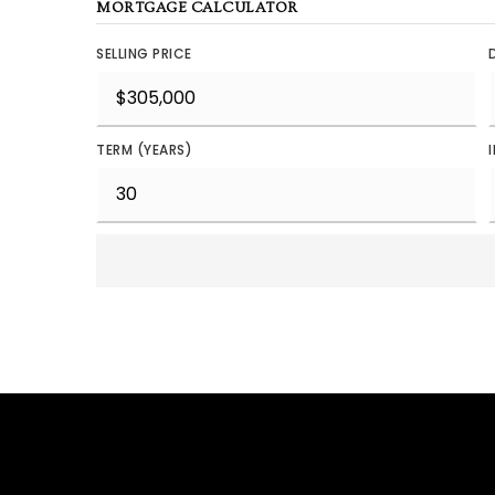
MORTGAGE CALCULATOR
SELLING PRICE
TERM (YEARS)