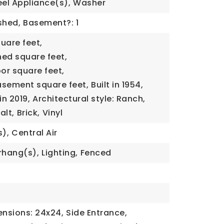
eel Appliance(s),
Washer
ished,
Basement?: 1
quare feet,
ned square feet,
oor square feet,
basement square feet,
Built in 1954,
n 2019,
Architectural style: Ranch,
alt,
Brick,
Vinyl
s),
Central Air
rhang(s),
Lighting,
Fenced
0
nsions: 24x24,
Side Entrance,