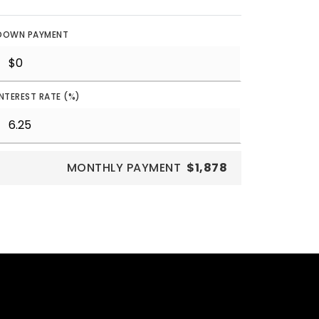
DOWN PAYMENT
INTEREST RATE (%)
MONTHLY PAYMENT
$1,878