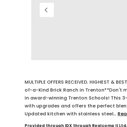
MULTIPLE OFFERS RECEIVED. HIGHEST & BE
of-a-Kind Brick Ranch in Trenton**Don't m
in award-winning Trenton Schools! This 3
with upgrades and offers the perfect ble
Updated kitchen with stainless steel
…
Rea
Provided through IDX through Realcomp II Ltd