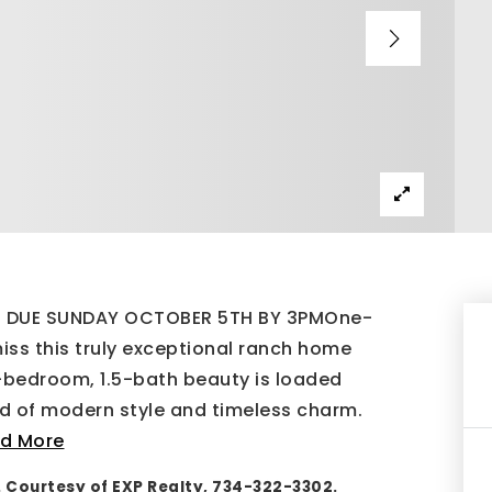
ST DUE SUNDAY OCTOBER 5TH BY 3PMOne-
iss this truly exceptional ranch home
-bedroom, 1.5-bath beauty is loaded
nd of modern style and timeless charm.
d More
. Courtesy of EXP Realty, 734-322-3302.