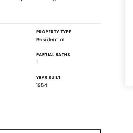
PROPERTY TYPE
Residential
PARTIAL BATHS
1
YEAR BUILT
1954