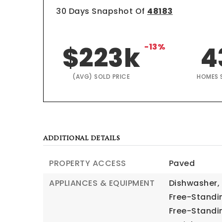
30 Days Snapshot Of
48183
$223k
-13%
4
(AVG) SOLD PRICE
HOMES 
ADDITIONAL DETAILS
PROPERTY ACCESS
Paved
APPLIANCES & EQUIPMENT
Dishwasher,
Free-Standi
Free-Standin