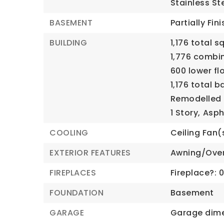
Stainless St
BASEMENT
Partially Fin
BUILDING
1,176 total s
1,776 combi
600 lower fl
1,176 total 
Remodelled i
1 Story,
Asph
COOLING
Ceiling Fan(
EXTERIOR FEATURES
Awning/Ove
FIREPLACES
Fireplace?: 
FOUNDATION
Basement
GARAGE
Garage dime