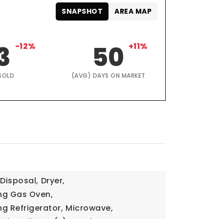
SNAPSHOT
AREA MAP
3
-12%
50
+11%
SOLD
(AVG) DAYS ON MARKET
Disposal,
Dryer,
ng Gas Oven,
g Refrigerator,
Microwave,