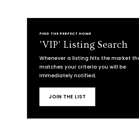
FIND THE PERFECT HOME
'VIP' Listing Search
Whenever a listing hits the market th
matches your criteria you will be
immediately notified.
JOIN THE LIST