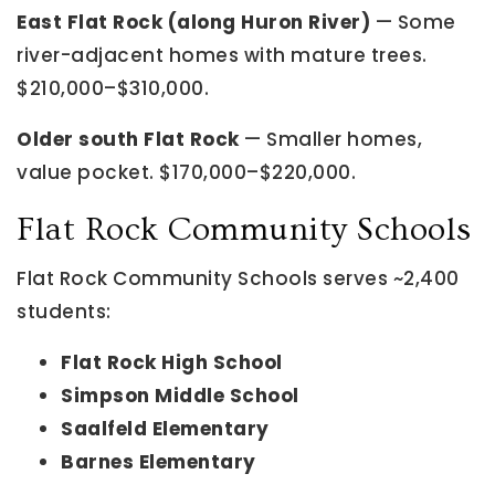
East Flat Rock (along Huron River)
— Some
river-adjacent homes with mature trees.
$210,000–$310,000.
Older south Flat Rock
— Smaller homes,
value pocket. $170,000–$220,000.
Flat Rock Community Schools
Flat Rock Community Schools serves ~2,400
students:
Flat Rock High School
Simpson Middle School
Saalfeld Elementary
Barnes Elementary