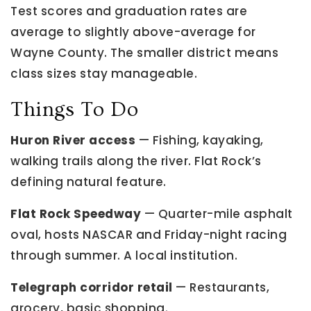
Test scores and graduation rates are
average to slightly above-average for
Wayne County. The smaller district means
class sizes stay manageable.
Things To Do
Huron River access
— Fishing, kayaking,
walking trails along the river. Flat Rock’s
defining natural feature.
Flat Rock Speedway
— Quarter-mile asphalt
oval, hosts NASCAR and Friday-night racing
through summer. A local institution.
Telegraph corridor retail
— Restaurants,
grocery, basic shopping.