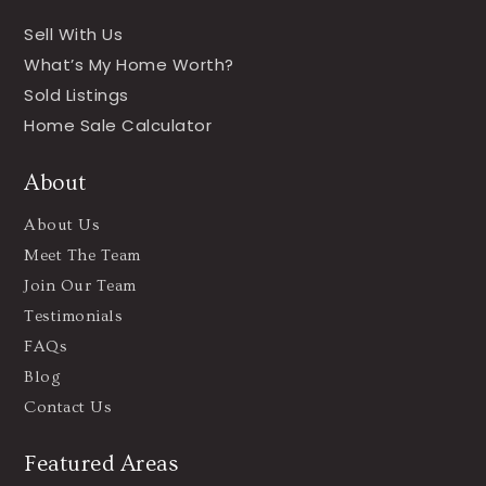
Sell With Us
What’s My Home Worth?
Sold Listings
Home Sale Calculator
About
About Us
Meet The Team
Join Our Team
Testimonials
FAQs
Blog
Contact Us
Featured Areas