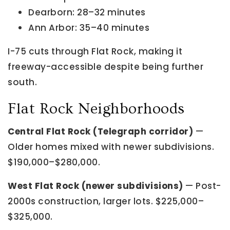
Dearborn: 28–32 minutes
Ann Arbor: 35–40 minutes
I-75 cuts through Flat Rock, making it
freeway-accessible despite being further
south.
Flat Rock Neighborhoods
Central Flat Rock (Telegraph corridor)
—
Older homes mixed with newer subdivisions.
$190,000–$280,000.
West Flat Rock (newer subdivisions)
— Post-
2000s construction, larger lots. $225,000–
$325,000.