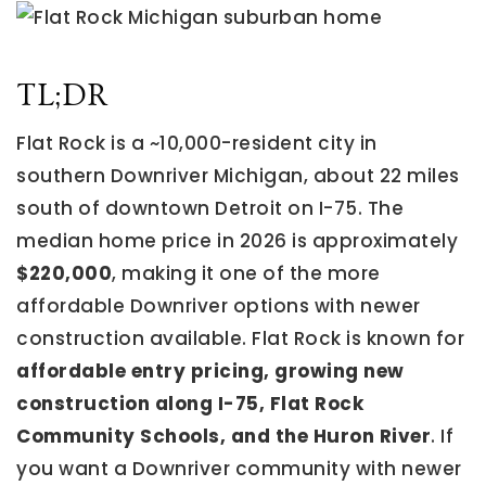
TL;DR
Flat Rock is a ~10,000-resident city in
southern Downriver Michigan, about 22 miles
south of downtown Detroit on I-75. The
median home price in 2026 is approximately
$220,000
, making it one of the more
affordable Downriver options with newer
construction available. Flat Rock is known for
affordable entry pricing, growing new
construction along I-75, Flat Rock
Community Schools, and the Huron River
. If
you want a Downriver community with newer