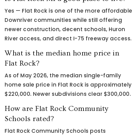
Yes — Flat Rock is one of the more affordable
Downriver communities while still offering
newer construction, decent schools, Huron
River access, and direct I-75 freeway access.
What is the median home price in
Flat Rock?
As of May 2026, the median single-family
home sale price in Flat Rock is approximately
$220,000. Newer subdivisions clear $300,000.
How are Flat Rock Community
Schools rated?
Flat Rock Community Schools posts