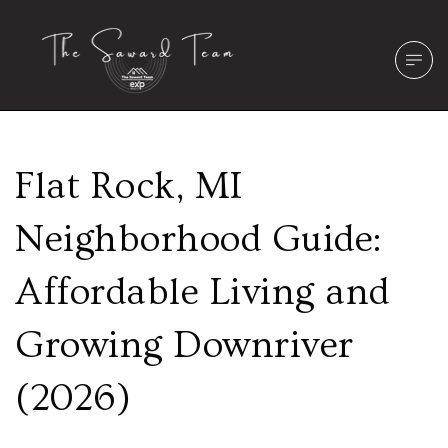
Flat Rock, MI
Neighborhood Guide:
Affordable Living and
Growing Downriver
(2026)