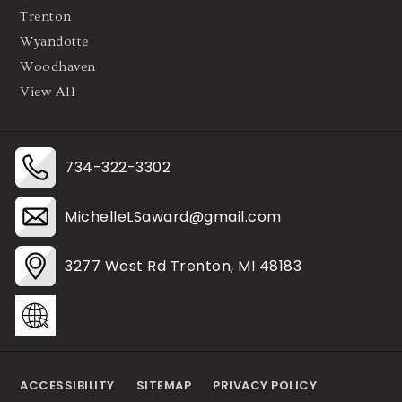
Trenton
Wyandotte
Woodhaven
View All
734-322-3302
MichelleLSaward@gmail.com
3277 West Rd Trenton, MI 48183
ACCESSIBILITY
SITEMAP
PRIVACY POLICY