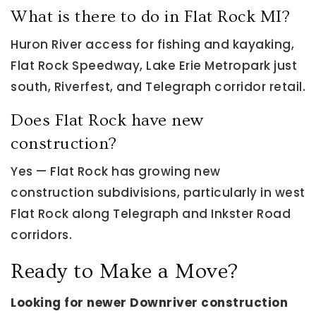
What is there to do in Flat Rock MI?
Huron River access for fishing and kayaking,
Flat Rock Speedway, Lake Erie Metropark just
south, Riverfest, and Telegraph corridor retail.
Does Flat Rock have new
construction?
Yes — Flat Rock has growing new
construction subdivisions, particularly in west
Flat Rock along Telegraph and Inkster Road
corridors.
Ready to Make a Move?
Looking for newer Downriver construction