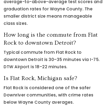
average-to-above-average test scores and
graduation rates for Wayne County. The
smaller district size means manageable
class sizes.
How long is the commute from Flat
Rock to downtown Detroit?
Typical commute from Flat Rock to
downtown Detroit is 30–35 minutes via I-75.
DTW Airport is 18–22 minutes.
Is Flat Rock, Michigan safe?
Flat Rock is considered one of the safer
Downriver communities, with crime rates
below Wayne County averages.