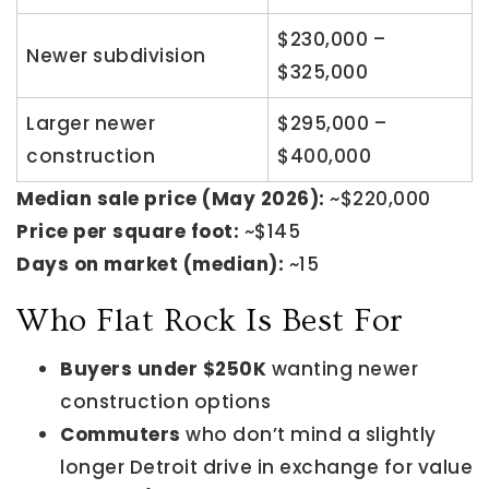
$230,000 –
Newer subdivision
$325,000
Larger newer
$295,000 –
construction
$400,000
Median sale price (May 2026):
~$220,000
Price per square foot:
~$145
Days on market (median):
~15
Who Flat Rock Is Best For
Buyers under $250K
wanting newer
construction options
Commuters
who don’t mind a slightly
longer Detroit drive in exchange for value