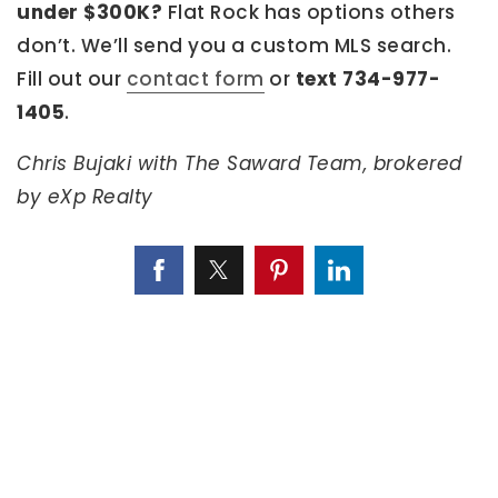
under $300K?
Flat Rock has options others
don’t. We’ll send you a custom MLS search.
Fill out our
contact form
or
text 734-977-
1405
.
Chris Bujaki with The Saward Team, brokered
by eXp Realty