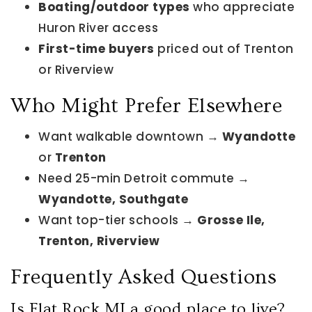
Boating/outdoor types
who appreciate
Huron River access
First-time buyers
priced out of Trenton
or Riverview
Who Might Prefer Elsewhere
Want walkable downtown →
Wyandotte
or
Trenton
Need 25-min Detroit commute →
Wyandotte, Southgate
Want top-tier schools →
Grosse Ile,
Trenton, Riverview
Frequently Asked Questions
Is Flat Rock MI a good place to live?