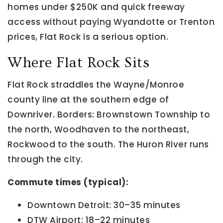
homes under $250K and quick freeway
access without paying Wyandotte or Trenton
prices, Flat Rock is a serious option.
Where Flat Rock Sits
Flat Rock straddles the Wayne/Monroe
county line at the southern edge of
Downriver. Borders: Brownstown Township to
the north, Woodhaven to the northeast,
Rockwood to the south. The Huron River runs
through the city.
Commute times (typical):
Downtown Detroit: 30–35 minutes
DTW Airport: 18–22 minutes