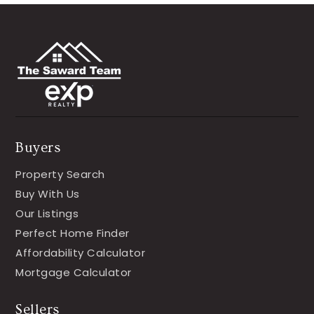
Buyers
Property Search
Buy With Us
Our Listings
Perfect Home Finder
Affordability Calculator
Mortgage Calculator
Sellers