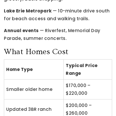
Lake Erie Metropark
— 10-minute drive south
for beach access and walking trails.
Annual events
— Riverfest, Memorial Day
Parade, summer concerts.
What Homes Cost
Typical Price
Home Type
Range
$170,000 –
Smaller older home
$220,000
$200,000 –
Updated 3BR ranch
$260,000