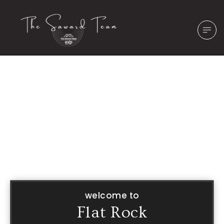
welcome to
Flat Rock