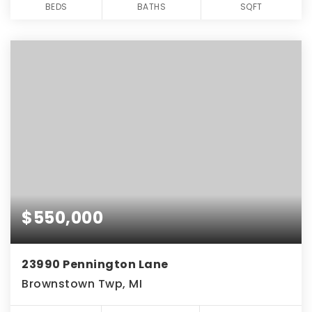
BEDS
BATHS
SQFT
$550,000
23990 Pennington Lane
Brownstown Twp, MI