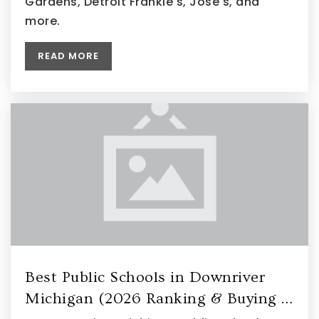
Gardens, Detroit Frankie's, Jose's, and
more.
READ MORE
Best Public Schools in Downriver
Michigan (2026 Ranking & Buying …