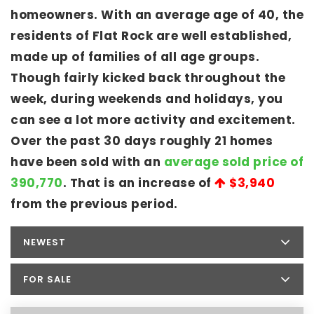
homeowners. With an average age of 40, the
residents of Flat Rock are well established,
made up of families of all age groups.
Though fairly kicked back throughout the
week, during weekends and holidays, you
can see a lot more activity and excitement.
Over the past 30 days roughly 21 homes
have been sold with an
average sold price of
390,770
. That is an increase of
$3,940
from the previous period.
NEWEST
FOR SALE