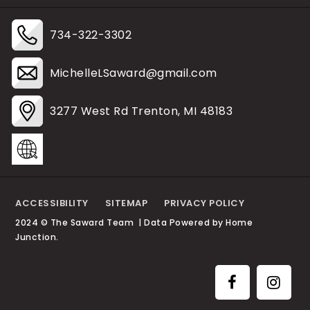
734-322-3302
MichelleLSaward@gmail.com
3277 West Rd Trenton, MI 48183
ACCESSIBILITY
SITEMAP
PRIVACY POLICY
2024 © The Saward Team | Data Powered by Home
Junction.