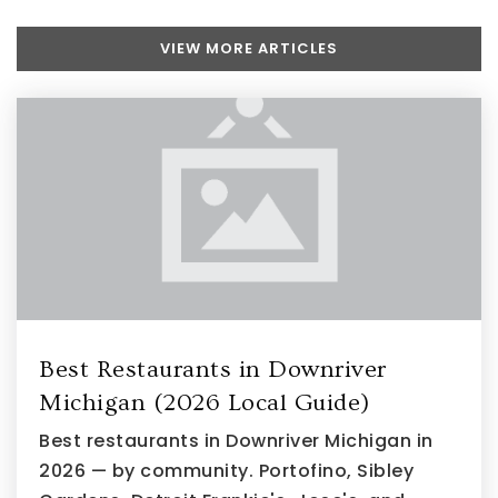
VIEW MORE ARTICLES
Woodhaven High School
734-783-3333
Public
10-12
Thomas Simpson Middle School
734-535-6700
Public
6-8
Best Restaurants in Downriver
Michigan (2026 Local Guide)
Best restaurants in Downriver Michigan in
2026 — by community. Portofino, Sibley