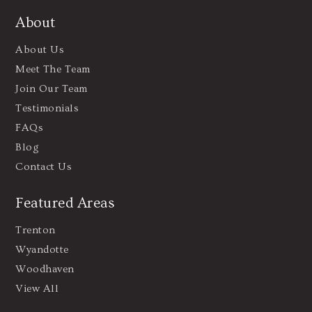
About
About Us
Meet The Team
Join Our Team
Testimonials
FAQs
Blog
Contact Us
Featured Areas
Trenton
Wyandotte
Woodhaven
View All