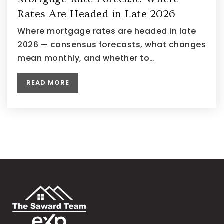
Rates Are Headed in Late 2026
Where mortgage rates are headed in late
2026 — consensus forecasts, what changes
mean monthly, and whether to…
READ MORE