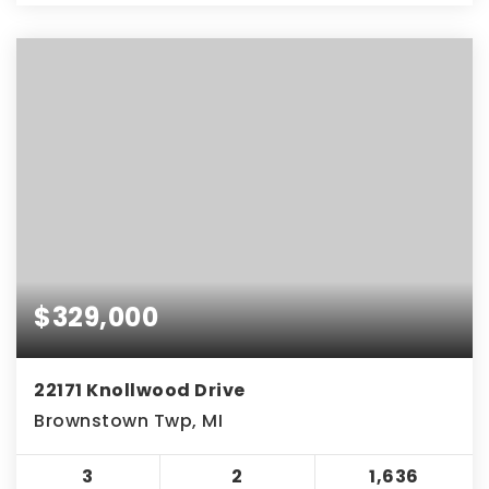
$329,000
22171 Knollwood Drive
Brownstown Twp, MI
3
2
1,636