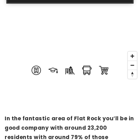
In the fantastic area of Flat Rock you’ll be in
good company with around 23,200
residents with around 79% of those