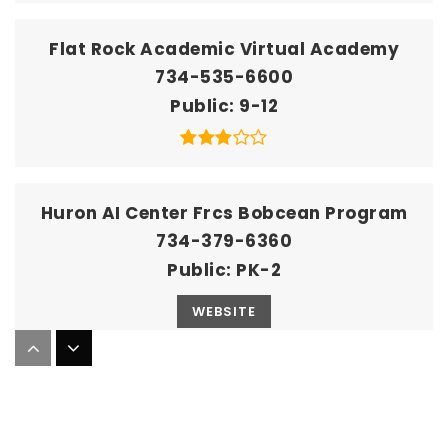
Flat Rock Academic Virtual Academy
734-535-6600
Public
9-12
Huron AI Center Frcs Bobcean Program
734-379-6360
Public
PK-2
WEBSITE
Huron AI Center Frcs Simpson Program
734-379-6360