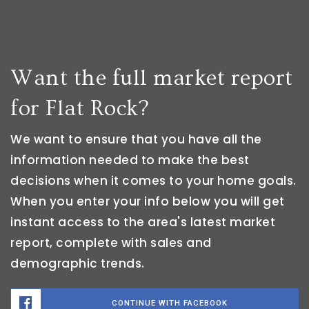
Want the full market report
for Flat Rock?
We want to ensure that you have all the
information needed to make the best
decisions when it comes to your home goals.
When you enter your info below you will get
instant access to the area's latest market
report, complete with sales and
demographic trends.
CONTINUE WITH FACEBOOK