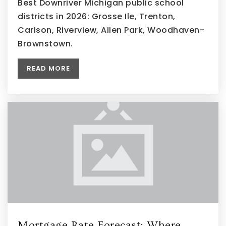
Best Downriver Michigan public school
districts in 2026: Grosse Ile, Trenton,
Carlson, Riverview, Allen Park, Woodhaven-
Brownstown.
READ MORE
Mortgage Rate Forecast: Where