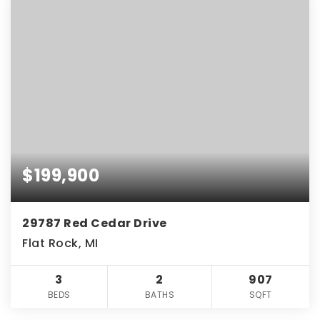
$199,900
29787 Red Cedar Drive
Flat Rock, MI
3
2
907
BEDS
BATHS
SQFT