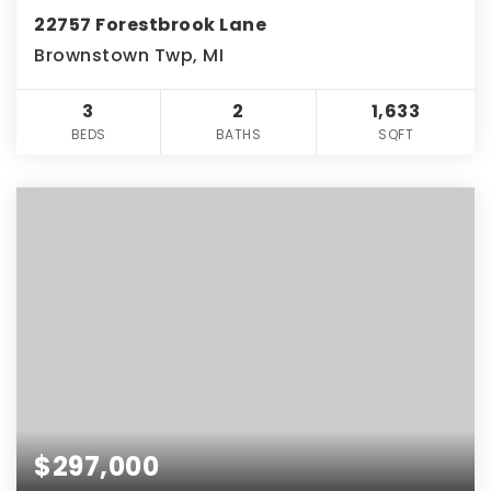
22757 Forestbrook Lane
Brownstown Twp, MI
3
2
1,633
BEDS
BATHS
SQFT
$297,000