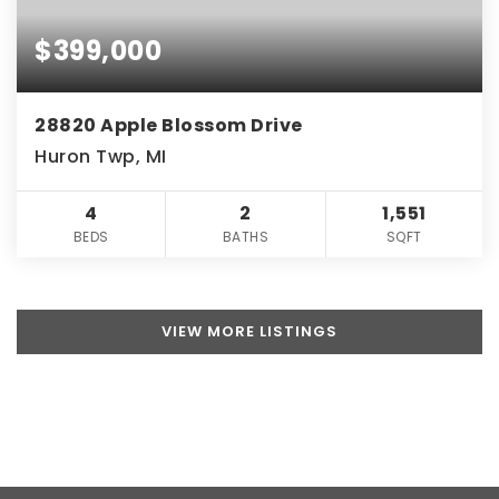
$399,000
28820 Apple Blossom Drive
Huron Twp, MI
4
2
1,551
BEDS
BATHS
SQFT
VIEW MORE LISTINGS