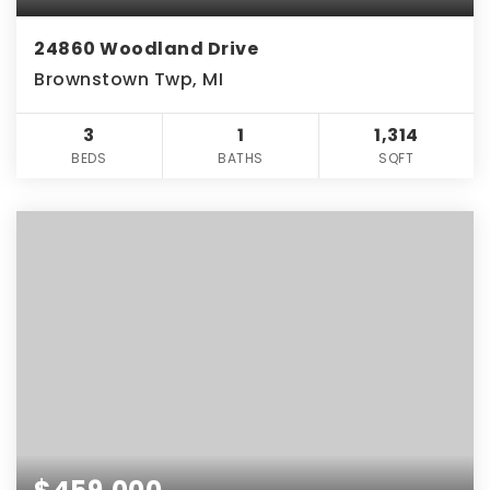
24860 Woodland Drive
Brownstown Twp, MI
3
1
1,314
BEDS
BATHS
SQFT