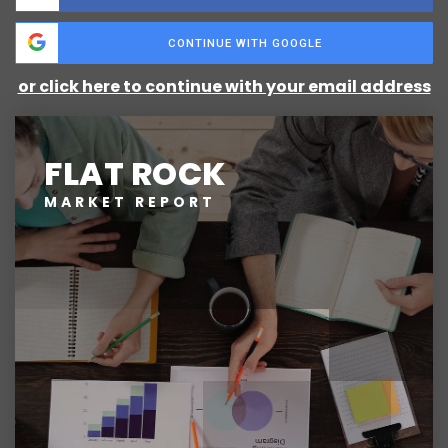
CONTINUE WITH GOOGLE
or click here to continue with your email address
FLAT ROCK
MARKET REPORT