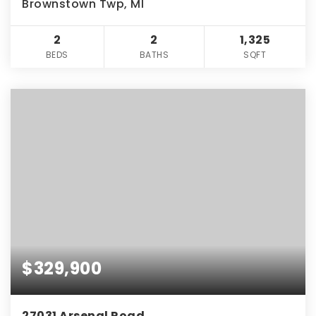
Brownstown Twp, MI
2
2
1,325
BEDS
BATHS
SQFT
$329,900
27031 Arsenal Road