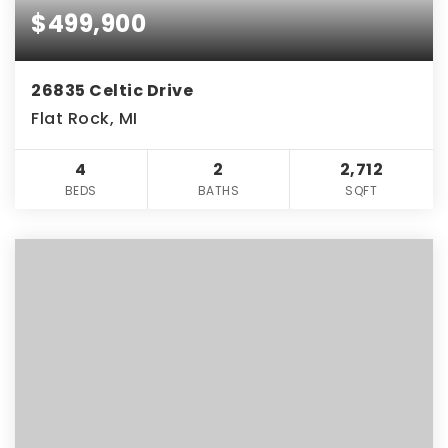
$499,900
26835 Celtic Drive
Flat Rock, MI
4
2
2,712
BEDS
BATHS
SQFT