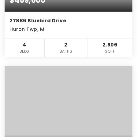
$459,000
27886 Bluebird Drive
Huron Twp, MI
4
2
2,506
BEDS
BATHS
SQFT