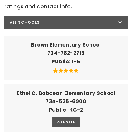
ratings and contact info.
ALL SCHOOLS
Brown Elementary School
734-782-2716
Public
1-5
Ethel C. Bobcean Elementary School
734-535-6900
Public
KG-2
WEBSITE