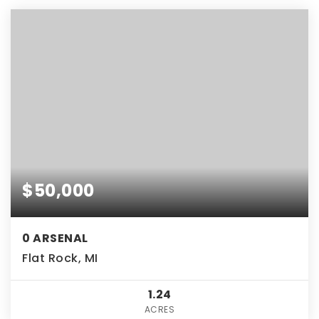
$50,000
0 ARSENAL
Flat Rock, MI
1.24
ACRES