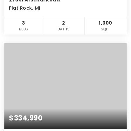
Flat Rock, MI
3
2
1,300
BEDS
BATHS
SQFT
$334,990