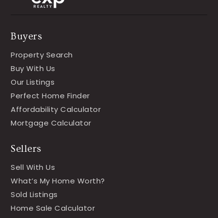
Buyers
Property Search
Buy With Us
Our Listings
Perfect Home Finder
Affordability Calculator
Mortgage Calculator
Sellers
Sell With Us
What’s My Home Worth?
Sold Listings
Home Sale Calculator