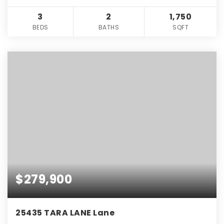
3
2
1,750
BEDS
BATHS
SQFT
$279,900
25435 TARA LANE Lane