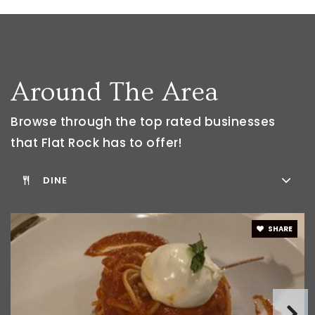
Public
6-8
WEBSITE
Around The Area
Flat Rock Community High School
734-535-6600
Browse through the top rated businesses
Public
9-12
that Flat Rock has to offer!
DINE
Huron AI Center Frcs Frhs Program
734-379-6360
SHARE
Public
9-12
WEBSITE