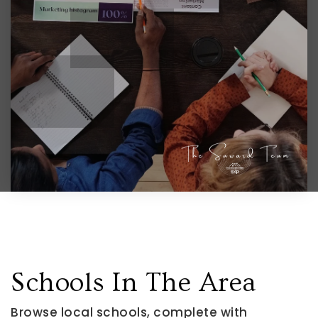
Schools In The Area
Browse local schools, complete with