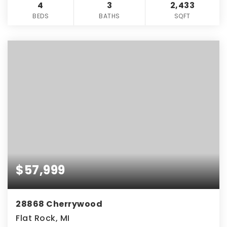
4
3
2,433
BEDS
BATHS
SQFT
$57,999
28868 Cherrywood
Flat Rock, MI