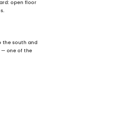
ard: open floor
s.
o the south and
5 — one of the