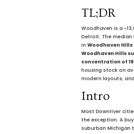
TL;DR
Woodhaven is a ~13,
Detroit. The median
in
Woodhaven Hills
Woodhaven Hills su
concentration of 1
housing stock on ave
modern layouts, and
Intro
Most Downriver citi
the exception. A buy
suburban Michigan t