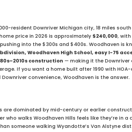
000-resident Downriver Michigan city, 18 miles sout
 home price in 2026 is approximately
$240,000
, wit
pushing into the $300s and $400s. Woodhaven is kn
bdivision, Woodhaven High School, easy I-75 acce
980s–2010s construction
— making it the Downriver 
rage. If you want a home built after 1990 with HOA-
 Downriver convenience, Woodhaven is the answer.
es are dominated by mid-century or earlier construc
er who walks Woodhaven Hills feels like they’re in a 
han someone walking Wyandotte’s Van Alstyne distri