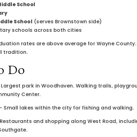
Middle School
ary
ddle School
(serves Brownstown side)
tary schools across both cities
aduation rates are above average for Wayne County
 tradition.
o Do
Largest park in Woodhaven. Walking trails, playgrou
munity Center.
 Small lakes within the city for fishing and walking.
Restaurants and shopping along West Road, includ
 Southgate.