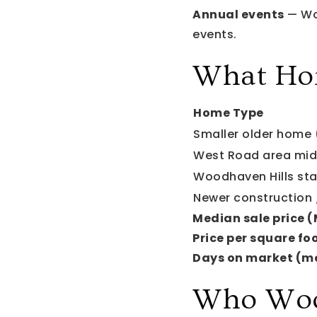
Annual events
— Woo
events.
What Ho
Home Type
Smaller older home 
West Road area mid
Woodhaven Hills st
Newer construction /
Median sale price 
Price per square foo
Days on market (m
Who Wood