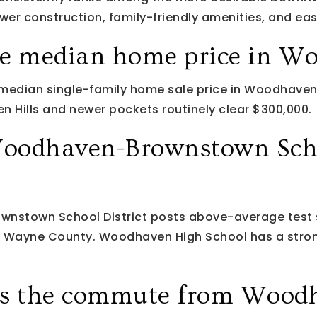
er construction, family-friendly amenities, and eas
he median home price in W
 median single-family home sale price in Woodhaven
 Hills and newer pockets routinely clear $300,000.
oodhaven-Brownstown Sch
nstown School District posts above-average test 
r Wayne County. Woodhaven High School has a stron
is the commute from Wood