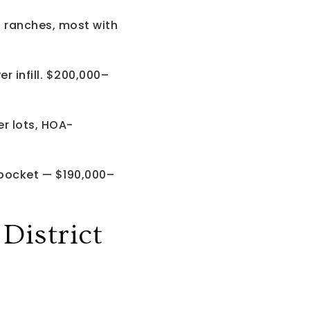
d ranches, most with
 infill. $200,000–
r lots, HOA-
 pocket — $190,000–
istrict