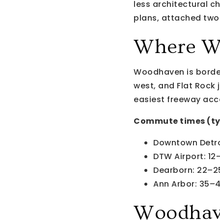
less architectural c
plans, attached two-
Where W
Woodhaven is border
west, and Flat Rock j
easiest freeway acc
Commute times (ty
Downtown Detro
DTW Airport: 12
Dearborn: 22–2
Ann Arbor: 35–
Woodhav