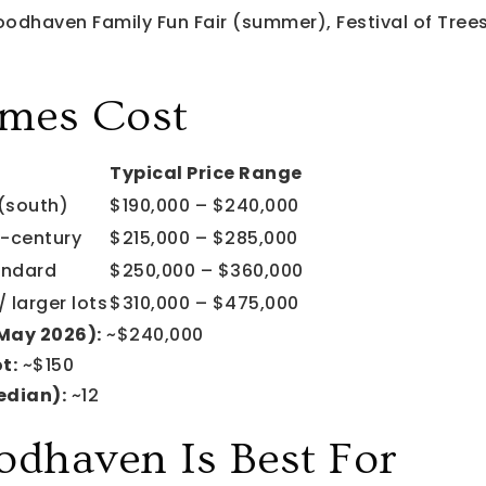
dhaven Family Fun Fair (summer), Festival of Trees,
mes Cost
Typical Price Range
(south)
$190,000 – $240,000
-century
$215,000 – $285,000
andard
$250,000 – $360,000
 larger lots
$310,000 – $475,000
(May 2026):
~$240,000
t:
~$150
edian):
~12
haven Is Best For