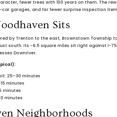
haracter, fewer trees with 100 years on them. The rew
car garages, and far fewer surprise inspection item
oodhaven Sits
ed by Trenton to the east, Brownstown Township t
ust south. Its ~6.5 square miles sit right against I-7
esses Downriver.
pical):
it: 25–30 minutes
–15 minutes
5 minutes
40 minutes
en Neighborhoods