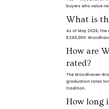
buyers who value new
What is t
As of May 2026, the
$240,000. Woodhaven
How are W
rated?
The Woodhaven-Brow
graduation rates fo
tradition.
How long 