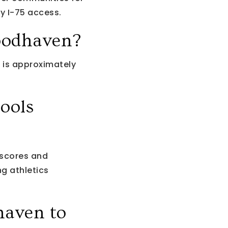
y I-75 access.
oodhaven?
 is approximately
ools
scores and
g athletics
haven to