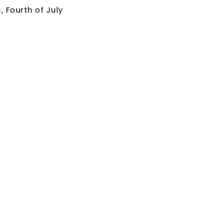
 Fourth of July