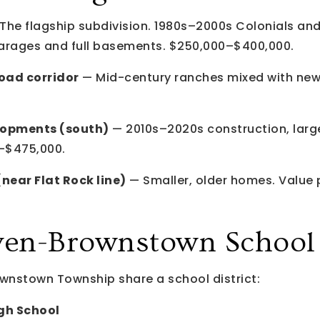
The flagship subdivision. 1980s–2000s Colonials an
arages and full basements. $250,000–$400,000.
oad corridor
— Mid-century ranches mixed with newer
lopments (south)
— 2010s–2020s construction, large
–$475,000.
ear Flat Rock line)
— Smaller, older homes. Value
n-Brownstown School D
nstown Township share a school district:
h School