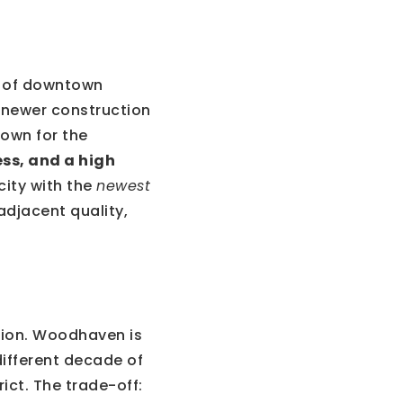
h of downtown
h newer construction
own for the
ss, and a high
city with the
newest
adjacent quality,
tion. Woodhaven is
different decade of
ct. The trade-off: