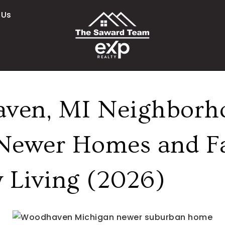
 Us
ven, MI Neighborh
Newer Homes and F
y Living (2026)