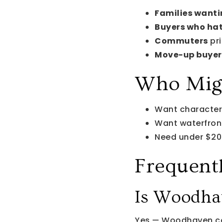
Families wanti
Buyers who ha
Commuters
pri
Move-up buyer
Who Migh
Want characte
Want waterfro
Need under $2
Frequent
Is Woodhav
Yes — Woodhaven co