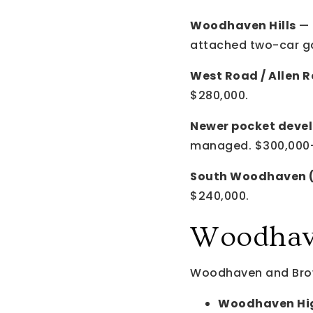
Woodhaven Hills
— 
attached two-car g
West Road / Allen R
$280,000.
Newer pocket deve
managed. $300,000
South Woodhaven (n
$240,000.
Woodhave
Woodhaven and Brow
Woodhaven Hig