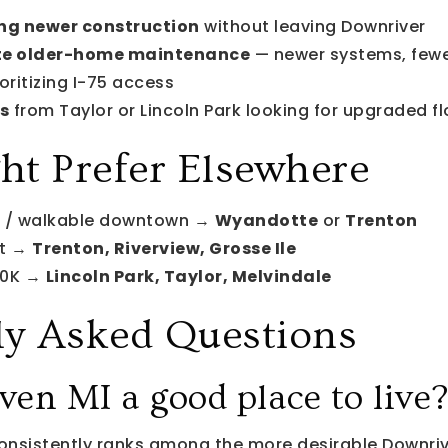
ng newer construction
without leaving Downriver
te older-home maintenance
— newer systems, fewe
oritizing I-75 access
s
from Taylor or Lincoln Park looking for upgraded fl
t Prefer Elsewhere
r / walkable downtown →
Wyandotte
or
Trenton
nt →
Trenton, Riverview, Grosse Ile
00K →
Lincoln Park, Taylor, Melvindale
ly Asked Questions
en MI a good place to live
nsistently ranks among the more desirable Downriv