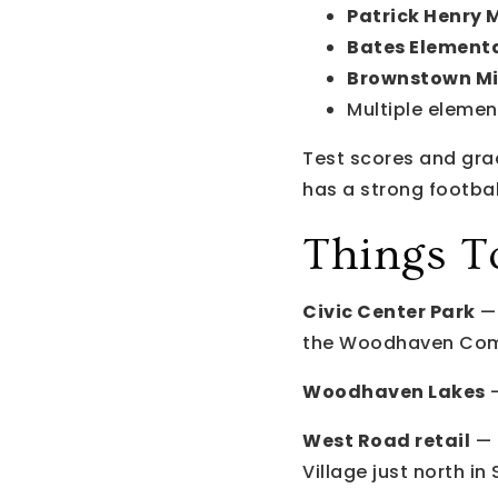
Patrick Henry 
Bates Element
Brownstown Mi
Multiple elemen
Test scores and gr
has a strong football
Things T
Civic Center Park
— 
the Woodhaven Com
Woodhaven Lakes
—
West Road retail
— 
Village just north in