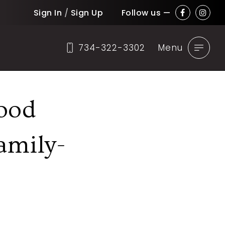
Sign In
/
Sign Up
Follow us —
734-322-3302
Menu
ood
amily-