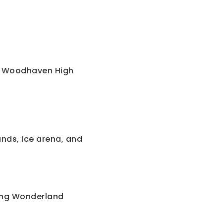
. Woodhaven High
nds, ice arena, and
ing Wonderland