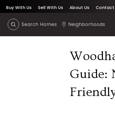
Buy With Us
Sell With Us
About Us
Contact
Search Homes
Neighborhoods
Woodha
Guide: 
Friendl