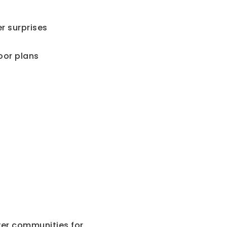
r surprises
oor plans
?
er communities for