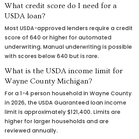
What credit score do I need for a
USDA loan?
Most USDA-approved lenders require a credit
score of 640 or higher for automated
underwriting. Manual underwriting is possible
with scores below 640 but is rare.
What is the USDA income limit for
Wayne County Michigan?
For a 1-4 person household in Wayne County
in 2026, the USDA Guaranteed loan income
limit is approximately $121,400. Limits are
higher for larger households and are
reviewed annually.