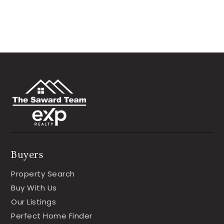
Buyers
Property Search
Buy With Us
Our Listings
Perfect Home Finder