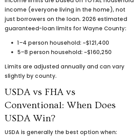
Income limits are based on TOTAL household
income (everyone living in the home), not
just borrowers on the loan. 2026 estimated
guaranteed-loan limits for Wayne County:
1–4 person household: ~$121,400
5–8 person household: ~$160,250
Limits are adjusted annually and can vary
slightly by county.
USDA vs FHA vs
Conventional: When Does
USDA Win?
USDA is generally the best option when: