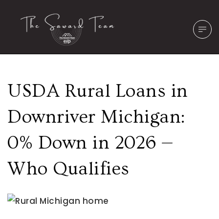
USDA Rural Loans in
Downriver Michigan:
0% Down in 2026 —
Who Qualifies