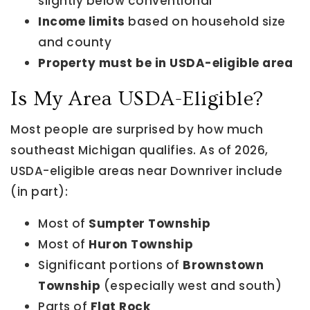
slightly below conventional
Income limits
based on household size
and county
Property must be in USDA-eligible area
Is My Area USDA-Eligible?
Most people are surprised by how much
southeast Michigan qualifies. As of 2026,
USDA-eligible areas near Downriver include
(in part):
Most of
Sumpter Township
Most of
Huron Township
Significant portions of
Brownstown
Township
(especially west and south)
Parts of
Flat Rock