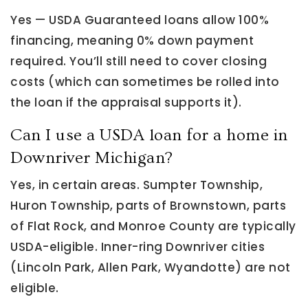
Yes — USDA Guaranteed loans allow 100%
financing, meaning 0% down payment
required. You’ll still need to cover closing
costs (which can sometimes be rolled into
the loan if the appraisal supports it).
Can I use a USDA loan for a home in
Downriver Michigan?
Yes, in certain areas. Sumpter Township,
Huron Township, parts of Brownstown, parts
of Flat Rock, and Monroe County are typically
USDA-eligible. Inner-ring Downriver cities
(Lincoln Park, Allen Park, Wyandotte) are not
eligible.