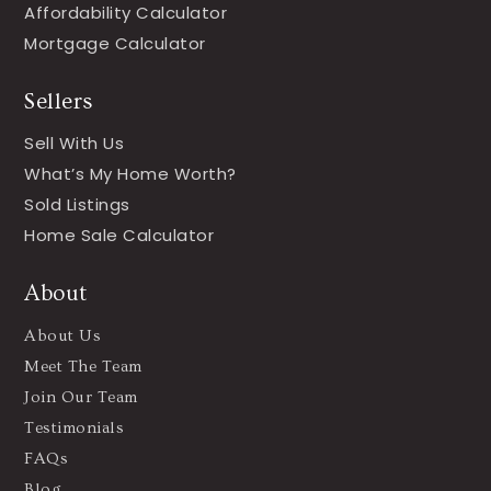
Affordability Calculator
Mortgage Calculator
Sellers
Sell With Us
What’s My Home Worth?
Sold Listings
Home Sale Calculator
About
About Us
Meet The Team
Join Our Team
Testimonials
FAQs
Blog