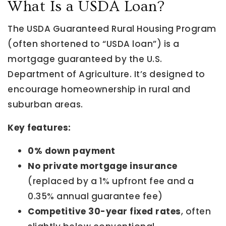
What Is a USDA Loan?
The USDA Guaranteed Rural Housing Program
(often shortened to “USDA loan”) is a
mortgage guaranteed by the U.S.
Department of Agriculture. It’s designed to
encourage homeownership in rural and
suburban areas.
Key features:
0% down payment
No private mortgage insurance
(replaced by a 1% upfront fee and a
0.35% annual guarantee fee)
Competitive 30-year fixed rates
, often