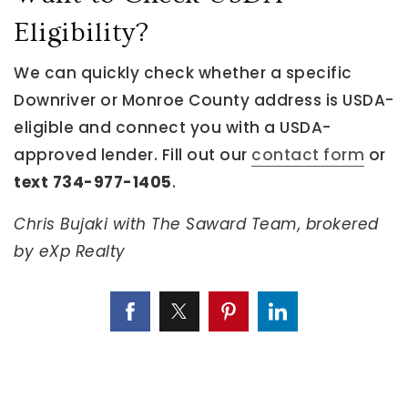
Eligibility?
We can quickly check whether a specific
Downriver or Monroe County address is USDA-
eligible and connect you with a USDA-
approved lender. Fill out our
contact form
or
text 734-977-1405
.
Chris Bujaki with The Saward Team, brokered
by eXp Realty