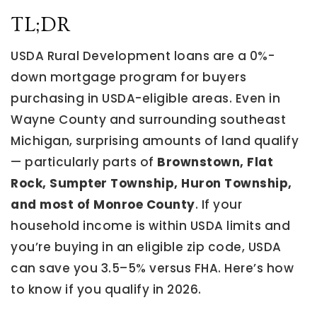
TL;DR
USDA Rural Development loans are a 0%-
down mortgage program for buyers
purchasing in USDA-eligible areas. Even in
Wayne County and surrounding southeast
Michigan, surprising amounts of land qualify
— particularly parts of
Brownstown, Flat
Rock, Sumpter Township, Huron Township,
and most of Monroe County
. If your
household income is within USDA limits and
you’re buying in an eligible zip code, USDA
can save you 3.5–5% versus FHA. Here’s how
to know if you qualify in 2026.