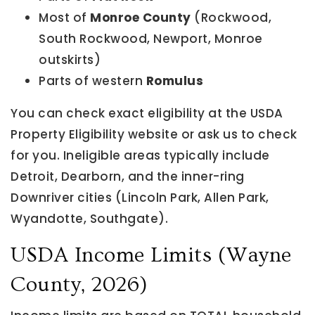
Most of
Monroe County
(Rockwood,
South Rockwood, Newport, Monroe
outskirts)
Parts of western
Romulus
You can check exact eligibility at the USDA
Property Eligibility website or ask us to check
for you. Ineligible areas typically include
Detroit, Dearborn, and the inner-ring
Downriver cities (Lincoln Park, Allen Park,
Wyandotte, Southgate).
USDA Income Limits (Wayne
County, 2026)