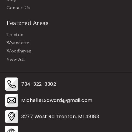
Contact Us
Featured Areas
Trenton
Wyandotte
Woodhaven
View All
734-322-3302
MichelleLSaward@gmail.com
3277 West Rd Trenton, MI 48183