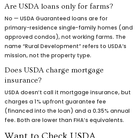
Are USDA loans only for farms?
No — USDA Guaranteed loans are for
primary-residence single-family homes (and
approved condos), not working farms. The
name “Rural Development” refers to USDA’s
mission, not the property type.
Does USDA charge mortgage
insurance?
USDA doesn’t call it mortgage insurance, but
charges a 1% upfront guarantee fee
(financed into the loan) and a 0.35% annual
fee. Both are lower than FHA’s equivalents.
Want to Check USDA