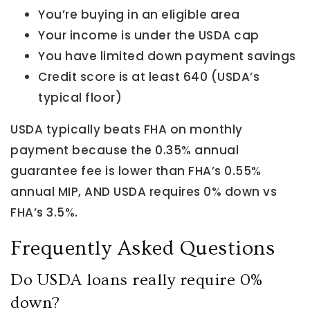
You’re buying in an eligible area
Your income is under the USDA cap
You have limited down payment savings
Credit score is at least 640 (USDA’s
typical floor)
USDA typically beats FHA on monthly
payment because the 0.35% annual
guarantee fee is lower than FHA’s 0.55%
annual MIP, AND USDA requires 0% down vs
FHA’s 3.5%.
Frequently Asked Questions
Do USDA loans really require 0%
down?