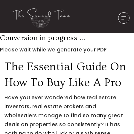
Conversion in progress ...
Please wait while we generate your PDF
The Essential Guide On
How To Buy Like A Pro
Have you ever wondered how real estate
investors, real estate brokers and
wholesalers manage to find so many great
deals on properties so consistently? It has
nothing to do with luck or a sixth sense.