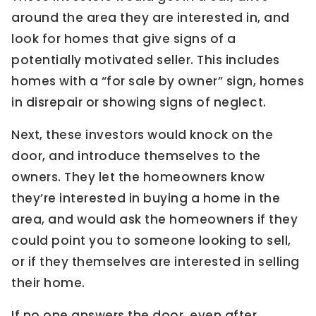
around the area they are interested in, and
look for homes that give signs of a
potentially motivated seller. This includes
homes with a “for sale by owner” sign, homes
in disrepair or showing signs of neglect.
Next, these investors would knock on the
door, and introduce themselves to the
owners. They let the homeowners know
they’re interested in buying a home in the
area, and would ask the homeowners if they
could point you to someone looking to sell,
or if they themselves are interested in selling
their home.
If no one answers the door, even after