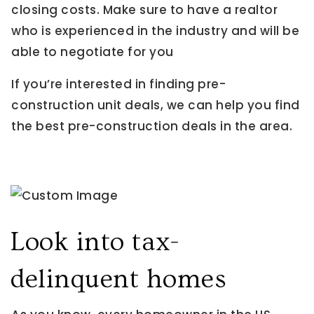
closing costs. Make sure to have a realtor
who is experienced in the industry and will be
able to negotiate for you
If you’re interested in finding pre-
construction unit deals, we can help you find
the best pre-construction deals in the area.
Look into tax-
delinquent homes