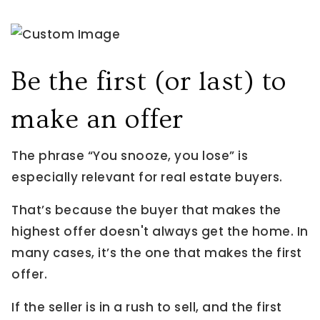
Be the first (or last) to
make an offer
The phrase “You snooze, you lose” is
especially relevant for real estate buyers.
That’s because the buyer that makes the
highest offer doesn't always get the home. In
many cases, it’s the one that makes the first
offer.
If the seller is in a rush to sell, and the first