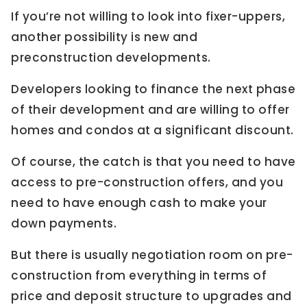
If you’re not willing to look into fixer-uppers,
another possibility is new and
preconstruction developments.
Developers looking to finance the next phase
of their development and are willing to offer
homes and condos at a significant discount.
Of course, the catch is that you need to have
access to pre-construction offers, and you
need to have enough cash to make your
down payments.
But there is usually negotiation room on pre-
construction from everything in terms of
price and deposit structure to upgrades and