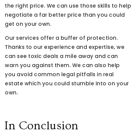
the right price. We can use those skills to help
negotiate a far better price than you could
get on your own.
Our services offer a buffer of protection.
Thanks to our experience and expertise, we
can see toxic deals a mile away and can
warn you against them. We can also help
you avoid common legal pitfalls in real
estate which you could stumble into on your
own.
In Conclusion