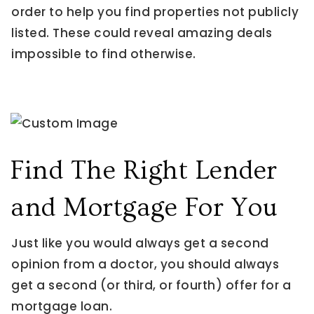
order to help you find properties not publicly
listed. These could reveal amazing deals
impossible to find otherwise.
Find The Right Lender
and Mortgage For You
Just like you would always get a second
opinion from a doctor, you should always
get a second (or third, or fourth) offer for a
mortgage loan.