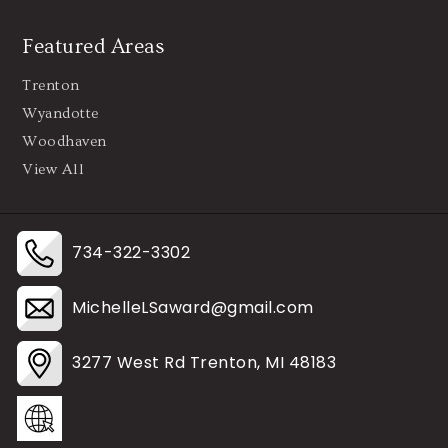
Featured Areas
Trenton
Wyandotte
Woodhaven
View All
734-322-3302
MichelleLSaward@gmail.com
3277 West Rd Trenton, MI 48183