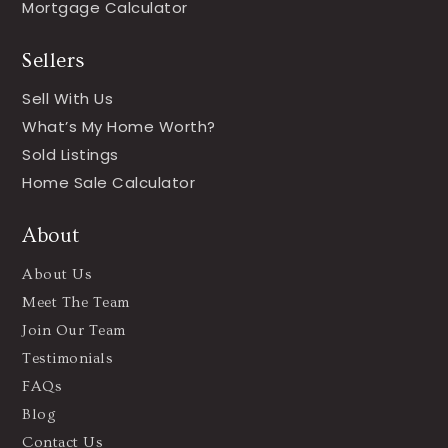
Mortgage Calculator
Sellers
Sell With Us
What’s My Home Worth?
Sold Listings
Home Sale Calculator
About
About Us
Meet The Team
Join Our Team
Testimonials
FAQs
Blog
Contact Us