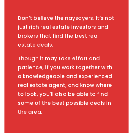
Don’t believe the naysayers. It’s not
just rich real estate investors and
brokers that find the best real
estate deals.
Though it may take effort and
patience, if you work together with
a knowledgeable and experienced
real estate agent, and know where
to look, you’ll also be able to find
some of the best possible deals in
the area.