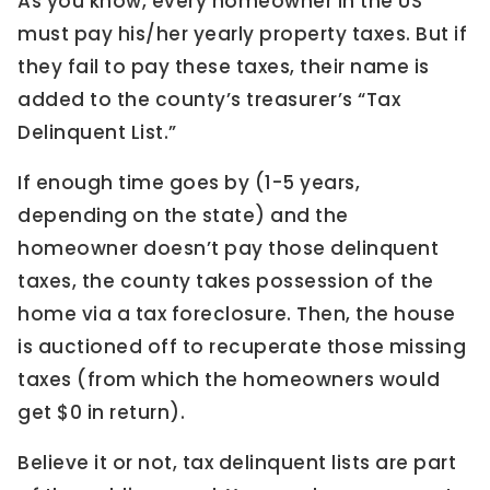
As you know, every homeowner in the US
must pay his/her yearly property taxes. But if
they fail to pay these taxes, their name is
added to the county’s treasurer’s “Tax
Delinquent List.”
If enough time goes by (1-5 years,
depending on the state) and the
homeowner doesn’t pay those delinquent
taxes, the county takes possession of the
home via a tax foreclosure. Then, the house
is auctioned off to recuperate those missing
taxes (from which the homeowners would
get $0 in return).
Believe it or not, tax delinquent lists are part