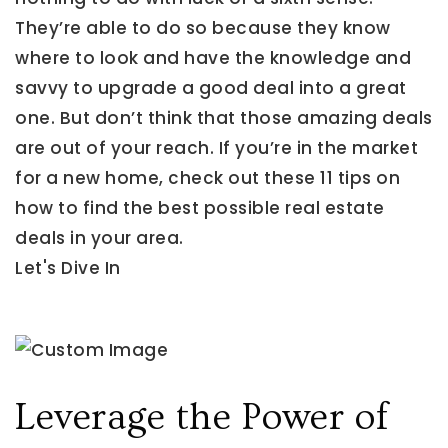
They’re able to do so because they know
where to look and have the knowledge and
savvy to upgrade a good deal into a great
one. But don’t think that those amazing deals
are out of your reach. If you’re in the market
for a new home, check out these 11 tips on
how to find the best possible real estate
deals in your area.
Let's Dive In
Leverage the Power of