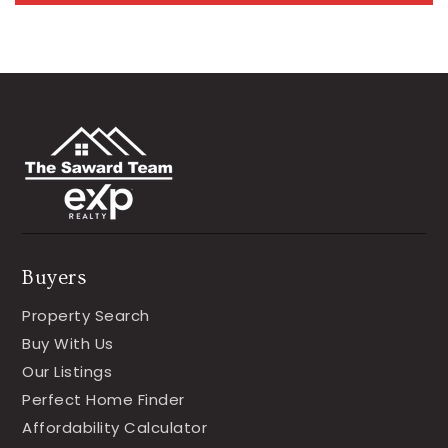
Buyers
Property Search
Buy With Us
Our Listings
Perfect Home Finder
Affordability Calculator