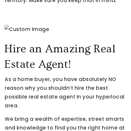
territory. Make sure you keep that in mind.
Hire an Amazing Real
Estate Agent!
As a home buyer, you have absolutely NO
reason why you shouldn’t hire the best
possible real estate agent in your hyperlocal
area.
We bring a wealth of expertise, street smarts
and knowledge to find you the right home at