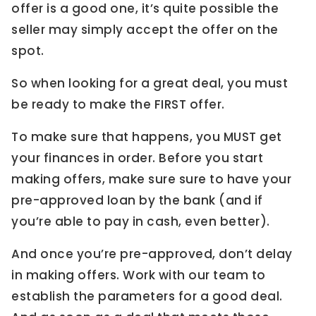
offer is a good one, it’s quite possible the
seller may simply accept the offer on the
spot.
So when looking for a great deal, you must
be ready to make the FIRST offer.
To make sure that happens, you MUST get
your finances in order. Before you start
making offers, make sure sure to have your
pre-approved loan by the bank (and if
you’re able to pay in cash, even better).
And once you’re pre-approved, don’t delay
in making offers. Work with our team to
establish the parameters for a good deal.