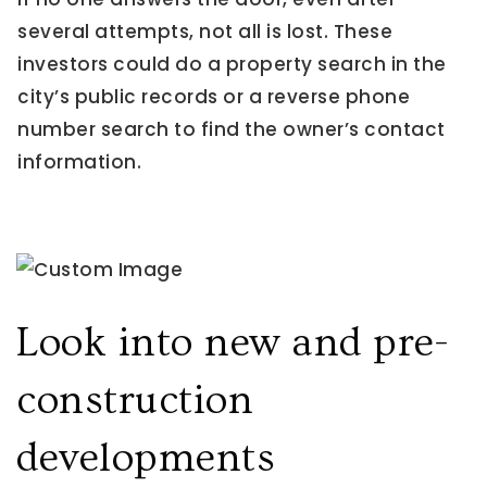
several attempts, not all is lost. These
investors could do a property search in the
city’s public records or a reverse phone
number search to find the owner’s contact
information.
Look into new and pre-
construction
developments