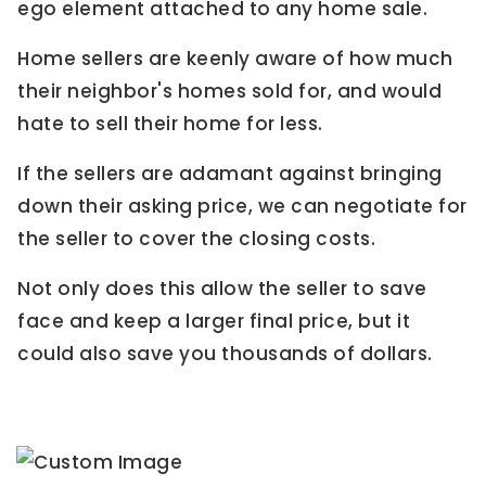
ego element attached to any home sale.
Home sellers are keenly aware of how much
their neighbor's homes sold for, and would
hate to sell their home for less.
If the sellers are adamant against bringing
down their asking price, we can negotiate for
the seller to cover the closing costs.
Not only does this allow the seller to save
face and keep a larger final price, but it
could also save you thousands of dollars.