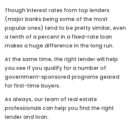
Though interest rates from top lenders
(major banks being some of the most
popular ones) tend to be pretty similar, even
a tenth of a percent in a fixed-rate loan
makes a huge difference in the long run.
At the same time, the right lender will help
you see if you qualify for a number of
government-sponsored programs geared
for first-time buyers.
As always, our team of real estate
professionals can help you find the right
lender and loan.