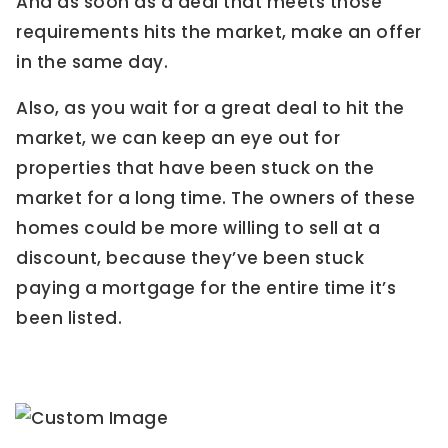
And as soon as a deal that meets those
requirements hits the market, make an offer
in the same day.
Also, as you wait for a great deal to hit the
market, we can keep an eye out for
properties that have been stuck on the
market for a long time. The owners of these
homes could be more willing to sell at a
discount, because they’ve been stuck
paying a mortgage for the entire time it’s
been listed.