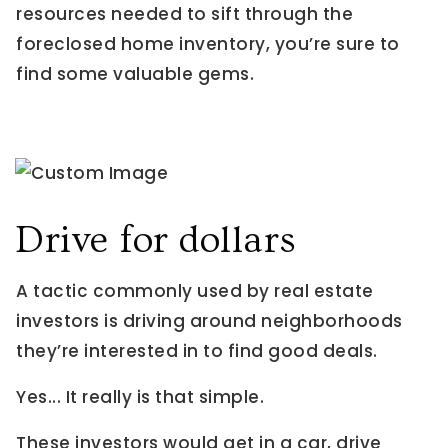
resources needed to sift through the
foreclosed home inventory, you’re sure to
find some valuable gems.
Drive for dollars
A tactic commonly used by real estate
investors is driving around neighborhoods
they’re interested in to find good deals.
Yes... It really is that simple.
These investors would get in a car, drive