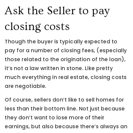
Ask the Seller to pay
closing costs
Though the buyer is typically expected to
pay for a number of closing fees, (especially
those related to the origination of the loan),
it’s not a law written in stone. Like pretty
much everything in real estate, closing costs
are negotiable.
Of course, sellers don’t like to sell homes for
less than their bottom line. Not just because
they don’t want to lose more of their
earnings, but also because there’s always an