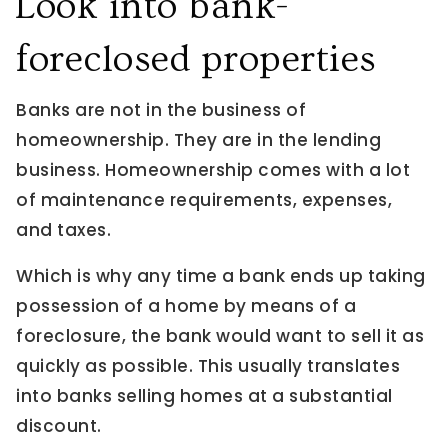
Look into bank-
foreclosed properties
Banks are not in the business of
homeownership. They are in the lending
business. Homeownership comes with a lot
of maintenance requirements, expenses,
and taxes.
Which is why any time a bank ends up taking
possession of a home by means of a
foreclosure, the bank would want to sell it as
quickly as possible. This usually translates
into banks selling homes at a substantial
discount.