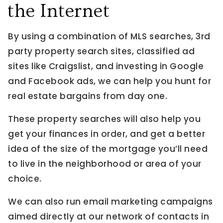
the Internet
By using a combination of MLS searches, 3rd
party property search sites, classified ad
sites like Craigslist, and investing in Google
and Facebook ads, we can help you hunt for
real estate bargains from day one.
These property searches will also help you
get your finances in order, and get a better
idea of the size of the mortgage you’ll need
to live in the neighborhood or area of your
choice.
We can also run email marketing campaigns
aimed directly at our network of contacts in