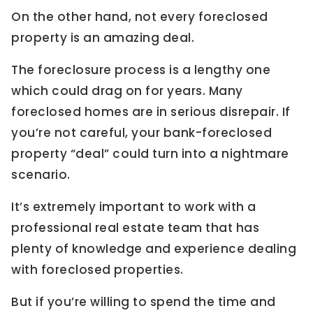
On the other hand, not every foreclosed
property is an amazing deal.
The foreclosure process is a lengthy one
which could drag on for years. Many
foreclosed homes are in serious disrepair. If
you’re not careful, your bank-foreclosed
property “deal” could turn into a nightmare
scenario.
It’s extremely important to work with a
professional real estate team that has
plenty of knowledge and experience dealing
with foreclosed properties.
But if you’re willing to spend the time and