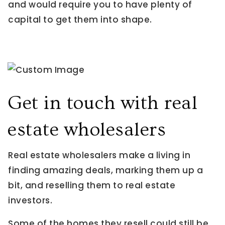
and would require you to have plenty of
capital to get them into shape.
Get in touch with real
estate wholesalers
Real estate wholesalers make a living in
finding amazing deals, marking them up a
bit, and reselling them to real estate
investors.
Some of the homes they resell could still be