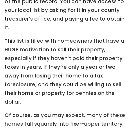
of the public record. You can have access to
your local list by asking for it in your county
treasurer’s office, and paying a fee to obtain
it.
This list is filled with homeowners that have a
HUGE motivation to sell their property,
especially if they haven’t paid their property
taxes in years. If they’re only a year or two
away from losing their home to a tax
foreclosure, and they could be willing to sell
their home or property for pennies on the
dollar.
Of course, as you may expect, many of these
homes fall squarely into fixer-upper territory,