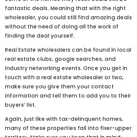
fantastic deals. Meaning that with the right
wholesaler, you could still find amazing deals
without the need of doing all the work of
finding the deal yourself.
Real Estate wholesalers can be found in local
real estate clubs, google searches, and
industry networking events. Once you get in
touch with a real estate wholesaler or two,
make sure you give them your contact
information and tell them to add you to their
buyers’ list.
Again, just like with tax-delinquent homes,
many of these properties fall into fixer-upper