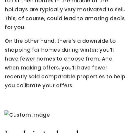
to list their homes in the middle of the
holidays are typically very motivated to sell.
This, of course, could lead to amazing deals
for you.
On the other hand, there’s a downside to
shopping for homes during winter: you’ll
have fewer homes to choose from. And
when making offers, you’ll have fewer
recently sold comparable properties to help
you calibrate your offers.