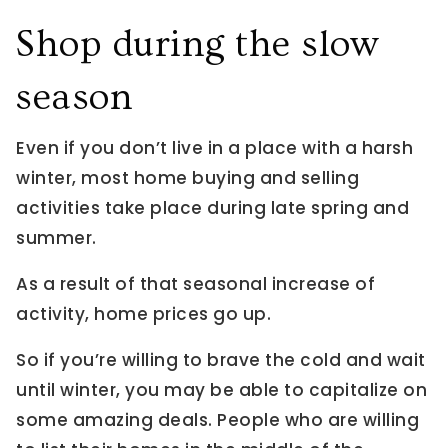
Shop during the slow
season
Even if you don’t live in a place with a harsh
winter, most home buying and selling
activities take place during late spring and
summer.
As a result of that seasonal increase of
activity, home prices go up.
So if you’re willing to brave the cold and wait
until winter, you may be able to capitalize on
some amazing deals. People who are willing