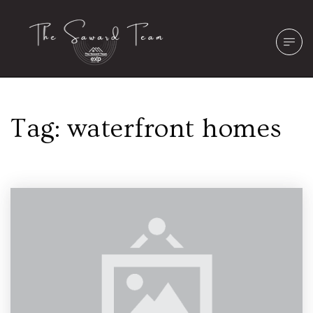
Tag: waterfront homes