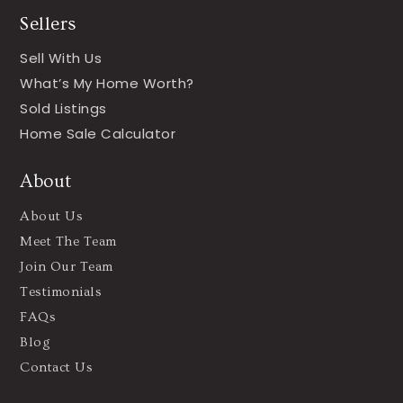
Sellers
Sell With Us
What’s My Home Worth?
Sold Listings
Home Sale Calculator
About
About Us
Meet The Team
Join Our Team
Testimonials
FAQs
Blog
Contact Us