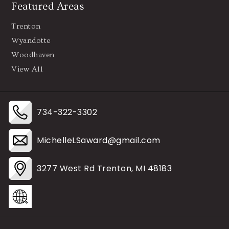
Featured Areas
Trenton
Wyandotte
Woodhaven
View All
734-322-3302
MichelleLSaward@gmail.com
3277 West Rd Trenton, MI 48183