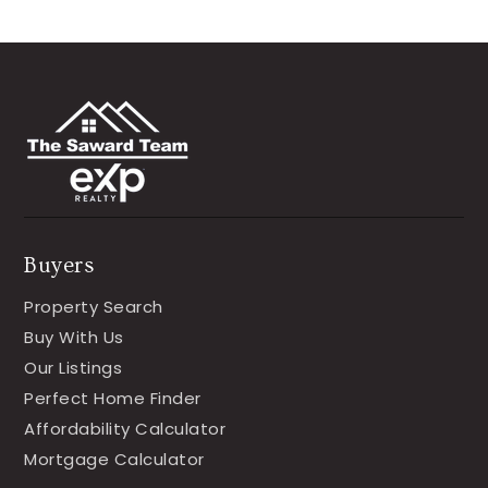
Buyers
Property Search
Buy With Us
Our Listings
Perfect Home Finder
Affordability Calculator
Mortgage Calculator