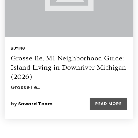
BUYING
Grosse Ile, MI Neighborhood Guide:
Island Living in Downriver Michigan
(2026)
Grosse Ile…
by
Saward Team
READ MORE