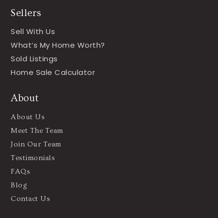
Sellers
Sell With Us
What’s My Home Worth?
Sold Listings
Home Sale Calculator
About
About Us
Meet The Team
Join Our Team
Testimonials
FAQs
Blog
Contact Us