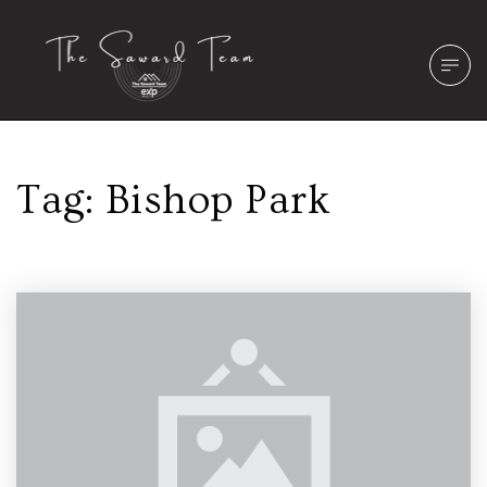
Tag: Bishop Park