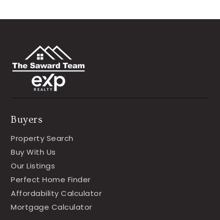
Buyers
Property Search
Buy With Us
Our Listings
Perfect Home Finder
Affordability Calculator
Mortgage Calculator