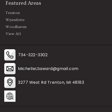
Featured Areas
Trenton
Wyandotte
Woodhaven
View All
734-322-3302
MichelleLSaward@gmail.com
3277 West Rd Trenton, MI 48183