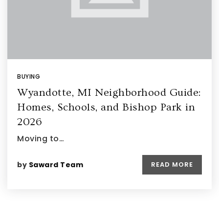
BUYING
Wyandotte, MI Neighborhood Guide:
Homes, Schools, and Bishop Park in
2026
Moving to…
by
Saward Team
READ MORE