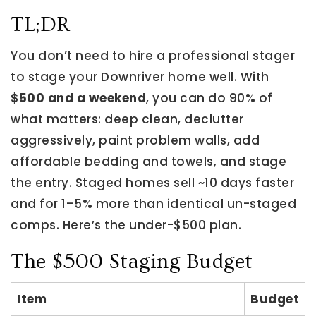
TL;DR
You don’t need to hire a professional stager
to stage your Downriver home well. With
$500 and a weekend
, you can do 90% of
what matters: deep clean, declutter
aggressively, paint problem walls, add
affordable bedding and towels, and stage
the entry. Staged homes sell ~10 days faster
and for 1–5% more than identical un-staged
comps. Here’s the under-$500 plan.
The $500 Staging Budget
Item
Budget