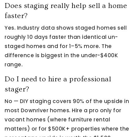
Does staging really help sell a home
faster?
Yes. Industry data shows staged homes sell
roughly 10 days faster than identical un-
staged homes and for 1–5% more. The
difference is biggest in the under-$400K
range.
Do I need to hire a professional
stager?
No — DIY staging covers 90% of the upside in
most Downriver homes. Hire a pro only for
vacant homes (where furniture rental
matters) or for $500K+ properties where the