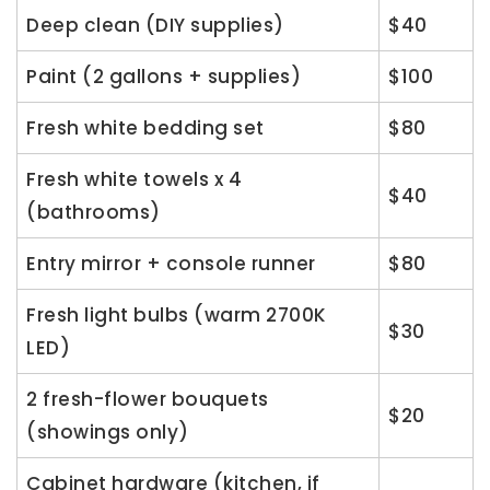
Deep clean (DIY supplies)
$40
Paint (2 gallons + supplies)
$100
Fresh white bedding set
$80
Fresh white towels x 4
$40
(bathrooms)
Entry mirror + console runner
$80
Fresh light bulbs (warm 2700K
$30
LED)
2 fresh-flower bouquets
$20
(showings only)
Cabinet hardware (kitchen, if