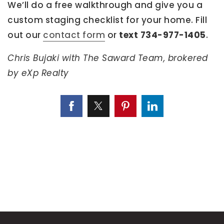
We’ll do a free walkthrough and give you a
custom staging checklist for your home. Fill
out our
contact form
or
text 734-977-1405
.
Chris Bujaki with The Saward Team, brokered
by eXp Realty