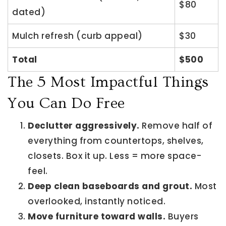
$80
dated)
Mulch refresh (curb appeal)
$30
Total
$500
The 5 Most Impactful Things
You Can Do Free
Declutter aggressively.
Remove half of
everything from countertops, shelves,
closets. Box it up. Less = more space-
feel.
Deep clean baseboards and grout.
Most
overlooked, instantly noticed.
Move furniture toward walls.
Buyers