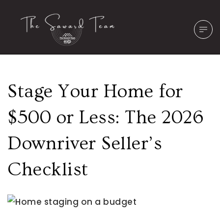
Stage Your Home for
$500 or Less: The 2026
Downriver Seller’s
Checklist