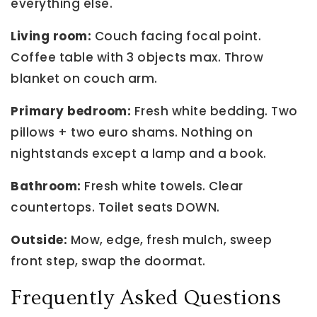
everything else.
Living room:
Couch facing focal point.
Coffee table with 3 objects max. Throw
blanket on couch arm.
Primary bedroom:
Fresh white bedding. Two
pillows + two euro shams. Nothing on
nightstands except a lamp and a book.
Bathroom:
Fresh white towels. Clear
countertops. Toilet seats DOWN.
Outside:
Mow, edge, fresh mulch, sweep
front step, swap the doormat.
Frequently Asked Questions