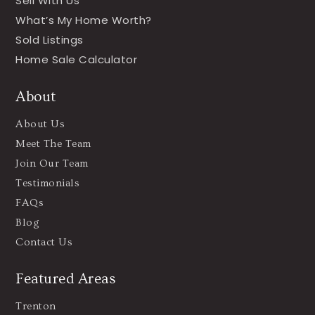
Sell With Us
What’s My Home Worth?
Sold Listings
Home Sale Calculator
About
About Us
Meet The Team
Join Our Team
Testimonials
FAQs
Blog
Contact Us
Featured Areas
Trenton