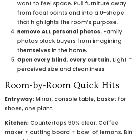
want to feel space. Pull furniture away
from focal points and into a U-shape
that highlights the room’s purpose.
Remove ALL personal photos.
Family
photos block buyers from imagining
themselves in the home.
Open every blind, every curtain.
Light =
perceived size and cleanliness.
Room-by-Room Quick Hits
Entryway:
Mirror, console table, basket for
shoes, one plant.
Kitchen:
Countertops 90% clear. Coffee
maker + cutting board + bowl of lemons. Bin