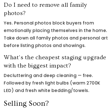
Do I need to remove all family
photos?
Yes. Personal photos block buyers from
emotionally placing themselves in the home.
Take down all family photos and personal art
before listing photos and showings.
What’s the cheapest staging upgrade
with the biggest impact?
Decluttering and deep cleaning — free.
Followed by fresh light bulbs (warm 2700K
LED) and fresh white bedding/towels.
Selling Soon?