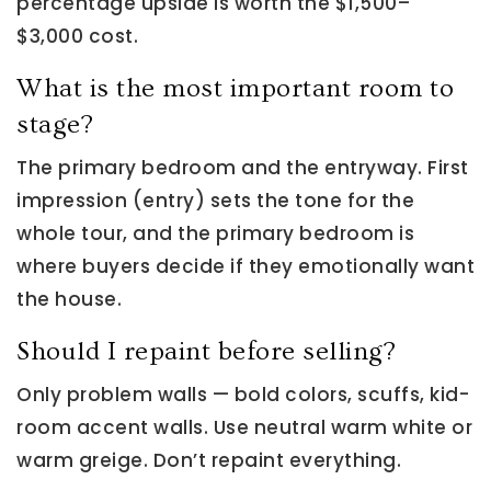
percentage upside is worth the $1,500–
$3,000 cost.
What is the most important room to
stage?
The primary bedroom and the entryway. First
impression (entry) sets the tone for the
whole tour, and the primary bedroom is
where buyers decide if they emotionally want
the house.
Should I repaint before selling?
Only problem walls — bold colors, scuffs, kid-
room accent walls. Use neutral warm white or
warm greige. Don’t repaint everything.