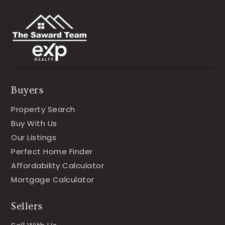
Buyers
Property Search
Buy With Us
Our Listings
Perfect Home Finder
Affordability Calculator
Mortgage Calculator
Sellers