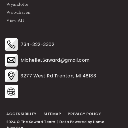
Wyandotte
Woodhaven
View All
734-322-3302
MichelleLSaward@gmail.com
3277 West Rd Trenton, MI 48183
ACCESSIBILITY
SITEMAP
PRIVACY POLICY
2024 © The Saward Team | Data Powered by Home
Junction.