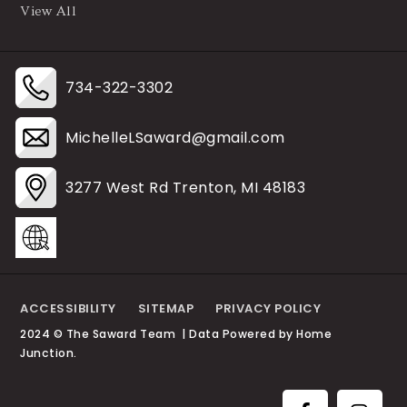
View All
734-322-3302
MichelleLSaward@gmail.com
3277 West Rd Trenton, MI 48183
ACCESSIBILITY
SITEMAP
PRIVACY POLICY
2024 © The Saward Team | Data Powered by Home
Junction.