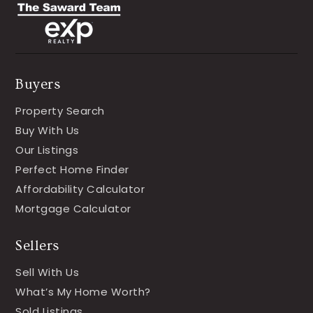
Buyers
Property Search
Buy With Us
Our Listings
Perfect Home Finder
Affordability Calculator
Mortgage Calculator
Sellers
Sell With Us
What’s My Home Worth?
Sold Listings