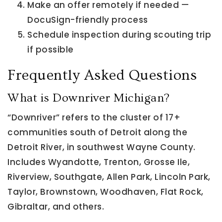
Make an offer remotely if needed —
DocuSign-friendly process
Schedule inspection during scouting trip
if possible
Frequently Asked Questions
What is Downriver Michigan?
“Downriver” refers to the cluster of 17+
communities south of Detroit along the
Detroit River, in southwest Wayne County.
Includes Wyandotte, Trenton, Grosse Ile,
Riverview, Southgate, Allen Park, Lincoln Park,
Taylor, Brownstown, Woodhaven, Flat Rock,
Gibraltar, and others.