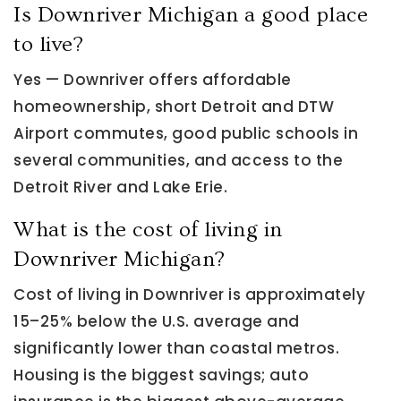
Is Downriver Michigan a good place
to live?
Yes — Downriver offers affordable
homeownership, short Detroit and DTW
Airport commutes, good public schools in
several communities, and access to the
Detroit River and Lake Erie.
What is the cost of living in
Downriver Michigan?
Cost of living in Downriver is approximately
15–25% below the U.S. average and
significantly lower than coastal metros.
Housing is the biggest savings; auto