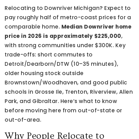
Relocating to Downriver Michigan? Expect to
pay roughly half of metro-coast prices for a
comparable home.
Median Downriver home
price in 2026 is approximately $225,000
,
with strong communities under $300K. Key
trade-offs: short commutes to
Detroit/Dearborn/DTW (10–35 minutes),
older housing stock outside
Brownstown/Woodhaven, and good public
schools in Grosse Ile, Trenton, Riverview, Allen
Park, and Gibraltar. Here’s what to know
before moving here from out-of-state or
out-of-area.
Why People Relocate to