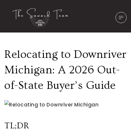
Relocating to Downriver
Michigan: A 2026 Out-
of-State Buyer’s Guide
TL;DR