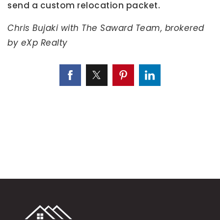
send a custom relocation packet.
Chris Bujaki with The Saward Team, brokered
by eXp Realty