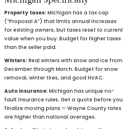
Michigan Specifically
Property taxes:
Michigan has a tax cap
(“Proposal A”) that limits annual increases
for existing owners, but taxes reset to current
value when you buy. Budget for higher taxes
than the seller paid.
Winters:
Real winters with snow and ice from
December through March. Budget for snow
removal, winter tires, and good HVAC.
Auto insurance:
Michigan has unique no-
fault insurance rules. Get a quote before you
finalize moving plans — Wayne County rates
are higher than national averages.