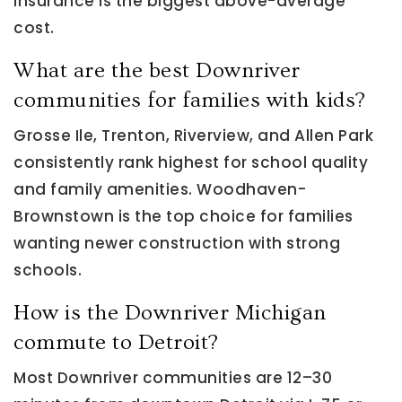
insurance is the biggest above-average
cost.
What are the best Downriver
communities for families with kids?
Grosse Ile, Trenton, Riverview, and Allen Park
consistently rank highest for school quality
and family amenities. Woodhaven-
Brownstown is the top choice for families
wanting newer construction with strong
schools.
How is the Downriver Michigan
commute to Detroit?
Most Downriver communities are 12–30