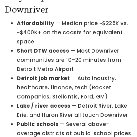
Downriver
Affordability
— Median price ~$225K vs.
~$400K+ on the coasts for equivalent
space
Short DTW access
— Most Downriver
communities are 10–20 minutes from
Detroit Metro Airport
Detroit job market
— Auto industry,
healthcare, finance, tech (Rocket
Companies, Stellantis, Ford, GM)
Lake / river access
— Detroit River, Lake
Erie, and Huron River all touch Downriver
Public schools
— Several above-
average districts at public-school prices