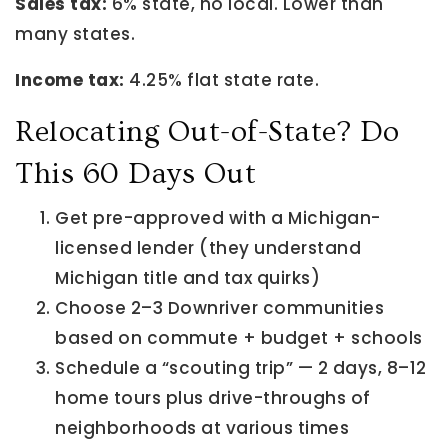
Sales tax:
6% state, no local. Lower than
many states.
Income tax:
4.25% flat state rate.
Relocating Out-of-State? Do
This 60 Days Out
Get pre-approved with a Michigan-
licensed lender (they understand
Michigan title and tax quirks)
Choose 2–3 Downriver communities
based on commute + budget + schools
Schedule a “scouting trip” — 2 days, 8–12
home tours plus drive-throughs of
neighborhoods at various times