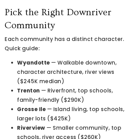
Pick the Right Downriver
Community
Each community has a distinct character.
Quick guide:
Wyandotte
— Walkable downtown,
character architecture, river views
($245K median)
Trenton
— Riverfront, top schools,
family-friendly ($290K)
Grosse Ile
— Island living, top schools,
larger lots ($425K)
Riverview
— Smaller community, top
schools, river access ($260K)