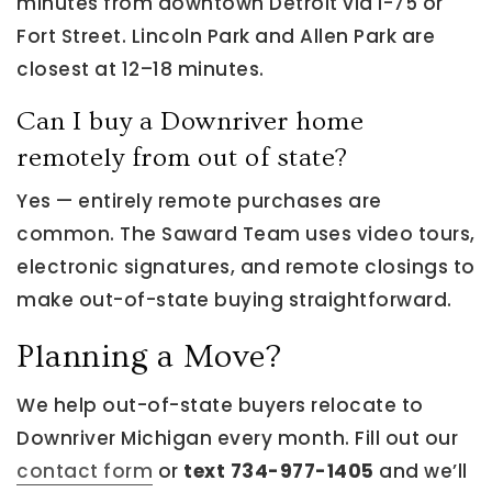
minutes from downtown Detroit via I-75 or
Fort Street. Lincoln Park and Allen Park are
closest at 12–18 minutes.
Can I buy a Downriver home
remotely from out of state?
Yes — entirely remote purchases are
common. The Saward Team uses video tours,
electronic signatures, and remote closings to
make out-of-state buying straightforward.
Planning a Move?
We help out-of-state buyers relocate to
Downriver Michigan every month. Fill out our
contact form
or
text 734-977-1405
and we’ll