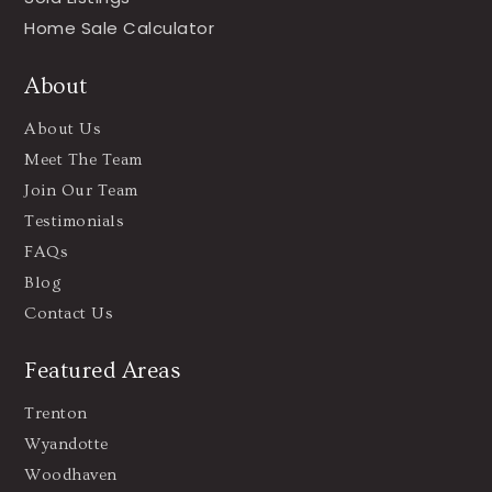
Home Sale Calculator
About
About Us
Meet The Team
Join Our Team
Testimonials
FAQs
Blog
Contact Us
Featured Areas
Trenton
Wyandotte
Woodhaven