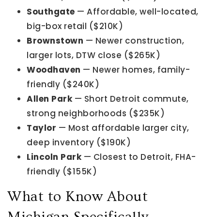
Southgate
— Affordable, well-located,
big-box retail ($210K)
Brownstown
— Newer construction,
larger lots, DTW close ($265K)
Woodhaven
— Newer homes, family-
friendly ($240K)
Allen Park
— Short Detroit commute,
strong neighborhoods ($235K)
Taylor
— Most affordable larger city,
deep inventory ($190K)
Lincoln Park
— Closest to Detroit, FHA-
friendly ($155K)
What to Know About