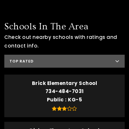
Schools In The Area
Check out nearby schools with ratings and
contact info.
TOP RATED
Brick Elementary School
734-484-7031
Public
KG-5