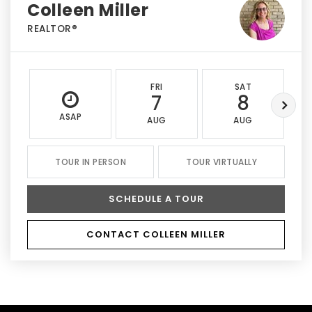
Colleen Miller
REALTOR®
FRI
SAT
7
8
ASAP
AUG
AUG
TOUR IN PERSON
TOUR VIRTUALLY
SCHEDULE A TOUR
CONTACT COLLEEN MILLER