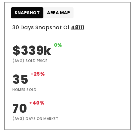
SNAPSHOT
AREA MAP
30 Days Snapshot Of
48111
0%
$339k
(AVG) SOLD PRICE
-25%
35
HOMES SOLD
+40%
70
(AVG) DAYS ON MARKET