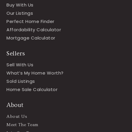
Buy With Us
Our Listings
Perfect Home Finder
Affordability Calculator
Mortgage Calculator
Sellers
Sell With Us
What’s My Home Worth?
Sold Listings
Home Sale Calculator
About
About Us
Meet The Team