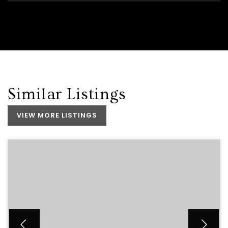
Similar Listings
VIEW MORE LISTINGS