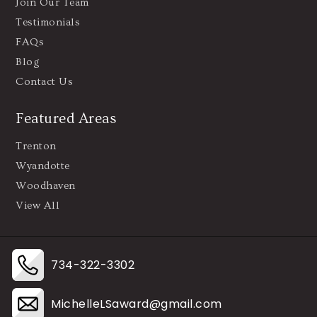
Join Our Team
Testimonials
FAQs
Blog
Contact Us
Featured Areas
Trenton
Wyandotte
Woodhaven
View All
734-322-3302
MichelleLSaward@gmail.com