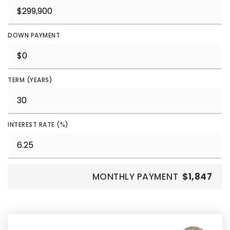
DOWN PAYMENT
TERM (YEARS)
INTEREST RATE (%)
MONTHLY PAYMENT
$1,847