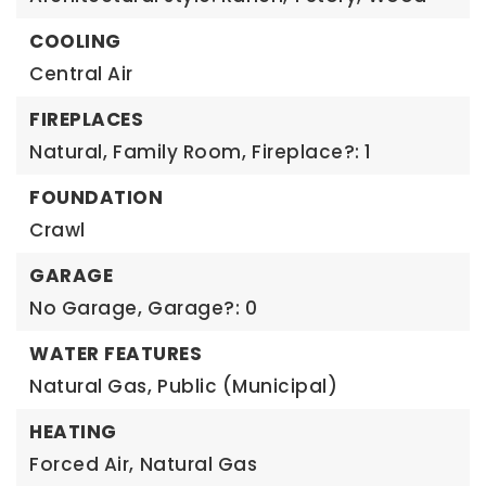
COOLING
Central Air
FIREPLACES
Natural,
Family Room,
Fireplace?: 1
FOUNDATION
Crawl
GARAGE
No Garage,
Garage?: 0
WATER FEATURES
Natural Gas,
Public (Municipal)
HEATING
Forced Air,
Natural Gas