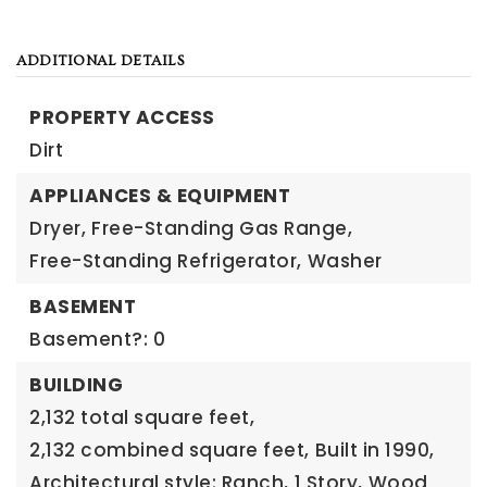
ADDITIONAL DETAILS
PROPERTY ACCESS
Dirt
APPLIANCES & EQUIPMENT
Dryer,
Free-Standing Gas Range,
Free-Standing Refrigerator,
Washer
BASEMENT
Basement?: 0
BUILDING
2,132 total square feet,
2,132 combined square feet,
Built in 1990,
Architectural style: Ranch,
1 Story,
Wood