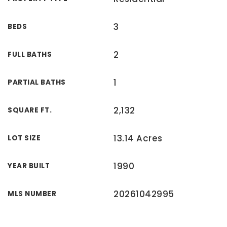
3
BEDS
2
FULL BATHS
1
PARTIAL BATHS
2,132
SQUARE FT.
13.14 Acres
LOT SIZE
1990
YEAR BUILT
20261042995
MLS NUMBER