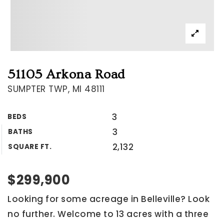
51105 Arkona Road
SUMPTER TWP, MI 48111
3
BEDS
3
BATHS
2,132
SQUARE FT.
$299,900
Looking for some acreage in Belleville? Look
no further. Welcome to 13 acres with a three