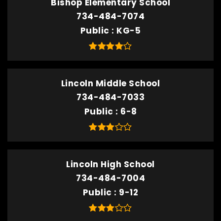
Bishop Elementary School
734-484-7074
Public
KG-5
Lincoln Middle School
734-484-7033
Public
6-8
Lincoln High School
734-484-7004
Public
9-12