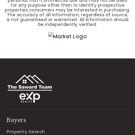
personal, non-commercial use and may not be used
for any purpose other than to identify prospective
properties consumers may be interested in purchasing.
The accuracy of all information, regardless of source,
is not guaranteed or warranted. All information should
be independently verified.
Buyers
Property Search