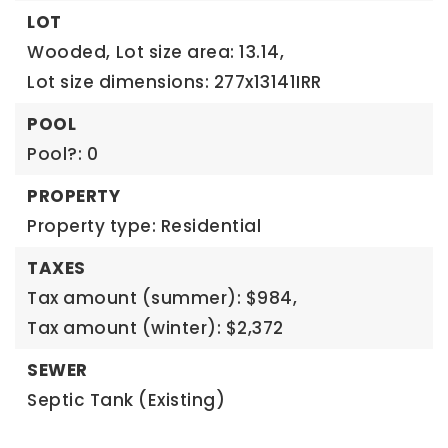
LOT
Wooded,
Lot size area: 13.14,
Lot size dimensions: 277x13141IRR
POOL
Pool?: 0
PROPERTY
Property type: Residential
TAXES
Tax amount (summer): $984,
Tax amount (winter): $2,372
SEWER
Septic Tank (Existing)