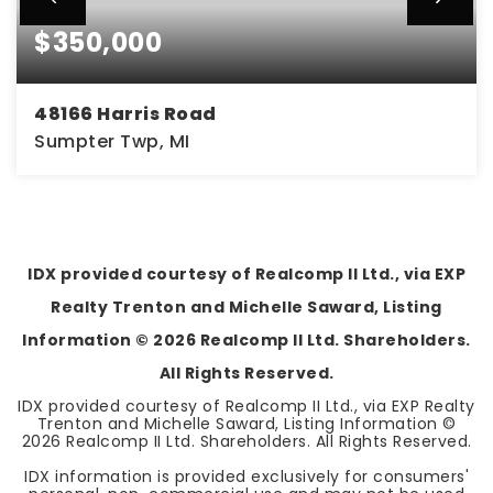
$350,000
48166 Harris Road
Sumpter Twp, MI
4
1
1,752
BEDS
BATHS
SQFT
IDX provided courtesy of Realcomp II Ltd., via EXP
Realty Trenton and Michelle Saward, Listing
Information ©
2026
Realcomp II Ltd. Shareholders.
All Rights Reserved.
IDX provided courtesy of Realcomp II Ltd., via EXP Realty
Trenton and Michelle Saward, Listing Information ©
2026
Realcomp II Ltd. Shareholders. All Rights Reserved.
IDX information is provided exclusively for consumers'