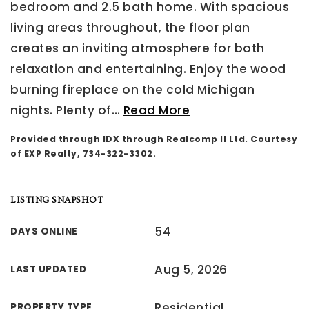
bedroom and 2.5 bath home. With spacious
living areas throughout, the floor plan
creates an inviting atmosphere for both
relaxation and entertaining. Enjoy the wood
burning fireplace on the cold Michigan
nights. Plenty of
…
Read More
Provided through IDX through Realcomp II Ltd. Courtesy
of EXP Realty, 734-322-3302.
LISTING SNAPSHOT
54
DAYS ONLINE
Aug 5, 2026
LAST UPDATED
Residential
PROPERTY TYPE