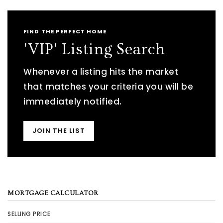
FIND THE PERFECT HOME
'VIP' Listing Search
Whenever a listing hits the market
that matches your criteria you will be
immediately notified.
JOIN THE LIST
MORTGAGE CALCULATOR
SELLING PRICE