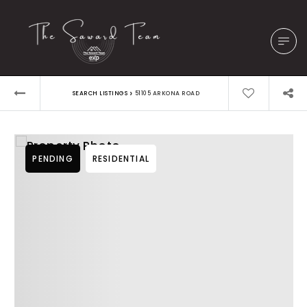
›
SEARCH LISTINGS
51105 ARKONA ROAD
PENDING
RESIDENTIAL