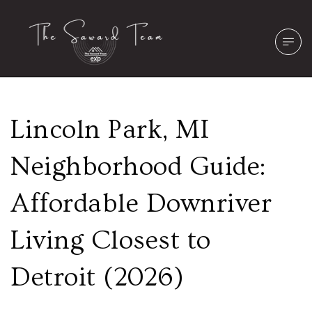
Lincoln Park, MI
Neighborhood Guide:
Affordable Downriver
Living Closest to
Detroit (2026)