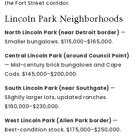
the Fort Street corridor.
Lincoln Park Neighborhoods
North Lincoln Park (near Detroit border)
—
Smaller bungalows. $115,000–$165,000.
Central Lincoln Park (around Council Point)
— Mid-century brick bungalows and Cape
Cods. $145,000–$200,000.
South Lincoln Park (near Southgate)
—
Slightly larger lots, updated ranches.
$160,000–$230,000.
West Lincoln Park (Allen Park border)
—
Best-condition stock. $175,000–$250,000.