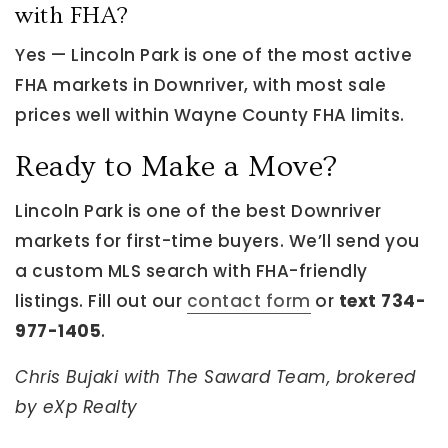
with FHA?
Yes — Lincoln Park is one of the most active
FHA markets in Downriver, with most sale
prices well within Wayne County FHA limits.
Ready to Make a Move?
Lincoln Park is one of the best Downriver
markets for first-time buyers. We’ll send you
a custom MLS search with FHA-friendly
listings. Fill out our
contact form
or
text 734-
977-1405
.
Chris Bujaki with The Saward Team, brokered
by eXp Realty