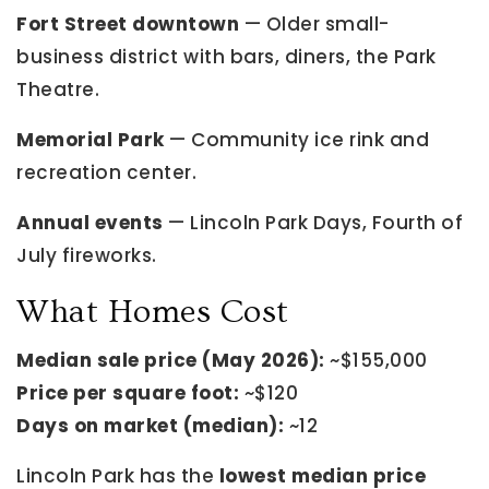
Fort Street downtown
— Older small-
business district with bars, diners, the Park
Theatre.
Memorial Park
— Community ice rink and
recreation center.
Annual events
— Lincoln Park Days, Fourth of
July fireworks.
What Homes Cost
Median sale price (May 2026):
~$155,000
Price per square foot:
~$120
Days on market (median):
~12
Lincoln Park has the
lowest median price