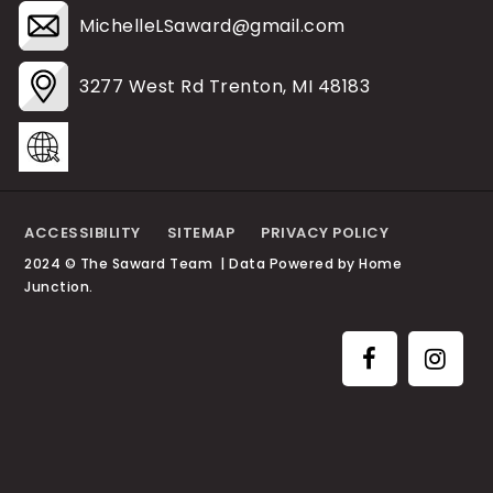
MichelleLSaward@gmail.com
3277 West Rd Trenton, MI 48183
ACCESSIBILITY
SITEMAP
PRIVACY POLICY
2024 © The Saward Team | Data Powered by Home
Junction.