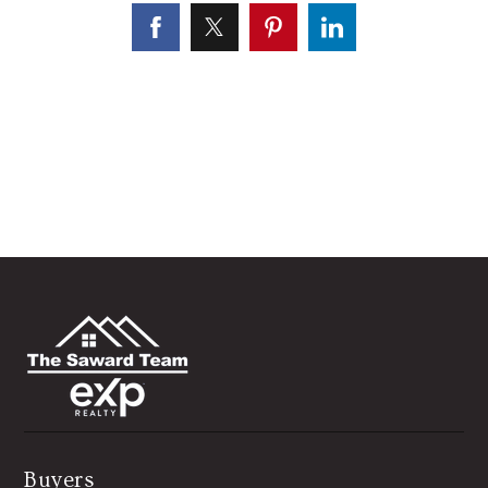
Buyers