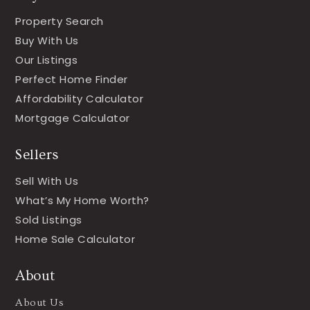
Property Search
Buy With Us
Our Listings
Perfect Home Finder
Affordability Calculator
Mortgage Calculator
Sellers
Sell With Us
What’s My Home Worth?
Sold Listings
Home Sale Calculator
About
About Us