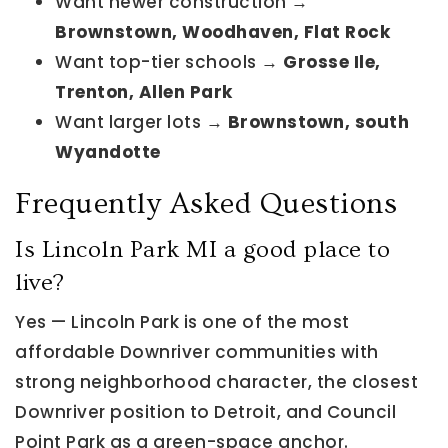
Want newer construction →
Brownstown, Woodhaven, Flat Rock
Want top-tier schools →
Grosse Ile,
Trenton, Allen Park
Want larger lots →
Brownstown, south
Wyandotte
Frequently Asked Questions
Is Lincoln Park MI a good place to
live?
Yes — Lincoln Park is one of the most
affordable Downriver communities with
strong neighborhood character, the closest
Downriver position to Detroit, and Council
Point Park as a green-space anchor.