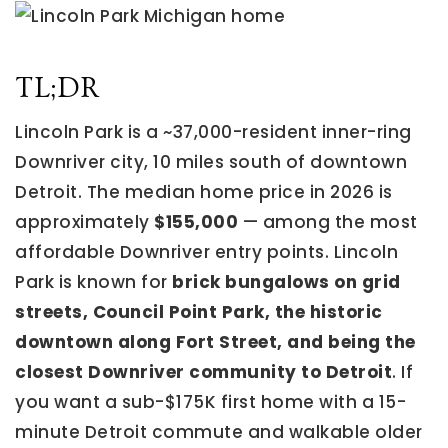
TL;DR
Lincoln Park is a ~37,000-resident inner-ring
Downriver city, 10 miles south of downtown
Detroit. The median home price in 2026 is
approximately
$155,000
— among the most
affordable Downriver entry points. Lincoln
Park is known for
brick bungalows on grid
streets, Council Point Park, the historic
downtown along Fort Street, and being the
closest Downriver community to Detroit
. If
you want a sub-$175K first home with a 15-
minute Detroit commute and walkable older