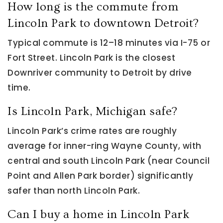
How long is the commute from
Lincoln Park to downtown Detroit?
Typical commute is 12–18 minutes via I-75 or
Fort Street. Lincoln Park is the closest
Downriver community to Detroit by drive
time.
Is Lincoln Park, Michigan safe?
Lincoln Park’s crime rates are roughly
average for inner-ring Wayne County, with
central and south Lincoln Park (near Council
Point and Allen Park border) significantly
safer than north Lincoln Park.
Can I buy a home in Lincoln Park