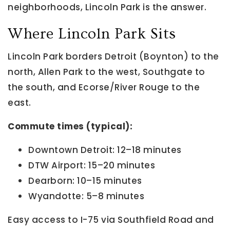
neighborhoods, Lincoln Park is the answer.
Where Lincoln Park Sits
Lincoln Park borders Detroit (Boynton) to the
north, Allen Park to the west, Southgate to
the south, and Ecorse/River Rouge to the
east.
Commute times (typical):
Downtown Detroit: 12–18 minutes
DTW Airport: 15–20 minutes
Dearborn: 10–15 minutes
Wyandotte: 5–8 minutes
Easy access to I-75 via Southfield Road and