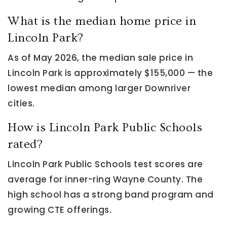
What is the median home price in
Lincoln Park?
As of May 2026, the median sale price in
Lincoln Park is approximately $155,000 — the
lowest median among larger Downriver
cities.
How is Lincoln Park Public Schools
rated?
Lincoln Park Public Schools test scores are
average for inner-ring Wayne County. The
high school has a strong band program and
growing CTE offerings.