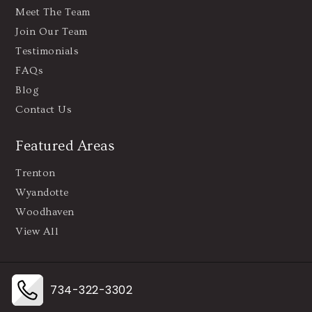
Meet The Team
Join Our Team
Testimonials
FAQs
Blog
Contact Us
Featured Areas
Trenton
Wyandotte
Woodhaven
View All
734-322-3302