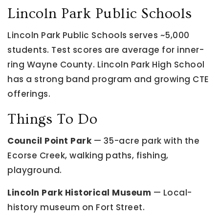
Lincoln Park Public Schools
Lincoln Park Public Schools serves ~5,000
students. Test scores are average for inner-
ring Wayne County. Lincoln Park High School
has a strong band program and growing CTE
offerings.
Things To Do
Council Point Park
— 35-acre park with the
Ecorse Creek, walking paths, fishing,
playground.
Lincoln Park Historical Museum
— Local-
history museum on Fort Street.