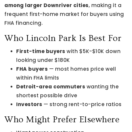
among larger Downriver cities
, making it a
frequent first-home market for buyers using
FHA financing.
Who Lincoln Park Is Best For
First-time buyers
with $5K-$10K down
looking under $180K
FHA buyers
— most homes price well
within FHA limits
Detroit-area commuters
wanting the
shortest possible drive
Investors
— strong rent-to-price ratios
Who Might Prefer Elsewhere