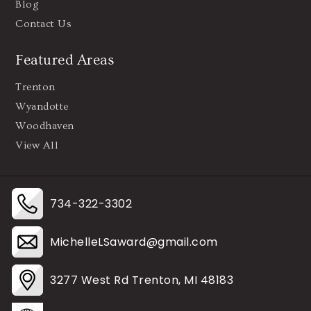
Blog
Contact Us
Featured Areas
Trenton
Wyandotte
Woodhaven
View All
734-322-3302
MichelleLSaward@gmail.com
3277 West Rd Trenton, MI 48183