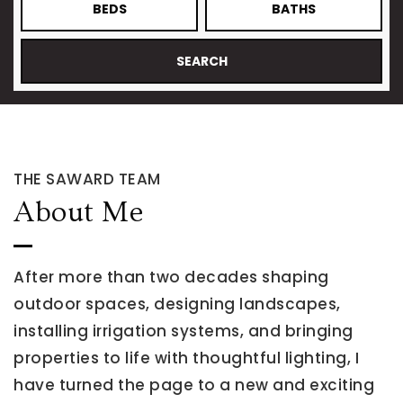
BEDS
BATHS
SEARCH
THE SAWARD TEAM
About Me
After more than two decades shaping
outdoor spaces, designing landscapes,
installing irrigation systems, and bringing
properties to life with thoughtful lighting, I
have turned the page to a new and exciting