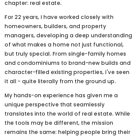
chapter: real estate.
For 22 years, I have worked closely with
homeowners, builders, and property
managers, developing a deep understanding
of what makes a home not just functional,
but truly special. From single-family homes
and condominiums to brand-new builds and
character-filled existing properties, I've seen
it all - quite literally from the ground up.
My hands-on experience has given me a
unique perspective that seamlessly
translates into the world of real estate. While
the tools may be different, the mission
remains the same: helping people bring their