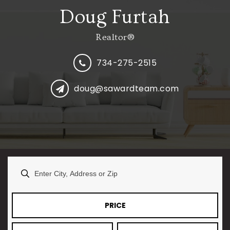
Doug Furtah
Realtor®
734-275-2515
doug@sawardteam.com
PRICE