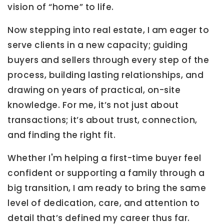
vision of “home” to life.
Now stepping into real estate, I am eager to
serve clients in a new capacity; guiding
buyers and sellers through every step of the
process, building lasting relationships, and
drawing on years of practical, on-site
knowledge. For me, it’s not just about
transactions; it’s about trust, connection,
and finding the right fit.
Whether I'm helping a first-time buyer feel
confident or supporting a family through a
big transition, I am ready to bring the same
level of dedication, care, and attention to
detail that’s defined my career thus far.