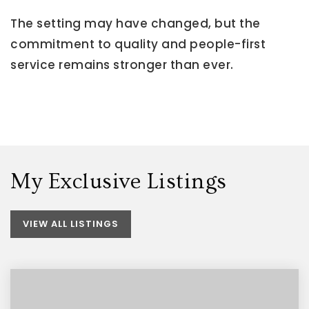
The setting may have changed, but the
commitment to quality and people-first
service remains stronger than ever.
My Exclusive Listings
VIEW ALL LISTINGS