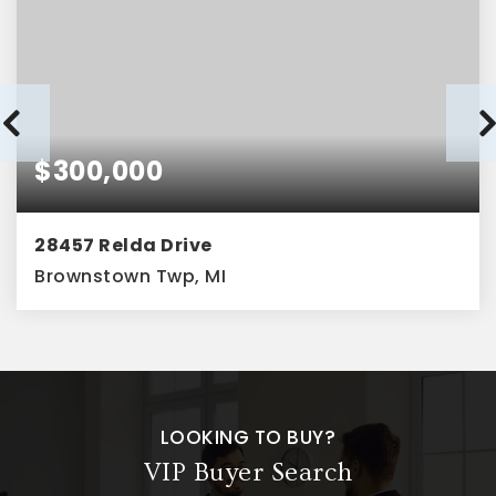
$300,000
28457 Relda Drive
Brownstown Twp, MI
4
2
1,628
BEDS
BATHS
SQFT
LOOKING TO BUY?
VIP Buyer Search