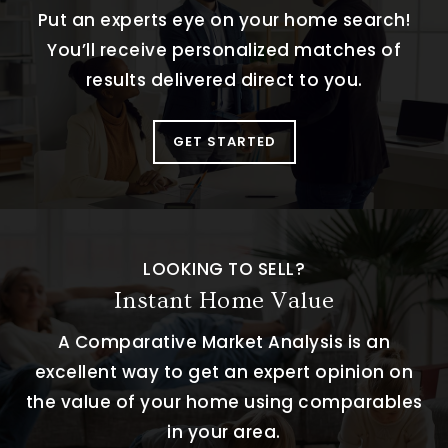
Put an experts eye on your home search!
You’ll receive personalized matches of
results delivered direct to you.
GET STARTED
LOOKING TO SELL?
Instant Home Value
A Comparative Market Analysis is an
excellent way to get an expert opinion on
the value of your home using comparables
in your area.