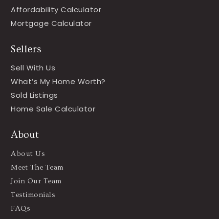
Affordability Calculator
Mortgage Calculator
Sellers
Sell With Us
What’s My Home Worth?
Sold Listings
Home Sale Calculator
About
About Us
Meet The Team
Join Our Team
Testimonials
FAQs