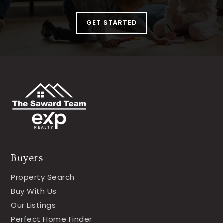
GET STARTED
Buyers
Property Search
Buy With Us
Our Listings
Perfect Home Finder