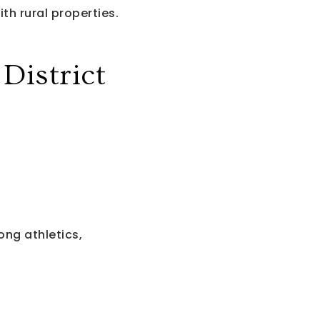
th rural properties.
istrict
ng athletics,