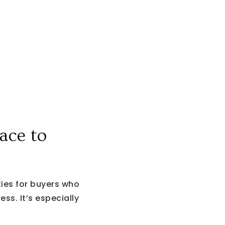
ace to
es for buyers who
ss. It’s especially