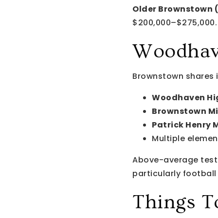
Older Brownstown (
$200,000–$275,000.
Woodhave
Brownstown shares i
Woodhaven Hig
Brownstown Mi
Patrick Henry 
Multiple elemen
Above-average test 
particularly footbal
Things T