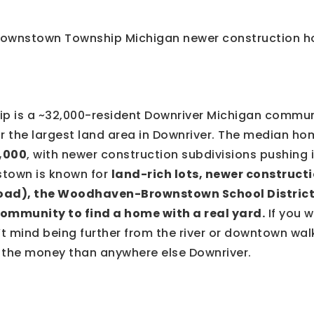
 is a ~32,000-resident Downriver Michigan commun
r the largest land area in Downriver. The median hom
,000
, with newer construction subdivisions pushing
stown is known for
land-rich lots, newer constructi
oad), the Woodhaven-Brownstown School District
ommunity to find a home with a real yard.
If you 
’t mind being further from the river or downtown wal
r the money than anywhere else Downriver.