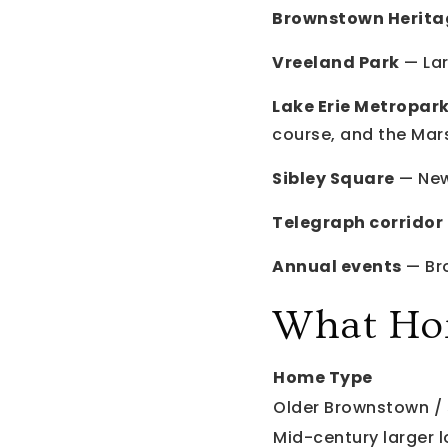
Brownstown Herita
Vreeland Park
— Lar
Lake Erie Metropark
course, and the Mar
Sibley Square
— New
Telegraph corridor 
Annual events
— Bro
What Ho
Home Type
Older Brownstown / 
Mid-century larger l