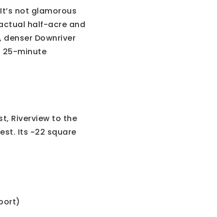
It’s not glamorous
 actual half-acre and
r, denser Downriver
a 25-minute
, Riverview to the
st. Its ~22 square
port)