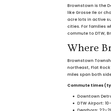
Brownstown is the D
like Grosse Ile or c
acre lots in active s
cities. For families
commute to DTW, Br
Where Br
Brownstown Township
northeast, Flat Rock
miles span both side
Commute times (ty
Downtown Detro
DTW Airport: 10
Dearborn: 22–2