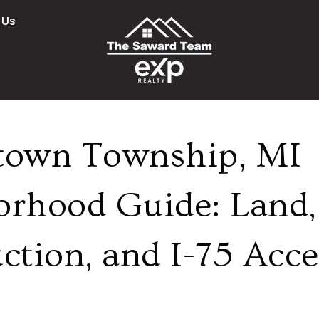
 Us
town Township, MI
orhood Guide: Land
ction, and I-75 Acce