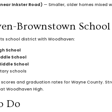
near Inkster Road)
— Smaller, older homes mixed wi
n-Brownstown School D
ts school district with Woodhaven:
h School
ddle School
Middle School
tary schools
scores and graduation rates for Wayne County. Stro
l at Woodhaven High.
o Do