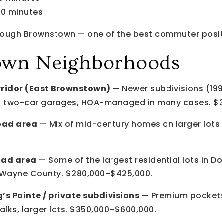
40 minutes
through Brownstown — one of the best commuter posit
own Neighborhoods
ridor (East Brownstown)
— Newer subdivisions (19
hed two-car garages, HOA-managed in many cases. $
oad area
— Mix of mid-century homes on larger lots a
oad area
— Some of the largest residential lots in D
g Wayne County. $280,000–$425,000.
’s Pointe / private subdivisions
— Premium pockets
ks, larger lots. $350,000–$600,000.