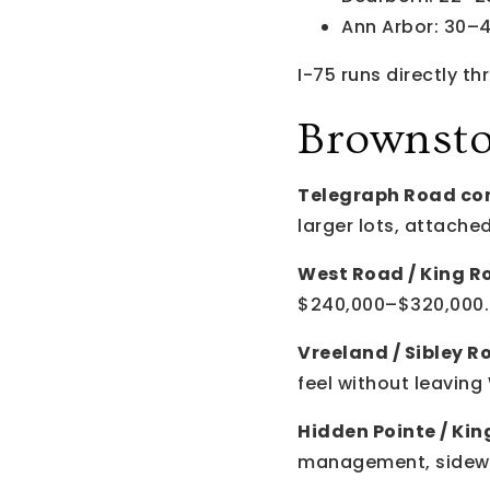
Ann Arbor: 30–
I-75 runs directly 
Brownst
Telegraph Road cor
larger lots, attac
West Road / King R
$240,000–$320,000.
Vreeland / Sibley R
feel without leavin
Hidden Pointe / King
management, sidewal