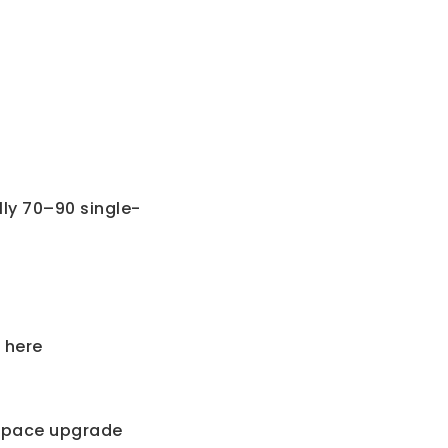
ly 70–90 single-
 here
r space upgrade