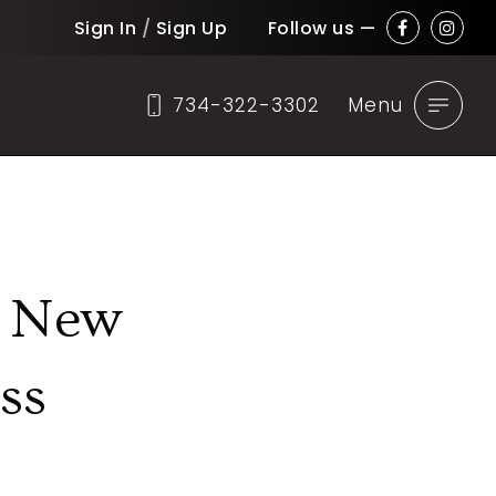
Sign In
/
Sign Up
Follow us —
734-322-3302
Menu
, New
ss