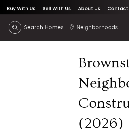
Buy With Us
Sell With Us
About Us
Contact
Search Homes
Neighborhoods
Browns
Neighb
Constru
(2026)