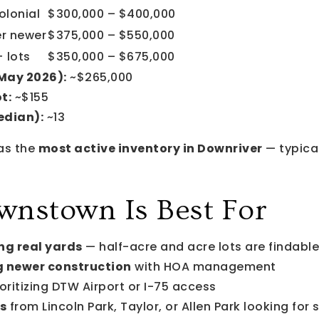
olonial
$300,000 – $400,000
er newer
$375,000 – $550,000
 lots
$350,000 – $675,000
(May 2026):
~$265,000
t:
~$155
edian):
~13
as the
most active inventory in Downriver
— typical
nstown Is Best For
ng real yards
— half-acre and acre lots are findable
 newer construction
with HOA management
oritizing DTW Airport or I-75 access
s
from Lincoln Park, Taylor, or Allen Park looking fo