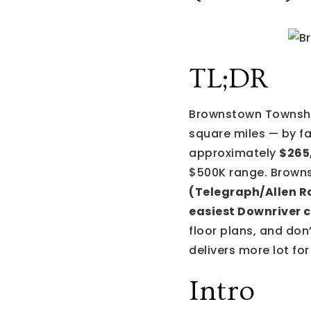
TL;DR
Brownstown Township
square miles — by fa
approximately
$265
$500K range. Brown
(Telegraph/Allen R
easiest Downriver c
floor plans, and don
delivers more lot fo
Intro