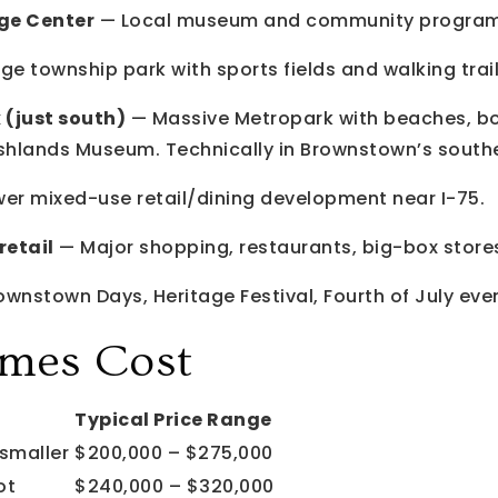
ge Center
— Local museum and community progra
ge township park with sports fields and walking trail
 (just south)
— Massive Metropark with beaches, bo
shlands Museum. Technically in Brownstown’s southe
er mixed-use retail/dining development near I-75.
retail
— Major shopping, restaurants, big-box store
wnstown Days, Heritage Festival, Fourth of July eve
mes Cost
Typical Price Range
smaller
$200,000 – $275,000
ot
$240,000 – $320,000