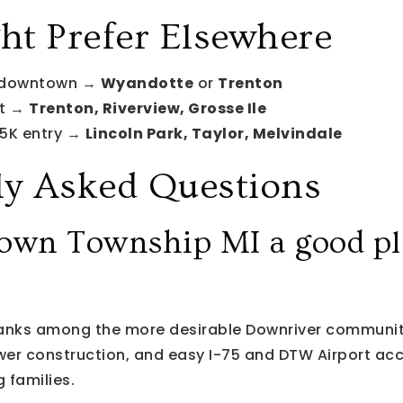
t Prefer Elsewhere
 downtown →
Wyandotte
or
Trenton
nt →
Trenton, Riverview, Grosse Ile
5K entry →
Lincoln Park, Taylor, Melvindale
ly Asked Questions
own Township MI a good pl
anks among the more desirable Downriver communiti
ewer construction, and easy I-75 and DTW Airport acce
 families.