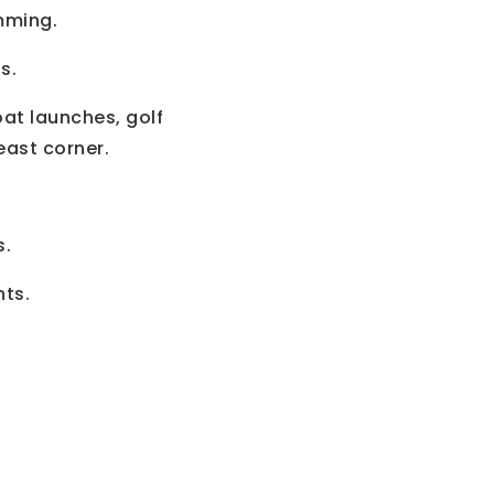
mming.
s.
at launches, golf
ast corner.
s.
nts.