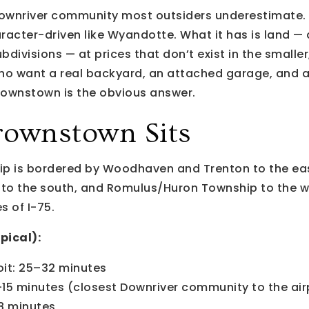
ownriver community most outsiders underestimate. 
haracter-driven like Wyandotte. What it has is land —
ubdivisions — at prices that don’t exist in the smalle
 who want a real backyard, an attached garage, and 
ownstown is the obvious answer.
ownstown Sits
 is bordered by Woodhaven and Trenton to the east
 to the south, and Romulus/Huron Township to the we
s of I-75.
pical):
it: 25–32 minutes
–15 minutes (closest Downriver community to the air
8 minutes