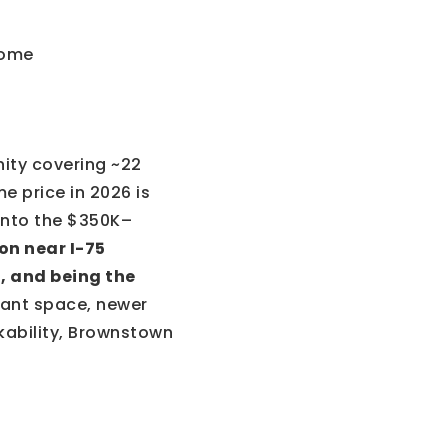
ity covering ~22
e price in 2026 is
 into the $350K–
on near I-75
, and being the
want space, newer
kability, Brownstown