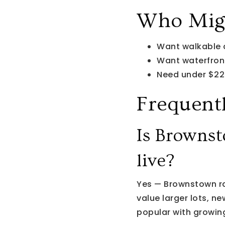
Who Migh
Want walkable
Want waterfro
Need under $22
Frequent
Is Brownst
live?
Yes — Brownstown r
value larger lots, n
popular with growing