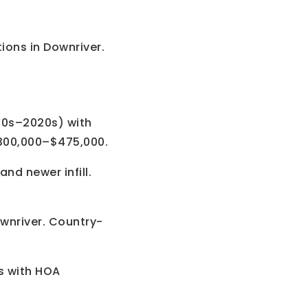
ions in Downriver.
90s–2020s) with
300,000–$475,000.
nd newer infill.
ownriver. Country-
 with HOA