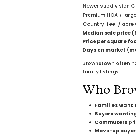
Newer subdivision C
Premium HOA / larg
Country-feel / acre+
Median sale price 
Price per square foo
Days on market (m
Brownstown often h
family listings.
Who Brow
Families wanti
Buyers wanting
Commuters
pri
Move-up buyer