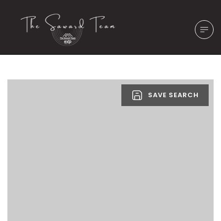
SAVE SEARCH