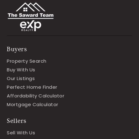
Buyers
Property Search
Buy With Us
Our Listings
Perfect Home Finder
Affordability Calculator
Mortgage Calculator
Sellers
Sell With Us