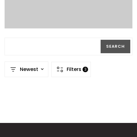
SEARCH
Newest
Filters
3