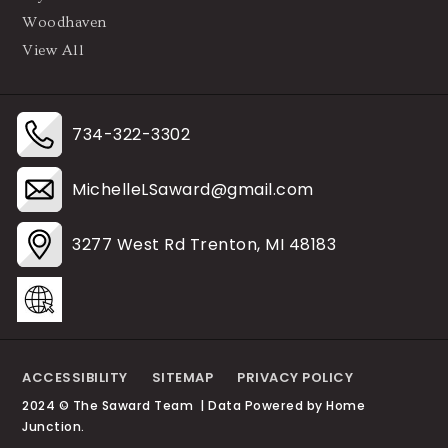
Woodhaven
View All
734-322-3302
MichelleLSaward@gmail.com
3277 West Rd Trenton, MI 48183
ACCESSIBILITY
SITEMAP
PRIVACY POLICY
2024 © The Saward Team | Data Powered by Home
Junction.