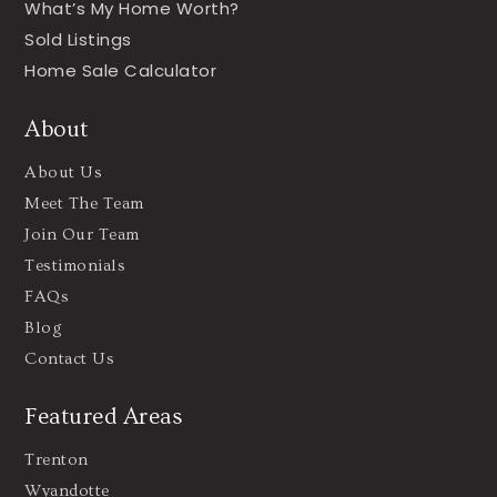
What’s My Home Worth?
Sold Listings
Home Sale Calculator
About
About Us
Meet The Team
Join Our Team
Testimonials
FAQs
Blog
Contact Us
Featured Areas
Trenton
Wyandotte