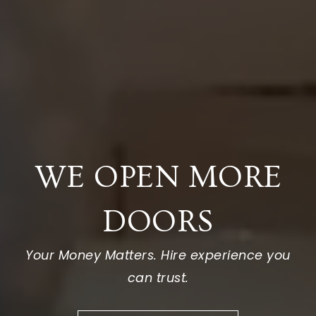
WE OPEN MORE
DOORS
Your Money Matters. Hire experience you
can trust.