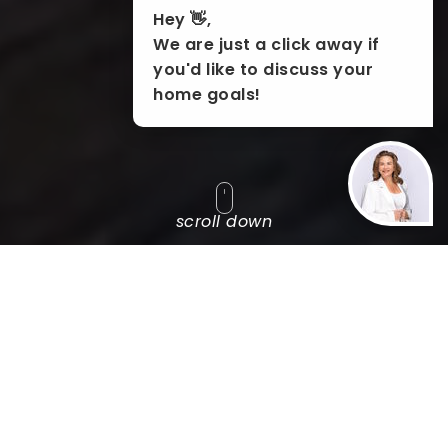
Hey 👋,
We are just a click away if
you'd like to discuss your
home goals!
scroll down
SEARCH BY
POPULAR SEARCHES
EXPLORE
FEATURED AREAS
'VIP'
PROPERTY SEARCH