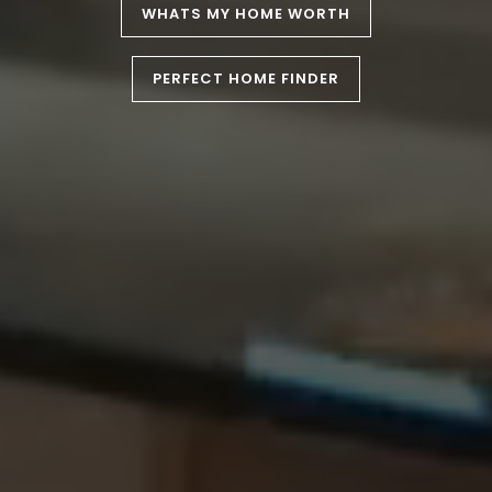
WHATS MY HOME WORTH
PERFECT HOME FINDER