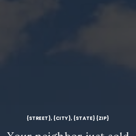
{STREET}, {CITY}, {STATE} {ZIP}