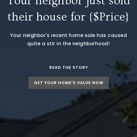
Your neighbor just sold
their house for {$Price}
Your neighbor's recent home sale has caused
quite a stir in the neighborhood!
READ THE STORY
GET YOUR HOME'S VALUE NOW