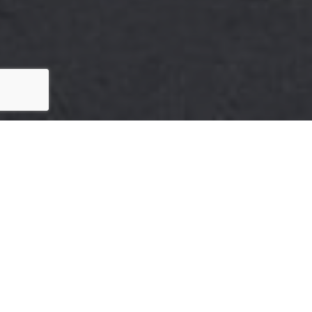
Here's the story
We take pride in our commitment to delivering
exceptional results for our clients. The recent
sale of {Listing Address} is a testament to our
dedication to excellence in every aspect of the
real estate process.